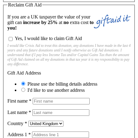
Reclaim Gift Aid
If you are a UK taxpayer the value of your
gift can
increase by 25%
at
no
extra cost
to
you!
Yes, I would like to claim Gift Aid
I would like Crisis Aid to treat this donation, any donations I have made in the last 4
years and any future donations until I notify otherwise as Gift Aid donations. I
understand that if I pay less Income Tax and/or Capital Gains Tax than the amount
of Gift Aid claimed on all my donations in that tax year it is my responsibility to pay
any difference.
Gift Aid Address
Please use the billing details address
I'd like to use another address
First name
*
Last name
*
Country
*
Address 1
*