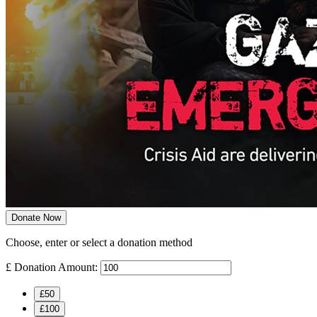
Donate Now
Choose, enter or select a donation method
£
Donation Amount:
£50
£100