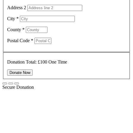
Address 2
City
*
County
*
Postal Code
*
Donation Total:
£100
One Time
Secure Donation