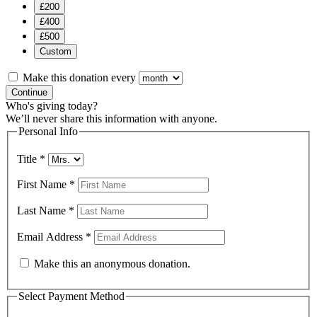
£200
£400
£500
Custom
Make this donation every
Continue
Who's giving today?
We’ll never share this information with anyone.
Personal Info
Title
*
First Name
*
Last Name
*
Email Address
*
Make this an anonymous donation.
Select Payment Method