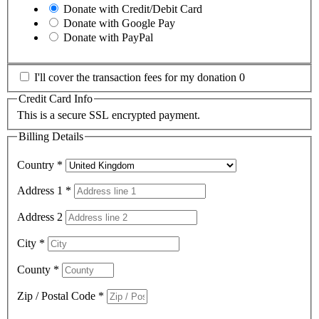
Donate with Credit/Debit Card
Donate with Google Pay
Donate with PayPal
I'll cover the transaction fees for my donation 0
Credit Card Info
This is a secure SSL encrypted payment.
Billing Details
Country
*
Address 1
*
Address 2
City
*
County
*
Zip / Postal Code
*