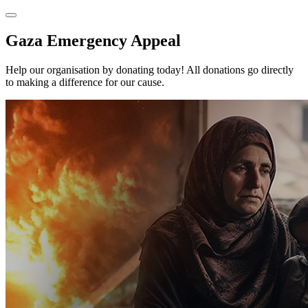
Gaza Emergency Appeal
Help our organisation by donating today! All donations go directly
to making a difference for our cause.