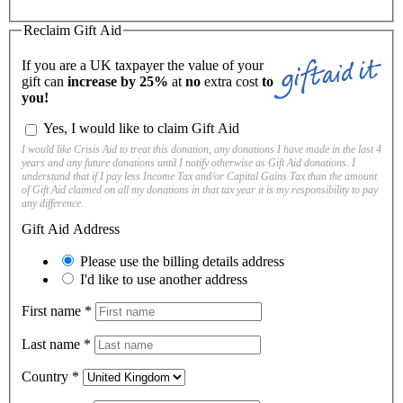
Reclaim Gift Aid
If you are a UK taxpayer the value of your
gift can
increase by 25%
at
no
extra cost
to
you!
Yes, I would like to claim Gift Aid
I would like Crisis Aid to treat this donation, any donations I have made in the last 4
years and any future donations until I notify otherwise as Gift Aid donations. I
understand that if I pay less Income Tax and/or Capital Gains Tax than the amount
of Gift Aid claimed on all my donations in that tax year it is my responsibility to pay
any difference.
Gift Aid Address
Please use the billing details address
I'd like to use another address
First name
*
Last name
*
Country
*