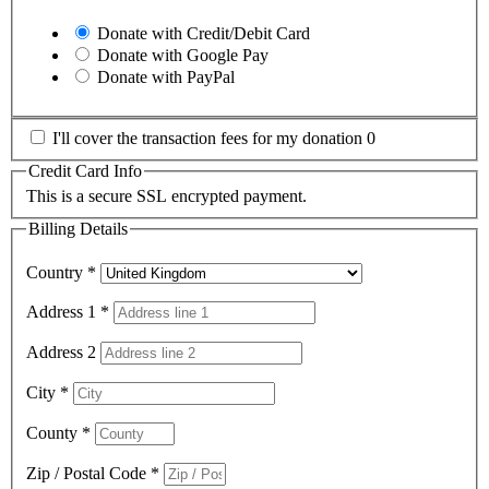
Donate with Credit/Debit Card
Donate with Google Pay
Donate with PayPal
I'll cover the transaction fees for my donation 0
Credit Card Info
This is a secure SSL encrypted payment.
Billing Details
Country
*
Address 1
*
Address 2
City
*
County
*
Zip / Postal Code
*