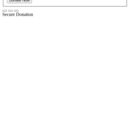
Secure Donation