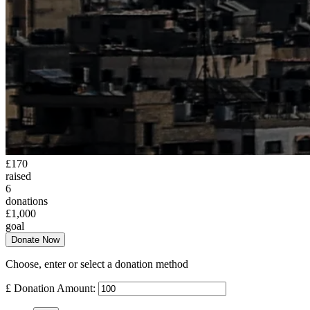
£170
raised
6
donations
£1,000
goal
Donate Now
Choose, enter or select a donation method
£
Donation Amount: