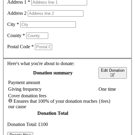
Address 1
*
Address 2
City
*
County
*
Postal Code
*
Here's what you're about to donate:
Edit Donation
Donation summary
Payment amount
Giving frequency
One time
Cover donation fees
Ensures that 100% of your donation reaches
{fees}
our cause
Donation Total
Donation Total:
£100