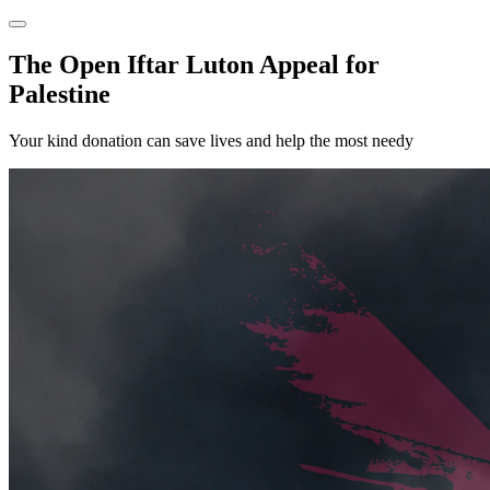
The Open Iftar Luton Appeal for
Palestine
Your kind donation can save lives and help the most needy