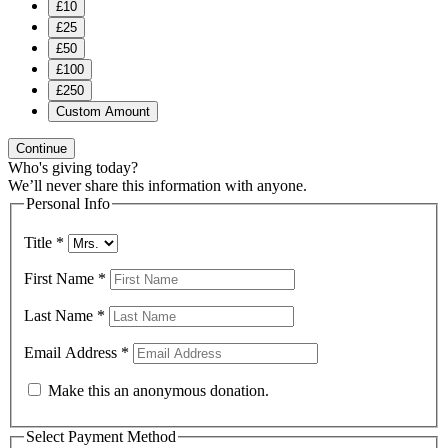
£10
£25
£50
£100
£250
Custom Amount
Continue
Who's giving today?
We’ll never share this information with anyone.
Personal Info
Title
*
First Name
*
Last Name
*
Email Address
*
Make this an anonymous donation.
Select Payment Method