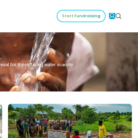
Start Fundraising
vival for those facing water scarcity