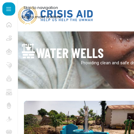
Skip to navigation
Skip to main content
WATER WELLS
Providing clean and safe dr