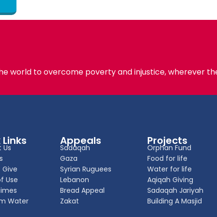
the world to overcome poverty and injustice, wherever the
 Links
Appeals
Projects
 Us
Sadaqah
Orphan Fund
s
Gaza
Food for life
 Give
Syrian Ruguees
Water for life
f Use
Lebanon
Aqiqah Giving
Times
Bread Appeal
Sadaqah Jariyah
m Water
Zakat
Building A Masjid