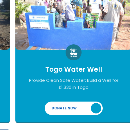
Togo Water Well
Provide Clean Safe Water: Build a Well for
£1,330 in Togo
DONATE NOW