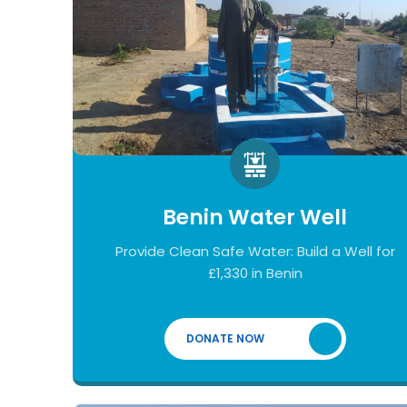
Benin Water Well
Provide Clean Safe Water: Build a Well for
£1,330 in Benin
DONATE NOW