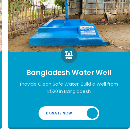
Bangladesh Water Well
Provide Clean Safe Water: Build a Well from
£520 in Bangladesh
DONATE NOW