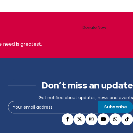
Donate Now
 need is greatest.
Don’t miss an update
Get notified about updates, news and events
Subscribe