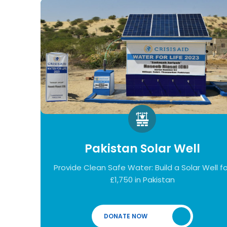
Pakistan Solar Well
Provide Clean Safe Water: Build a Solar Well fo
£1,750 in Pakistan
DONATE NOW