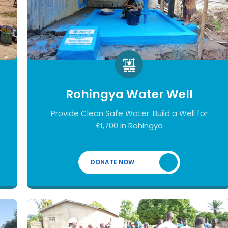
Rohingya Water Well
Provide Clean Safe Water: Build a Well for
£1,700 in Rohingya
DONATE NOW