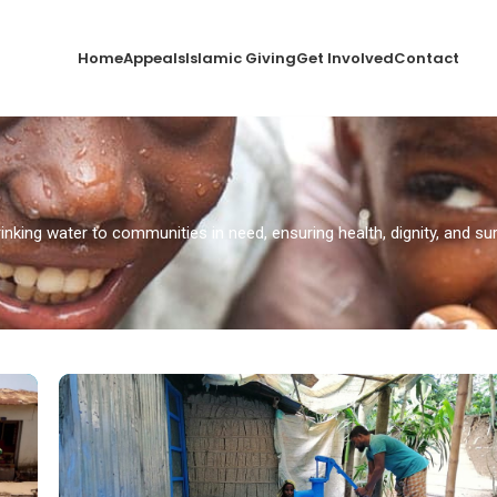
Home
Appeals
Islamic Giving
Get Involved
Contact
inking water to communities in need, ensuring health, dignity, and sur