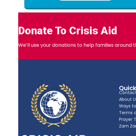
Donate To Crisis Aid
We’ll use your donations to help families around 
Quick
Contact
About U
Ways to
Terms o
Prayer 
Zam Za