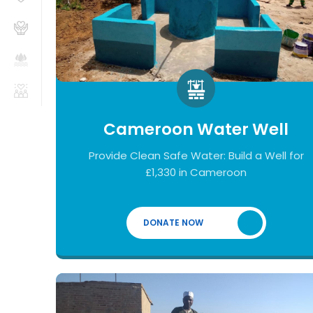
Cameroon Water Well
Provide Clean Safe Water: Build a Well for
£1,330 in Cameroon
DONATE NOW