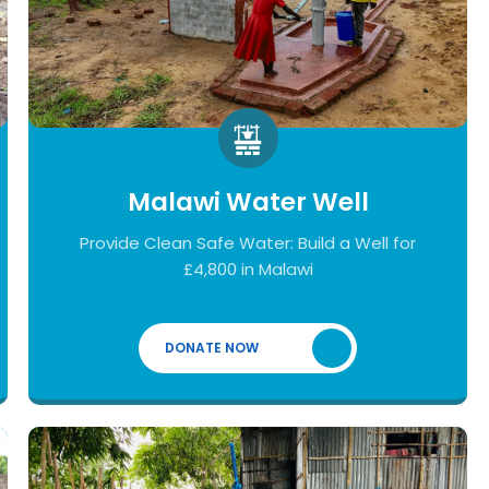
Malawi Water Well
Provide Clean Safe Water: Build a Well for
£4,800 in Malawi
DONATE NOW