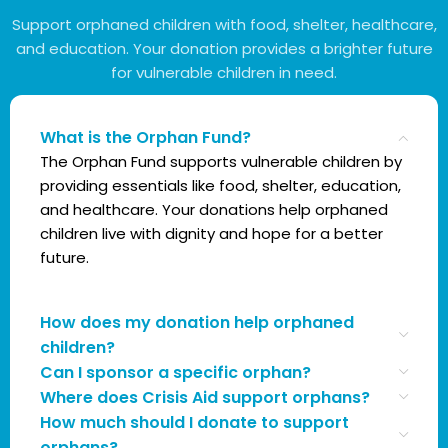
Support orphaned children with food, shelter, healthcare,
and education. Your donation provides a brighter future
for vulnerable children in need.
What is the Orphan Fund?
The Orphan Fund supports vulnerable children by
providing essentials like food, shelter, education,
and healthcare. Your donations help orphaned
children live with dignity and hope for a better
future.
How does my donation help orphaned
children?
Can I sponsor a specific orphan?
Where does Crisis Aid support orphans?
How much should I donate to support
orphans?