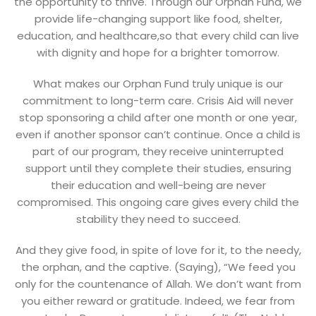
the opportunity to thrive. Through our Orphan Fund, we
provide life-changing support like food, shelter,
education, and healthcare,so that every child can live
with dignity and hope for a brighter tomorrow.
What makes our Orphan Fund truly unique is our
commitment to long-term care. Crisis Aid will never
stop sponsoring a child after one month or one year,
even if another sponsor can’t continue. Once a child is
part of our program, they receive uninterrupted
support until they complete their studies, ensuring
their education and well-being are never
compromised. This ongoing care gives every child the
stability they need to succeed.
And they give food, in spite of love for it, to the needy,
the orphan, and the captive. (Saying), “We feed you
only for the countenance of Allah. We don’t want from
you either reward or gratitude. Indeed, we fear from