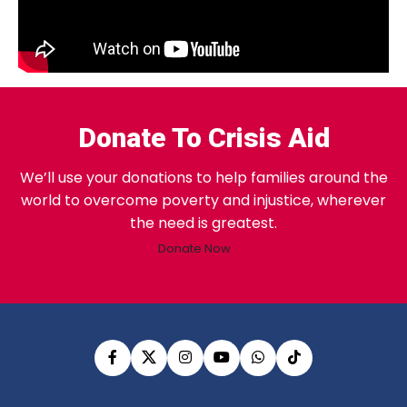
Donate To Crisis Aid
We’ll use your donations to help families around the
world to overcome poverty and injustice, wherever
the need is greatest.
Donate Now