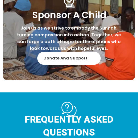
Sponsor A Child
Join us as we strive to embody the Sunnah,
turning compassion into action. Together, we
can forge a path of hope for the orphans who
look towards us with hopeful eyes.
Donate And Support
FREQUENTLY ASKED
QUESTIONS