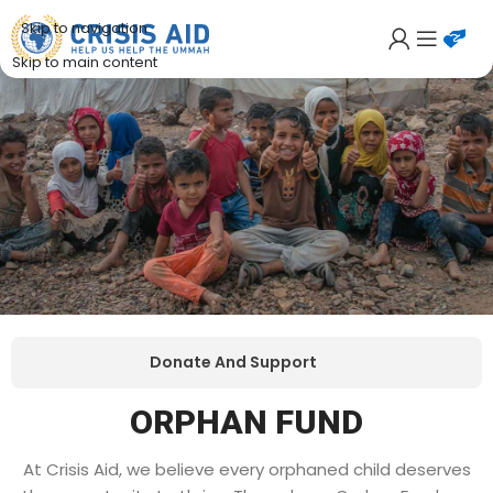
Skip to navigation
Skip to main content
Donate And Support
ORPHAN FUND
At Crisis Aid, we believe every orphaned child deserves