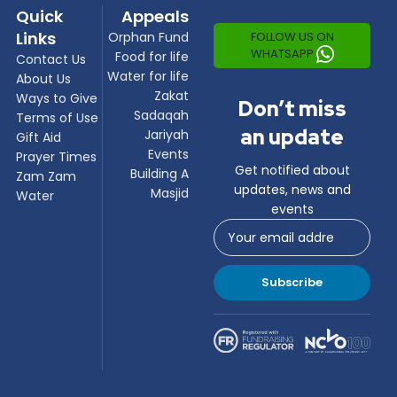
Quick
Appeals
Links
FOLLOW US ON
Orphan Fund
WHATSAPP
Food for life
Contact Us
Water for life
About Us
Zakat
Ways to Give
Don’t miss
Sadaqah
Terms of Use
an update
Jariyah
Gift Aid
Events
Prayer Times
Get notified about
Building A
Zam Zam
updates, news and
Masjid
Water
events
Subscribe