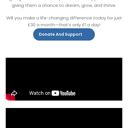
giving them a chance to dream, grow, and thrive.
Will you make a life-changing difference today for just
£30 a month—that’s only £1 a day!
Donate And Support