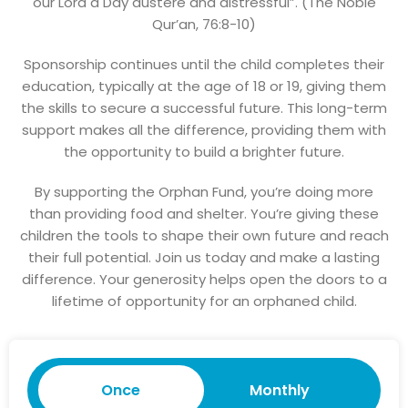
our Lord a Day austere and distressful”. (The Noble
Qur’an, 76:8-10)
Sponsorship continues until the child completes their
education, typically at the age of 18 or 19, giving them
the skills to secure a successful future. This long-term
support makes all the difference, providing them with
the opportunity to build a brighter future.
By supporting the Orphan Fund, you’re doing more
than providing food and shelter. You’re giving these
children the tools to shape their own future and reach
their full potential. Join us today and make a lasting
difference. Your generosity helps open the doors to a
lifetime of opportunity for an orphaned child.
Once
Monthly