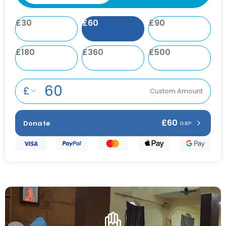
£
30
£
60
£
90
£
180
£
360
£
500
£
Custom Amount
£60
Donate
GBP