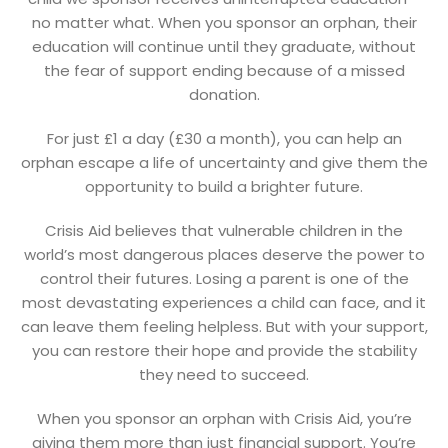
no matter what. When you sponsor an orphan, their
education will continue until they graduate, without
the fear of support ending because of a missed
donation.
For just £1 a day (£30 a month), you can help an
orphan escape a life of uncertainty and give them the
opportunity to build a brighter future.
Crisis Aid believes that vulnerable children in the
world’s most dangerous places deserve the power to
control their futures. Losing a parent is one of the
most devastating experiences a child can face, and it
can leave them feeling helpless. But with your support,
you can restore their hope and provide the stability
they need to succeed.
When you sponsor an orphan with Crisis Aid, you’re
giving them more than just financial support. You’re