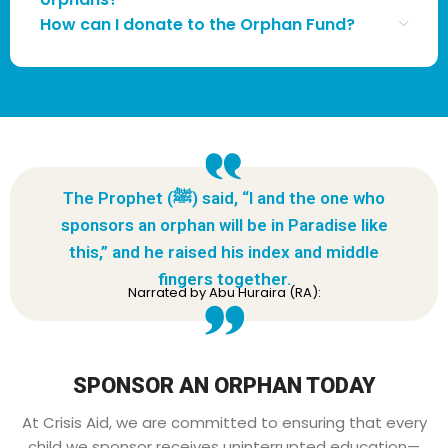
How can I donate to the Orphan Fund?
The Prophet (ﷺ) said, “I and the one who
sponsors an orphan will be in Paradise like
this,” and he raised his index and middle
fingers together.
Narrated by Abu Huraira (RA):
SPONSOR AN ORPHAN TODAY
At Crisis Aid, we are committed to ensuring that every
child we sponsor receives uninterrupted education—