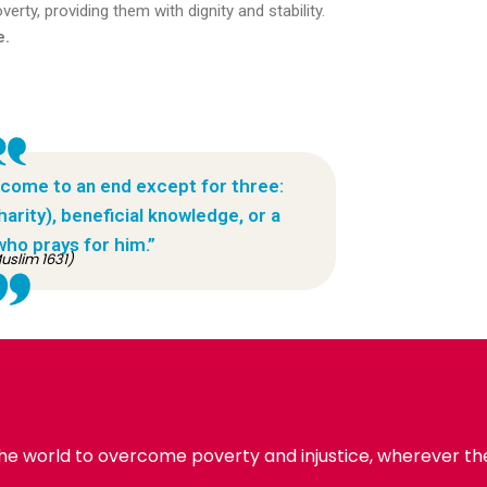
erty, providing them with dignity and stability.
e.
 come to an end except for three:
rity), beneficial knowledge, or a
who prays for him.”
uslim 1631)
the world to overcome poverty and injustice, wherever the