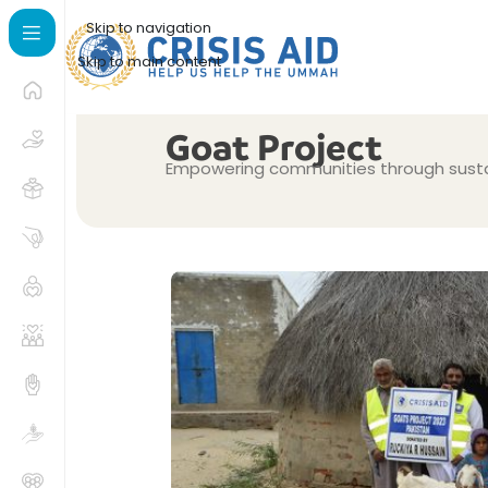
Skip to navigation
Skip to main content
Goat Project
Empowering communities through sustai