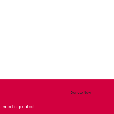
Donate Now
 need is greatest.