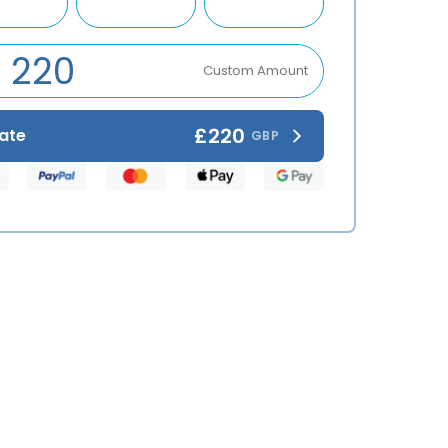
Custom Amount
£220
ate
GBP