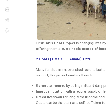
Crisis Aid’s
Goat Project
is changing lives by
offering them a
sustainable source of inc
2 Goats (1 Male, 1 Female) £220
Many families in impoverished regions lack st
support, this project enables them to:
Generate income
by selling milk and dairy 
Improve nutrition
with a regular supply of fr
Breed livestock
for long-term financial secu
Goats can be the start of a self-sufficient fu