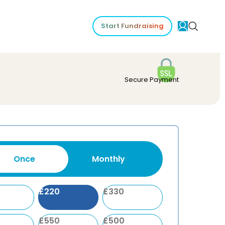
Start Fundraising
Secure Payment
Once
Monthly
£
220
£
330
£
550
£
500