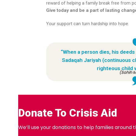
reward of helping a family break free from pov
Give today and be a part of lasting chang
Your support can turn hardship into hope.
“When a person dies, his deeds
Sadaqah Jariyah (continuous cha
righteous child 
(Sahih M
Donate To Crisis Aid
We’ll use your donations to help families around 