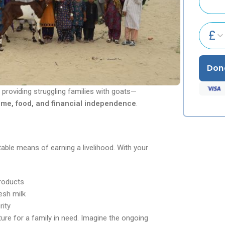
£
Don
 providing struggling families with goats—
ome, food, and financial independence
.
able means of earning a livelihood. With your
products
esh milk
rity
ture for a family in need. Imagine the ongoing