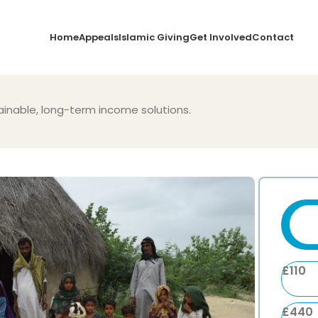
Home
Appeals
Islamic Giving
Get Involved
Contact
nable, long-term income solutions.
£
110
£
440