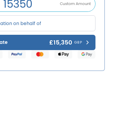
Custom Amount
£15,350
ate
GBP