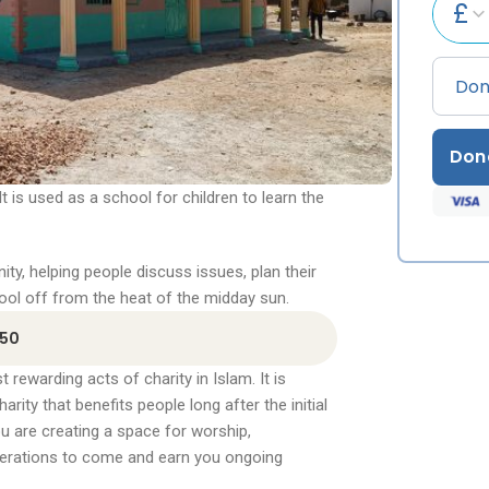
£
Don
 It is used as a school for children to learn the
ty, helping people discuss issues, plan their
ool off from the heat of the midday sun.
350
rewarding acts of charity in Islam. It is
ty that benefits people long after the initial
ou are creating a space for worship,
nerations to come and earn you ongoing