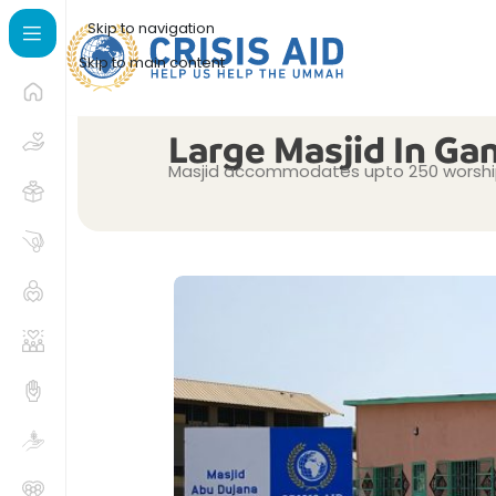
Skip to navigation
Skip to main content
Large Masjid In Ga
Masjid accommodates upto 250 worship