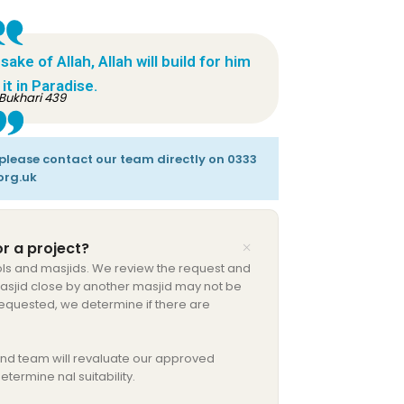
ke of Allah, Allah will build for him
it in Paradise.
Bukhari 439
, please contact our team directly on 0333
org.uk
r a project?
ls and masjids. We review the request and
 masjid close by another masjid may not be
 requested, we determine if there are
nd team will revaluate our approved
etermine nal suitability.