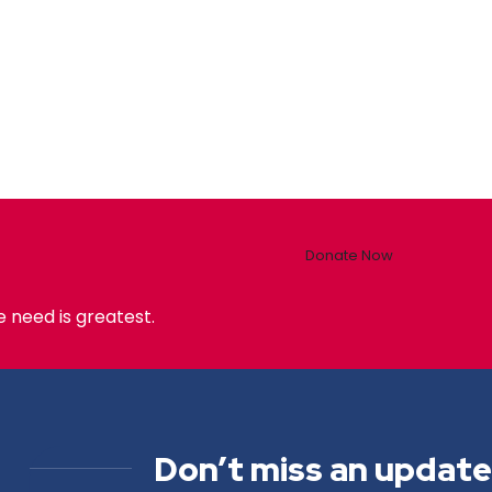
Donate Now
 need is greatest.
Don’t miss an update