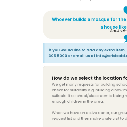
Whoever builds a mosque for the sa
a house like 
Sahih al-
if you would like to add any extra item
305 5000 or email us at info@crisisaid.
How do we select the location fo
We get many requests for building schoo
check for suitability e.g. building a new
suitable. If a school/classroom is being
enough children in the area.
When we have an active donor, our grou
request list and then make a site visit to d