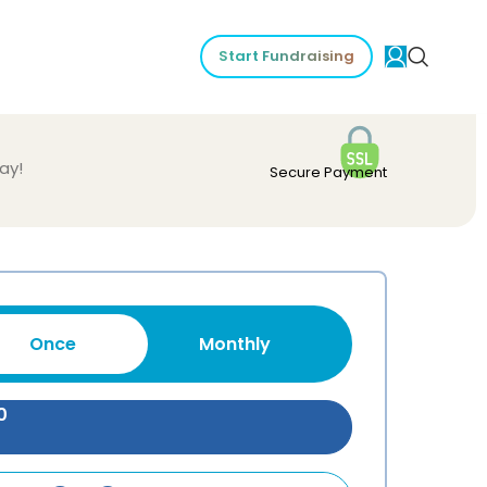
Start Fundraising
ay!
Secure Payment
Once
Monthly
0