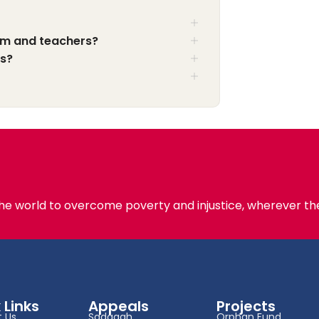
am and teachers?
ts?
the world to overcome poverty and injustice, wherever the
 Links
Appeals
Projects
 Us
Sadaqah
Orphan Fund