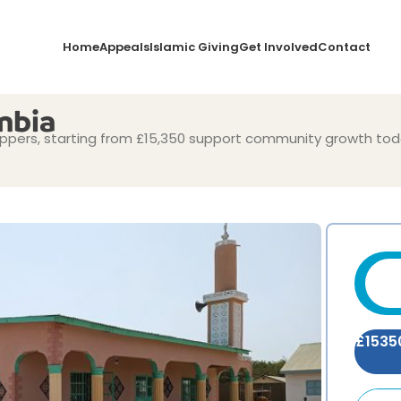
Home
Appeals
Islamic Giving
Get Involved
Contact
mbia
pers, starting from £15,350 support community growth tod
£
1535