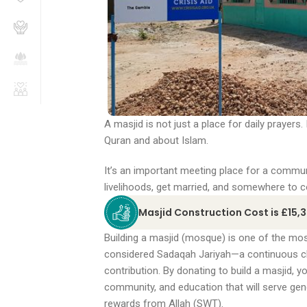
A masjid is not just a place for daily prayers.
Quran and about Islam.
It’s an important meeting place for a communi
livelihoods, get married, and somewhere to c
Masjid Construction Cost is £15,
Building a masjid (mosque) is one of the most 
considered Sadaqah Jariyah—a continuous chari
contribution. By donating to build a masjid, y
community, and education that will serve ge
rewards from Allah (SWT).