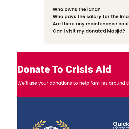
Who owns the land?
Who pays the salary for the Im
Are there any maintenance cos
Can I visit my donated Masjid?
Donate To Crisis Aid
We’ll use your donations to help families around 
Quick
Contact