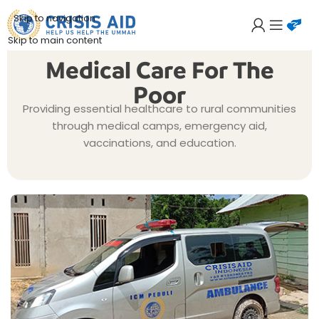
Skip to navigation
Skip to main content
Medical Care For The
Poor
Providing essential healthcare to rural communities
through medical camps, emergency aid,
vaccinations, and education.