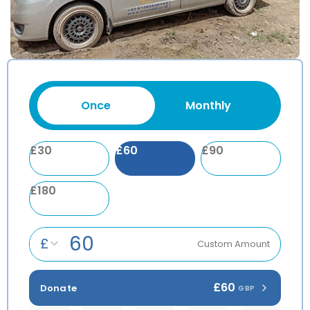
Once
Monthly
£
30
£
60
£
90
£
180
£
Custom Amount
£60
Donate
GBP