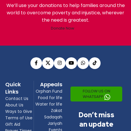
We’ll use your donations to help families around the
world to overcome poverty and injustice, wherever
the need is greatest.
Donate Now
Quick
Appeals
Links
FOLLOW US ON
Orphan Fund
WHATSAPP
Food for life
Contact Us
Water for life
About Us
Zakat
Ways to Give
Don’t miss
Sadaqah
Terms of Use
an update
Jariyah
Gift Aid
Events
Prayer Times