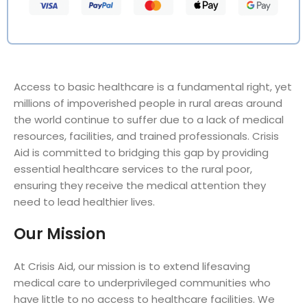
Access to basic healthcare is a fundamental right, yet
millions of impoverished people in rural areas around
the world continue to suffer due to a lack of medical
resources, facilities, and trained professionals. Crisis
Aid is committed to bridging this gap by providing
essential healthcare services to the rural poor,
ensuring they receive the medical attention they
need to lead healthier lives.
Our Mission
At Crisis Aid, our mission is to extend lifesaving
medical care to underprivileged communities who
have little to no access to healthcare facilities. We