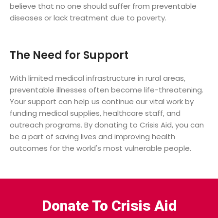
believe that no one should suffer from preventable
diseases or lack treatment due to poverty.
The Need for Support
With limited medical infrastructure in rural areas,
preventable illnesses often become life-threatening.
Your support can help us continue our vital work by
funding medical supplies, healthcare staff, and
outreach programs. By donating to Crisis Aid, you can
be a part of saving lives and improving health
outcomes for the world's most vulnerable people.
Donate To Crisis Aid