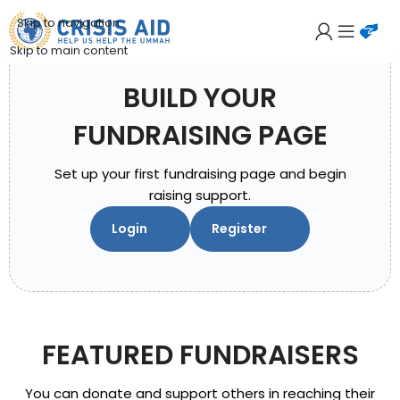
Skip to navigation
Skip to main content
BUILD YOUR
FUNDRAISING PAGE
Set up your first fundraising page and begin
raising support.
Login
Register
FEATURED FUNDRAISERS
You can donate and support others in reaching their