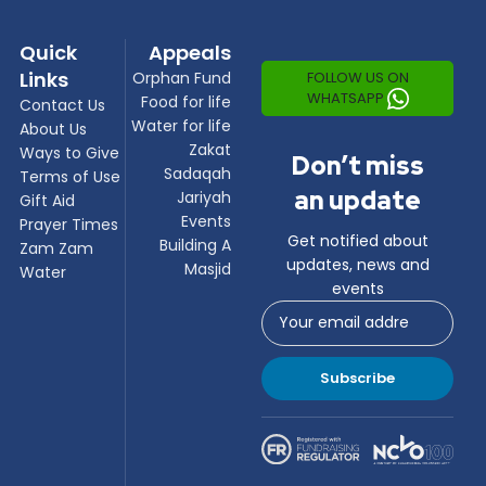
Quick
Appeals
Links
FOLLOW US ON
Orphan Fund
WHATSAPP
Food for life
Contact Us
Water for life
About Us
Zakat
Ways to Give
Don’t miss
Sadaqah
Terms of Use
an update
Jariyah
Gift Aid
Events
Prayer Times
Get notified about
Building A
Zam Zam
updates, news and
Masjid
Water
events
Subscribe