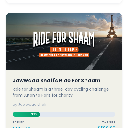
Jawwaad Shafi's Ride For Shaam
Ride for Shaam is a three-day cycling challenge
from Luton to Paris for charity.
by Jawwaad shafi
27%
RAISED
TARGET