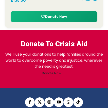
£
135.00
£
500.00
Donate Now
Donate To Crisis Aid
We’ll use your donations to help families around the
world to overcome poverty and injustice, wherever
the need is greatest.
Donate Now