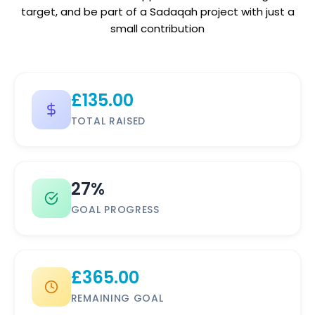
target, and be part of a Sadaqah project with just a
small contribution
£
135.00
TOTAL RAISED
27%
GOAL PROGRESS
£
365.00
REMAINING GOAL