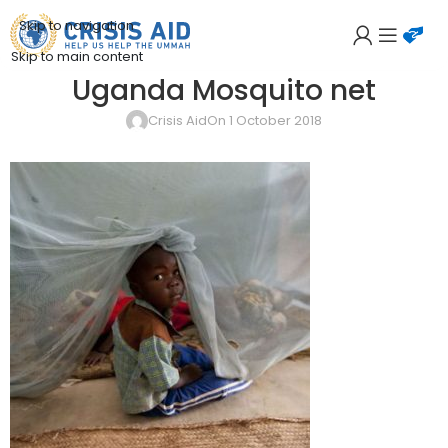
Skip to navigation
Skip to main content
Uganda Mosquito net
Crisis Aid
On 1 October 2018