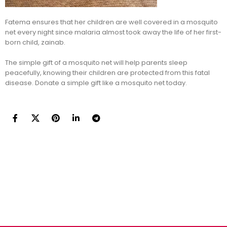
Fatema ensures that her children are well covered in a mosquito
net every night since malaria almost took away the life of her first-
born child, zainab.
The simple gift of a mosquito net will help parents sleep
peacefully, knowing their children are protected from this fatal
disease. Donate a simple gift like a mosquito net today.