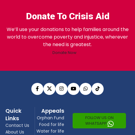
Donate To Crisis Aid
We’ll use your donations to help families around the
world to overcome poverty and injustice, wherever
the need is greatest.
Donate Now
Quick
Appeals
Links
FOLLOW US ON
Orphan Fund
WHATSAPP
Food for life
Contact Us
Water for life
About Us