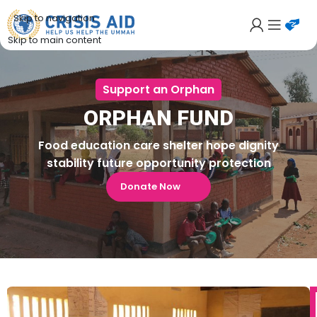
Skip to navigation
Skip to main content
Support an Orphan
ORPHAN FUND
Food education care shelter hope dignity
stability future opportunity protection
Donate Now