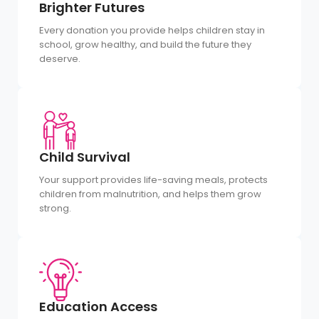
Brighter Futures
Every donation you provide helps children stay in
school, grow healthy, and build the future they
deserve.
Child Survival
Your support provides life-saving meals, protects
children from malnutrition, and helps them grow
strong.
Education Access