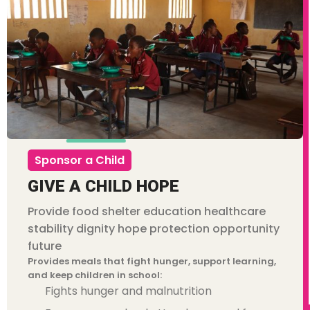
Sponsor a Child
GIVE A CHILD HOPE
Cust
Provide food shelter education healthcare
Amou
stability dignity hope protection opportunity
future
Provides meals that fight hunger, support learning,
and keep children in school:
Fights hunger and malnutrition