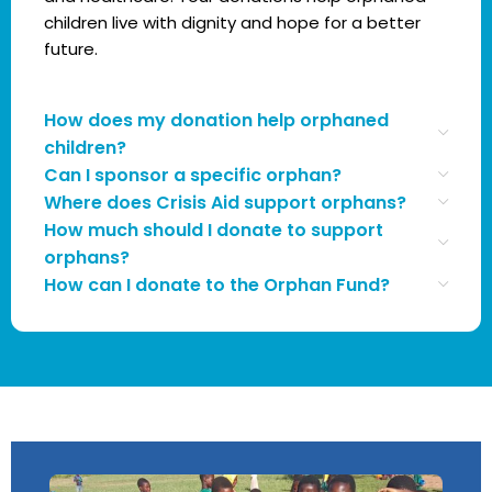
children live with dignity and hope for a better
future.
How does my donation help orphaned
children?
Can I sponsor a specific orphan?
Where does Crisis Aid support orphans?
How much should I donate to support
orphans?
How can I donate to the Orphan Fund?