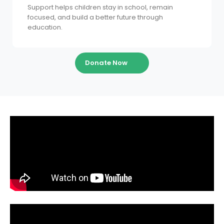
Support helps children stay in school, remain
focused, and build a better future through
education.
Donate Now