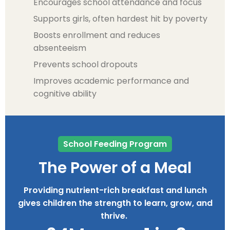
Encourages school attendance and focus
Supports girls, often hardest hit by poverty
Boosts enrollment and reduces
absenteeism
Prevents school dropouts
Improves academic performance and
cognitive ability
School Feeding Program
The Power of a Meal
Providing nutrient-rich breakfast and lunch
gives children the strength to learn, grow, and
thrive.