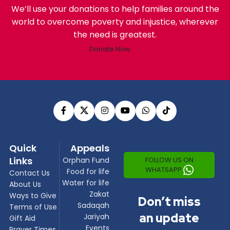
We’ll use your donations to help families around the
world to overcome poverty and injustice, wherever
the need is greatest.
Donate Now
Quick
Appeals
Links
FOLLOW US ON
Orphan Fund
WHATSAPP
Food for life
Contact Us
Water for life
About Us
Zakat
Ways to Give
Don’t miss
Sadaqah
Terms of Use
an update
Jariyah
Gift Aid
Events
Prayer Times