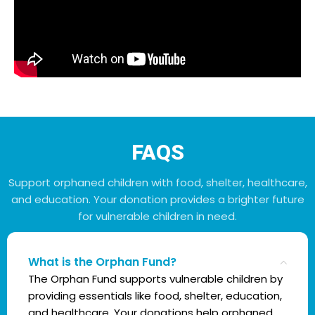
FAQS
Support orphaned children with food, shelter, healthcare,
and education. Your donation provides a brighter future
for vulnerable children in need.
What is the Orphan Fund?
The Orphan Fund supports vulnerable children by
providing essentials like food, shelter, education,
and healthcare. Your donations help orphaned