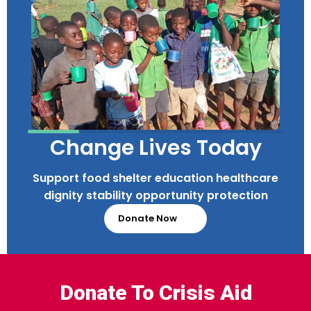
Change Lives Today
Support food shelter education healthcare
dignity stability opportunity protection
Donate Now
Donate To Crisis Aid