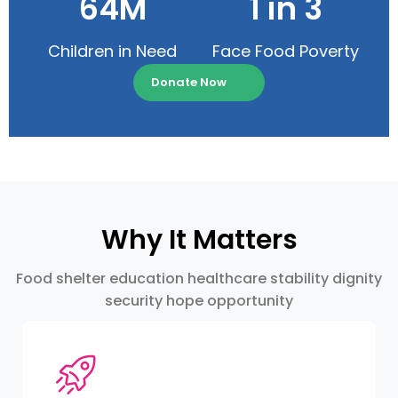
64M
1 in 3
Children in Need
Face Food Poverty
Donate Now
Why It Matters
Food shelter education healthcare stability dignity
security hope opportunity