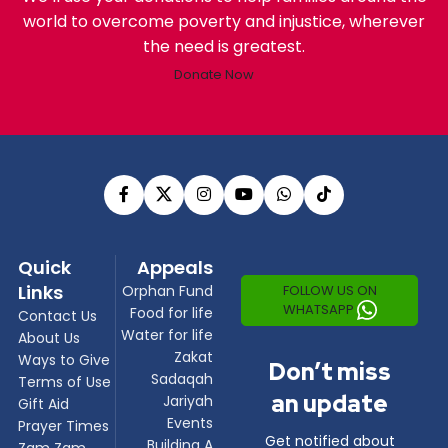
world to overcome poverty and injustice, wherever
the need is greatest.
Donate Now
Quick
Appeals
Links
FOLLOW US ON
Orphan Fund
WHATSAPP
Food for life
Contact Us
Water for life
About Us
Zakat
Ways to Give
Don’t miss
Sadaqah
Terms of Use
an update
Jariyah
Gift Aid
Events
Prayer Times
Get notified about
Building A
Zam Zam