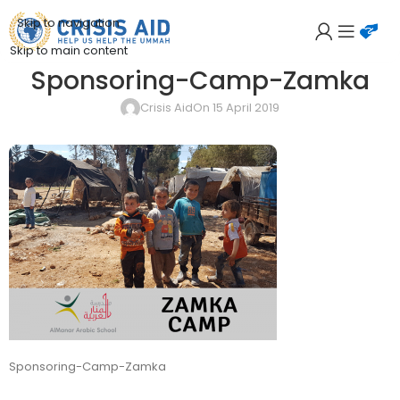
Skip to navigation
Skip to main content
Sponsoring-Camp-Zamka
Crisis Aid
On 15 April 2019
Sponsoring-Camp-Zamka