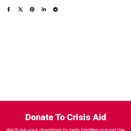
Donate To Crisis Aid
We’ll use your donations to help families around the