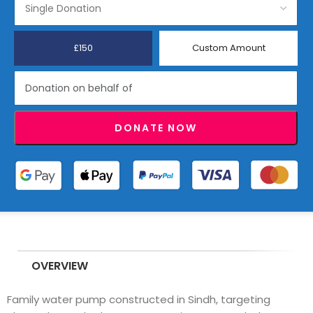
£150
Custom Amount
DONATE NOW
OVERVIEW
Family water pump constructed in Sindh, targeting