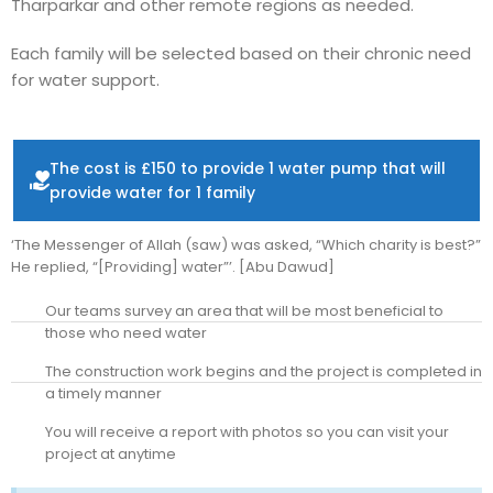
Tharparkar and other remote regions as needed.
Each family will be selected based on their chronic need
for water support.
The cost is £150 to provide 1 water pump that will
provide water for 1 family
‘The Messenger of Allah (saw) was asked, “Which charity is best?”
He replied, “[Providing] water”’. [Abu Dawud]
Our teams survey an area that will be most beneficial to
those who need water
The construction work begins and the project is completed in
a timely manner
You will receive a report with photos so you can visit your
project at anytime