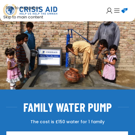
Skip to navigation
Skip to main content
FAMILY WATER PUMP
The cost is £150 water for 1 family