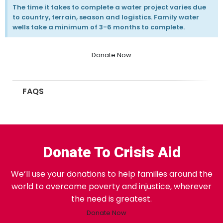
The time it takes to complete a water project varies due
to country, terrain, season and logistics. Family water
wells take a minimum of 3-6 months to complete.
Donate Now
FAQS
Donate To Crisis Aid
We’ll use your donations to help families around the
world to overcome poverty and injustice, wherever
the need is greatest.
Donate Now