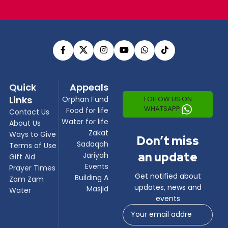
Quick
Appeals
Links
FOLLOW US ON
Orphan Fund
WHATSAPP
Food for life
Contact Us
Water for life
About Us
Zakat
Ways to Give
Don’t miss
Sadaqah
Terms of Use
an update
Jariyah
Gift Aid
Events
Prayer Times
Get notified about
Building A
Zam Zam
updates, news and
Masjid
Water
events