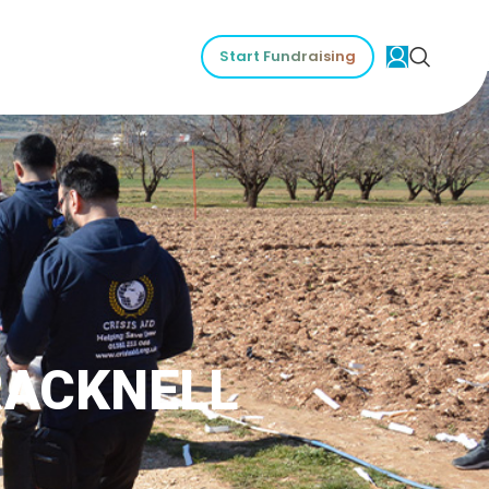
Start Fundraising
RACKNELL