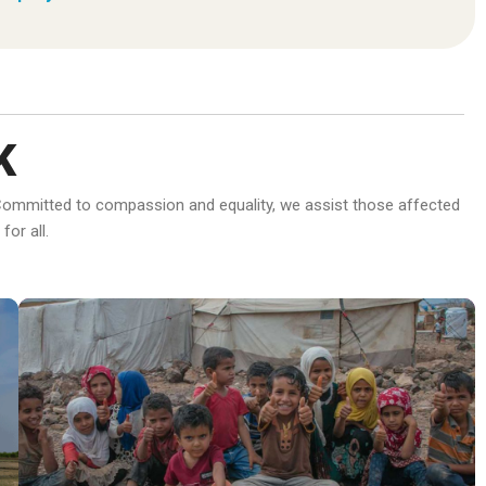
K
d. Committed to compassion and equality, we assist those affected
or all.