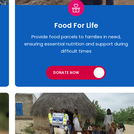
Food For Life
Provide food parcels to families in need,
ensuring essential nutrition and support during
difficult times
DONATE NOW