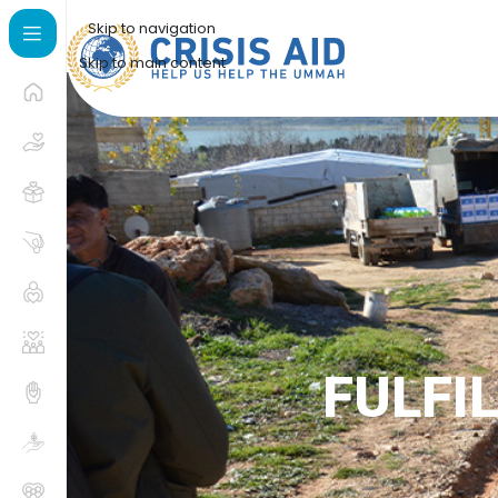
Skip to navigation
Skip to main content
FULFI