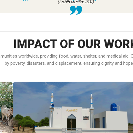
(Sahih Muslim 1631)
IMPACT OF OUR WOR
ommunities worldwide, providing food, water, shelter, and medical ai
by poverty, disasters, and displacement, ensuring dignity and hope f