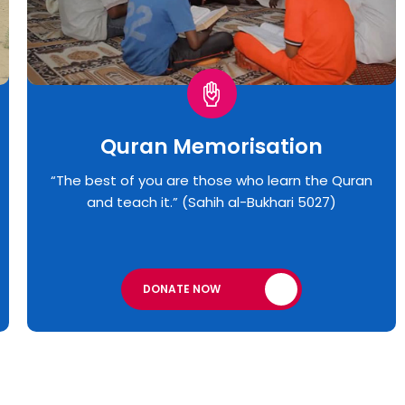
Quran Memorisation
“The best of you are those who learn the Quran
and teach it.” (Sahih al-Bukhari 5027)
DONATE NOW