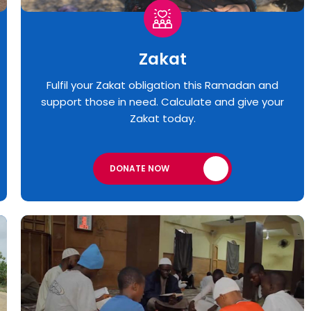
Zakat
Fulfil your Zakat obligation this Ramadan and
support those in need. Calculate and give your
Zakat today.
DONATE NOW