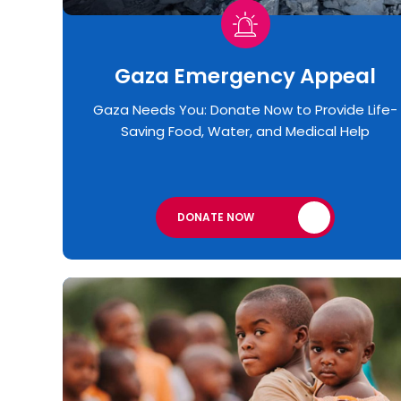
Gaza Emergency Appeal​
Gaza Needs You: Donate Now to Provide Life-
Saving Food, Water, and Medical Help
DONATE NOW