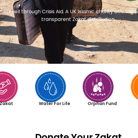
racknell through Crisis Aid. A UK Islamic charity offering
transparent Zakat distribution.
Zakat
Water For Life
Orphan Fund
Donate Your Zakat