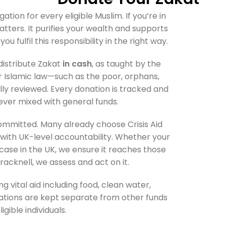
gation for every eligible Muslim. If you’re in
matters. It purifies your wealth and supports
ou fulfil this responsibility in the right way.
distribute Zakat
in cash
, as taught by the
er Islamic law—such as the poor, orphans,
lly reviewed. Every donation is tracked and
ever mixed with general funds.
ommitted. Many already choose Crisis Aid
ith UK-level accountability. Whether your
case in the UK, we ensure it reaches those
 Bracknell, we assess and act on it.
g vital aid including food, clean water,
nations are kept separate from other funds
igible individuals.