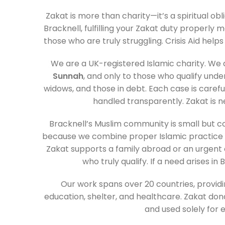
Zakat is more than charity—it’s a spiritual obli
Bracknell, fulfilling your Zakat duty properly 
those who are truly struggling. Crisis Aid helps y
We are a UK-registered Islamic charity. We 
Sunnah
, and only to those who qualify und
widows, and those in debt. Each case is carefu
handled transparently. Zakat is n
Bracknell’s Muslim community is small but c
because we combine proper Islamic practice w
Zakat supports a family abroad or an urgent 
who truly qualify. If a need arises in
Our work spans over 20 countries, providin
education, shelter, and healthcare. Zakat do
and used solely for el