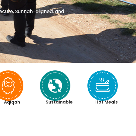
 secure, Sunnah-aligned, and
Aqiqah
Sustainable
Hot Meals