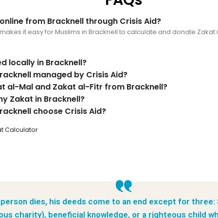
nline from Bracknell through Crisis Aid?
makes it easy for Muslims in Bracknell to calculate and donate Zakat 
d locally in Bracknell?
racknell managed by Crisis Aid?
t al-Mal and Zakat al-Fitr from Bracknell?
my Zakat in Bracknell?
racknell choose Crisis Aid?
t Calculator
person dies, his deeds come to an end except for three:
ous charity), beneficial knowledge, or a righteous child wh