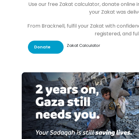
Use our free Zakat calculator, donate online 
your Zakat was deliv
From Bracknell, fulfil your Zakat with confid
registered, and fu
Zakat Calculator
Donate