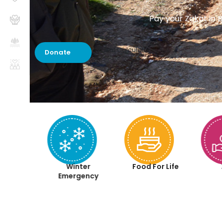
Pay your Zakat in B
Zakat Calculator
Donate
aqah
Winter
Food For Life
iyah
Emergency