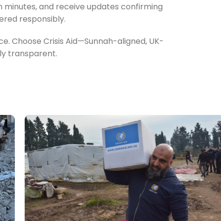
in minutes, and receive updates confirming
ered responsibly.
ence. Choose Crisis Aid—Sunnah-aligned, UK-
lly transparent.