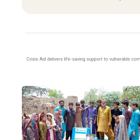
Crisis Aid delivers life-saving support to vulnerable c