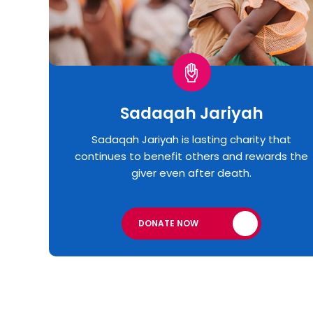
Sadaqah Jariyah
Sadaqah Jariyah is lasting charity that
continues to benefit others and rewards the
giver even after death.
DONATE NOW