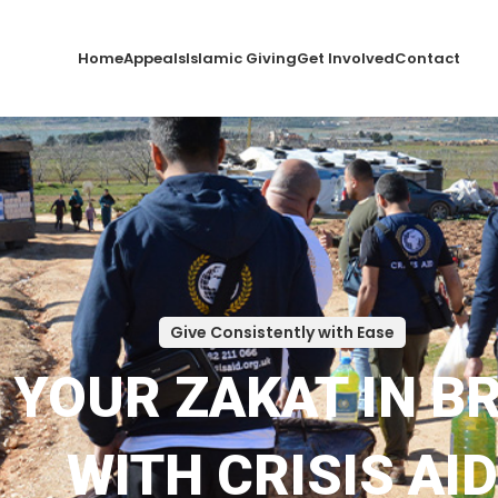
Home
Appeals
Islamic Giving
Get Involved
Contact
Give Consistently with Ease
L YOUR ZAKAT IN B
WITH CRISIS AID