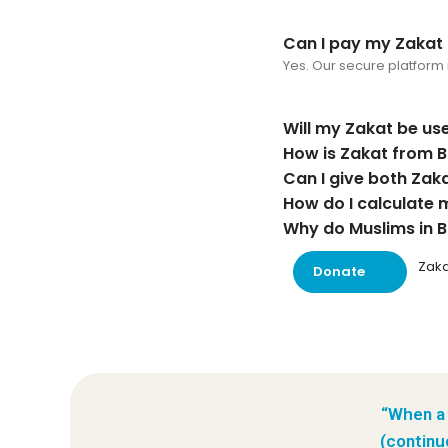
Can I pay my Zakat o
Yes. Our secure platform 
Will my Zakat be use
How is Zakat from B
Can I give both Zaka
How do I calculate 
Why do Muslims in B
Zaka
Donate
“When a 
(continu