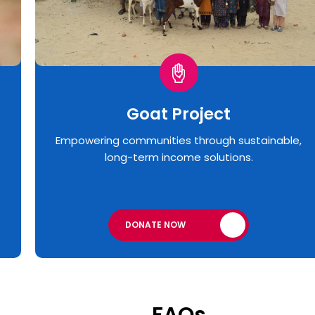
Goat Project
Empowering communities through sustainable,
long-term income solutions.
DONATE NOW
FAQs