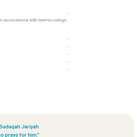
in accordance with Islamic rulings.
 Sadaqah Jariyah
o prays for him.”