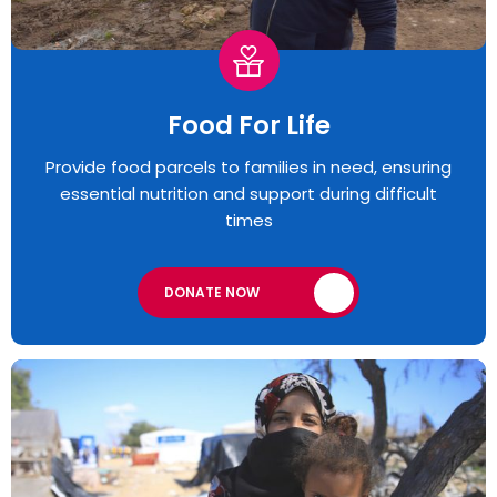
Food For Life
Provide food parcels to families in need, ensuring
essential nutrition and support during difficult
times
DONATE NOW