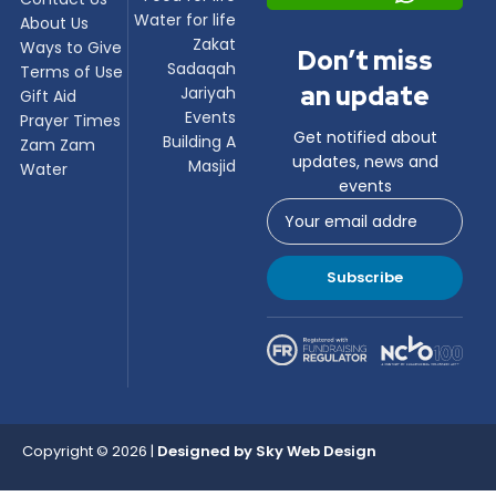
Water for life
About Us
Zakat
Ways to Give
Don’t miss
Sadaqah
Terms of Use
an update
Jariyah
Gift Aid
Events
Prayer Times
Get notified about
Building A
Zam Zam
updates, news and
Masjid
Water
events
Subscribe
Copyright © 2026 |
Designed by
Sky Web Design