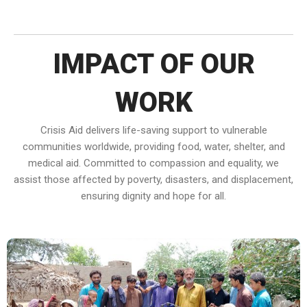
IMPACT OF OUR
WORK
Crisis Aid delivers life-saving support to vulnerable
communities worldwide, providing food, water, shelter, and
medical aid. Committed to compassion and equality, we
assist those affected by poverty, disasters, and displacement,
ensuring dignity and hope for all.