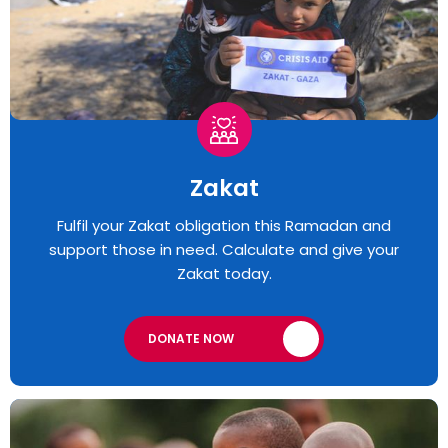
Zakat
Fulfil your Zakat obligation this Ramadan and
support those in need. Calculate and give your
Zakat today.
DONATE NOW