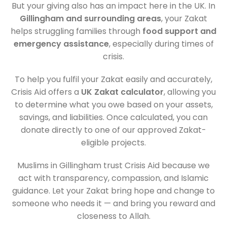
But your giving also has an impact here in the UK. In
Gillingham and surrounding areas
, your Zakat
helps struggling families through
food support and
emergency assistance
, especially during times of
crisis.
To help you fulfil your Zakat easily and accurately,
Crisis Aid offers a
UK Zakat calculator
, allowing you
to determine what you owe based on your assets,
savings, and liabilities. Once calculated, you can
donate directly to one of our approved Zakat-
eligible projects.
Muslims in Gillingham trust Crisis Aid because we
act with transparency, compassion, and Islamic
guidance. Let your Zakat bring hope and change to
someone who needs it — and bring you reward and
closeness to Allah.