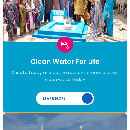
Clean Water For Life
Donate today and be the reason someone drinks
clean water today
LEARN MORE