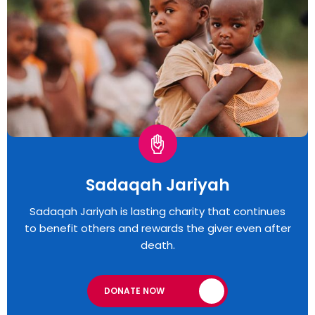
Sadaqah Jariyah
Sadaqah Jariyah is lasting charity that continues
to benefit others and rewards the giver even after
death.
DONATE NOW