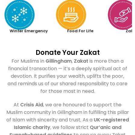
Winter Emergency
Food For Life
Zak
Donate Your Zakat
For Muslims in
Gillingham
,
Zakat
is more than a
financial transaction — it’s a deeply spiritual act of
devotion. It purifies your wealth, uplifts the poor,
and reminds us of our shared responsibility to care
for those most in need.
At
Crisis Aid
, we are honoured to support the
Muslim community in Gillingham in fulfilling this pillar
of Islam with sincerity and trust. As a
UK-registered
Islamic charity
, we follow strict
Qur’anic and
Sunnah-based guidelines
to ensure every Zakat