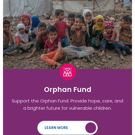
Orphan Fund
Support the Orphan Fund. Provide hope, care, and
a brighter future for vulnerable children.
LEARN MORE