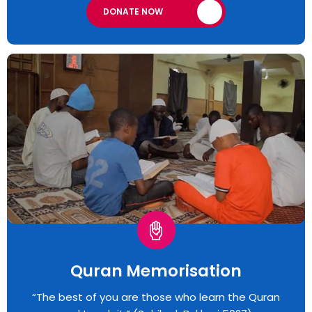
DONATE NOW
Quran Memorisation
“The best of you are those who learn the Quran