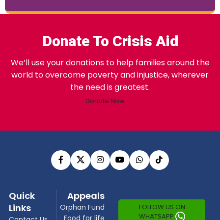
Donate To Crisis Aid
We’ll use your donations to help families around the
world to overcome poverty and injustice, wherever
the need is greatest.
Donate Now
Quick
Appeals
Links
FOLLOW US ON
Orphan Fund
WHATSAPP
Food for life
Contact Us