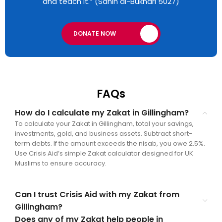
and teach it.” (Sahih al-Bukhari 5027)
DONATE NOW
FAQs
How do I calculate my Zakat in Gillingham?
To calculate your Zakat in Gillingham, total your savings,
investments, gold, and business assets. Subtract short-
term debts. If the amount exceeds the nisab, you owe 2.5%.
Use Crisis Aid’s simple Zakat calculator designed for UK
Muslims to ensure accuracy.
Can I trust Crisis Aid with my Zakat from
Gillingham?
Does any of my Zakat help people in