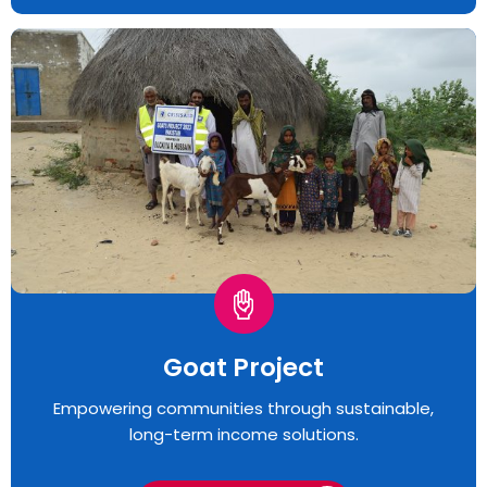
Goat Project
Empowering communities through sustainable,
long-term income solutions.