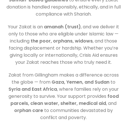
donation is handled responsibly, ethically, and in full
compliance with Shariah.
Your Zakat is an
amanah (trust)
, and we deliver it
only to those who are eligible under Islamic law —
including
the poor, orphans, widows
, and those
facing displacement or hardship. Whether you’re
giving locally or internationally, Crisis Aid ensures
your Zakat reaches those who truly need it.
Zakat from Gillingham makes a difference across
the globe — from
Gaza, Yemen, and Sudan
to
Syria and East Africa
, where families rely on your
generosity to survive. Your support provides
food
parcels, clean water, shelter, medical aid
, and
orphan care
to communities devastated by
conflict and poverty.