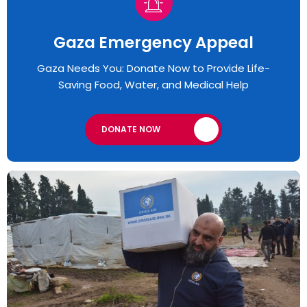
Gaza Emergency Appeal​
Gaza Needs You: Donate Now to Provide Life-
Saving Food, Water, and Medical Help
DONATE NOW