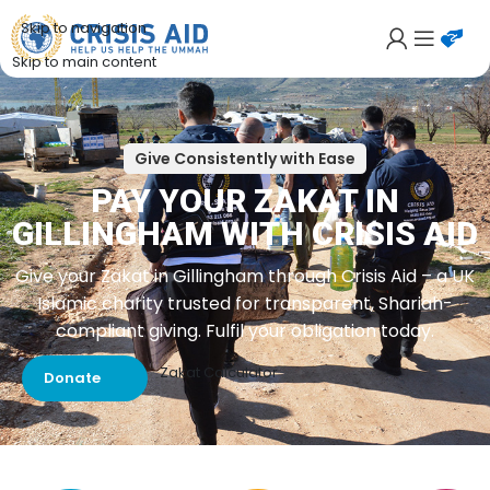
Skip to navigation
Skip to main content
Give Consistently with Ease
PAY YOUR ZAKAT IN
GILLINGHAM WITH CRISIS AID
Give your Zakat in Gillingham through Crisis Aid – a UK
Islamic charity trusted for transparent, Shariah-
compliant giving. Fulfil your obligation today.
Zakat Calculator
Donate