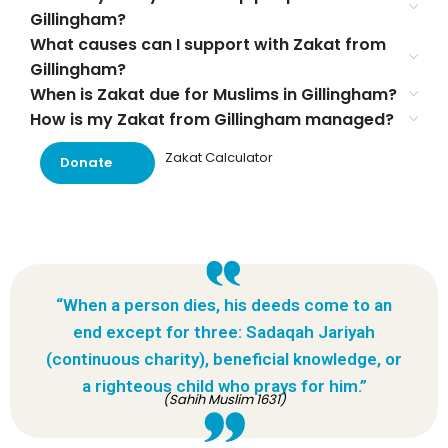
Gillingham?
What causes can I support with Zakat from
Gillingham?
When is Zakat due for Muslims in Gillingham?
How is my Zakat from Gillingham managed?
Zakat Calculator
Donate
“When a person dies, his deeds come to an
end except for three: Sadaqah Jariyah
(continuous charity), beneficial knowledge, or
a righteous child who prays for him.”
(Sahih Muslim 1631)