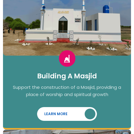
Building A Masjid
Support the construction of a Masjid, providing a
place of worship and spiritual growth
LEARN MORE