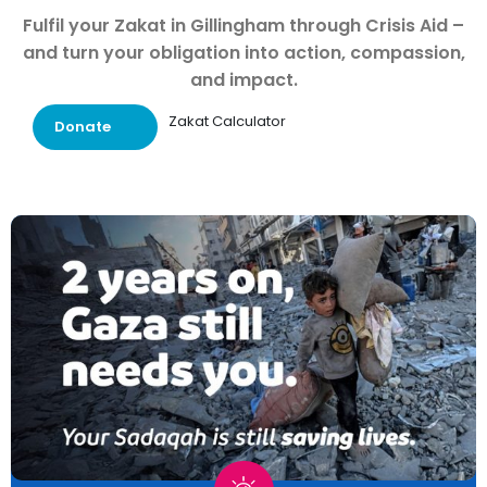
Fulfil your Zakat in Gillingham through Crisis Aid –
and turn your obligation into action, compassion,
and impact.
Zakat Calculator
Donate