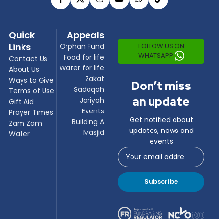
Quick
Appeals
Links
FOLLOW US ON
Orphan Fund
WHATSAPP
Food for life
Contact Us
Water for life
About Us
Zakat
Ways to Give
Don’t miss
Sadaqah
Terms of Use
an update
Jariyah
Gift Aid
Events
Prayer Times
Get notified about
Building A
Zam Zam
updates, news and
Masjid
Water
events
Subscribe