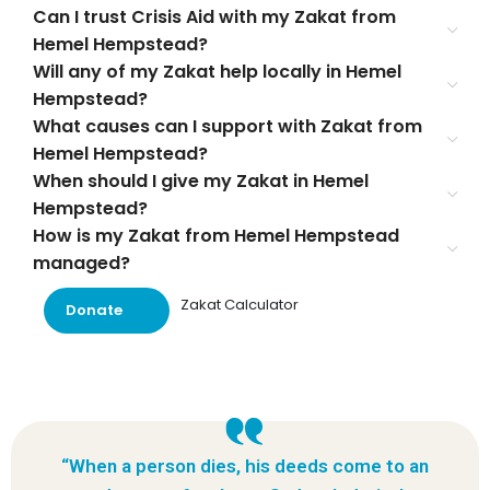
Can I trust Crisis Aid with my Zakat from
Hemel Hempstead?
Will any of my Zakat help locally in Hemel
Hempstead?
What causes can I support with Zakat from
Hemel Hempstead?
When should I give my Zakat in Hemel
Hempstead?
How is my Zakat from Hemel Hempstead
managed?
Zakat Calculator
Donate
“When a person dies, his deeds come to an