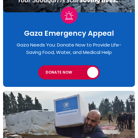
Gaza Emergency Appeal​
Gaza Needs You: Donate Now to Provide Life-
Saving Food, Water, and Medical Help
DONATE NOW