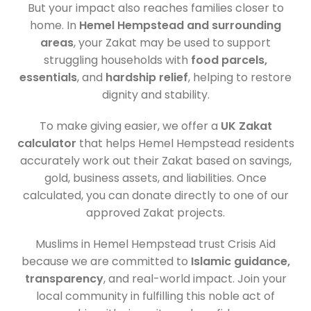
But your impact also reaches families closer to
home. In
Hemel Hempstead and surrounding
areas
, your Zakat may be used to support
struggling households with
food parcels,
essentials
, and
hardship relief
, helping to restore
dignity and stability.
To make giving easier, we offer a
UK Zakat
calculator
that helps Hemel Hempstead residents
accurately work out their Zakat based on savings,
gold, business assets, and liabilities. Once
calculated, you can donate directly to one of our
approved Zakat projects.
Muslims in Hemel Hempstead trust Crisis Aid
because we are committed to
Islamic guidance,
transparency
, and real-world impact. Join your
local community in fulfilling this noble act of