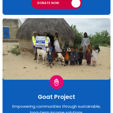
DONATE NOW
Goat Project
Empowering communities through sustainable,
long-term income solutions.