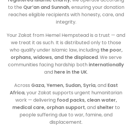
to the
Qur’an and Sunnah
, ensuring your donation
reaches eligible recipients with honesty, care, and
integrity.
Your Zakat from Hemel Hempstead is a trust — and
we treat it as such. It is distributed only to those
who qualify under Islamic law, including
the poor,
orphans, widows, and the displaced
. We serve
communities facing hardship both
internationally
and
here in the UK
.
Across
Gaza, Yemen, Sudan, Syria
, and
East
Africa
, your Zakat supports urgent humanitarian
work — delivering
food packs, clean water,
medical care, orphan support
, and
shelter
to
people suffering due to war, famine, and
displacement.