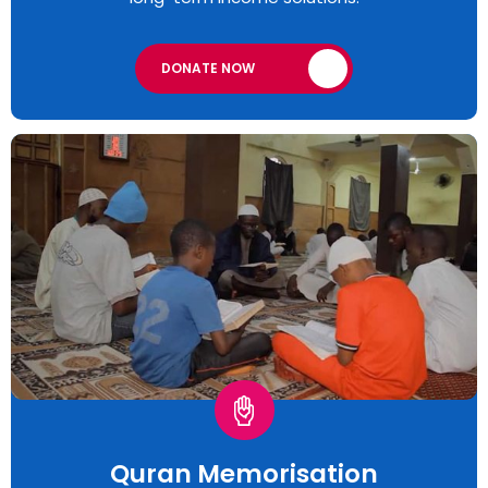
DONATE NOW
Quran Memorisation