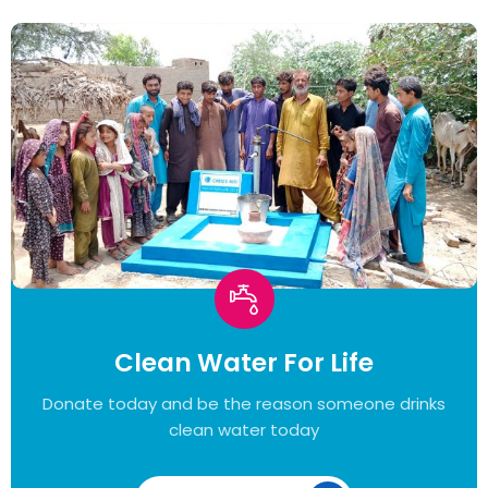
Clean Water For Life
Donate today and be the reason someone drinks
clean water today