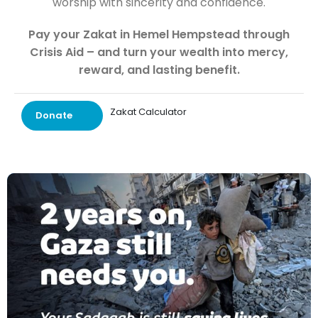
worship with sincerity and confidence.
Pay your Zakat in Hemel Hempstead through
Crisis Aid – and turn your wealth into mercy,
reward, and lasting benefit.
Zakat Calculator
Donate