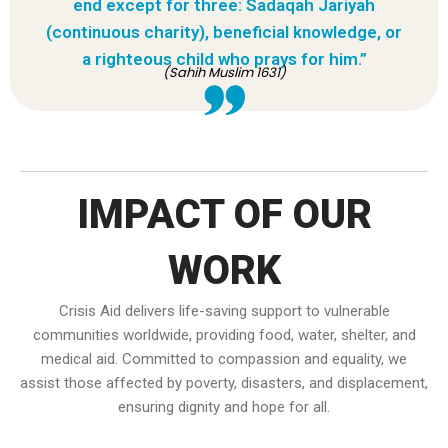
end except for three: Sadaqah Jariyah
(continuous charity), beneficial knowledge, or
a righteous child who prays for him.”
(Sahih Muslim 1631)
IMPACT OF OUR
WORK
Crisis Aid delivers life-saving support to vulnerable
communities worldwide, providing food, water, shelter, and
medical aid. Committed to compassion and equality, we
assist those affected by poverty, disasters, and displacement,
ensuring dignity and hope for all.