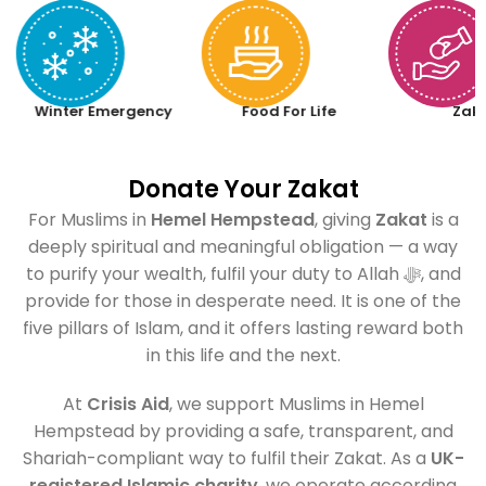
Winter Emergency
Food For Life
Zak
Donate Your Zakat
For Muslims in
Hemel Hempstead
, giving
Zakat
is a
deeply spiritual and meaningful obligation — a way
to purify your wealth, fulfil your duty to Allah ﷻ, and
provide for those in desperate need. It is one of the
five pillars of Islam, and it offers lasting reward both
in this life and the next.
At
Crisis Aid
, we support Muslims in Hemel
Hempstead by providing a safe, transparent, and
Shariah-compliant way to fulfil their Zakat. As a
UK-
registered Islamic charity
, we operate according