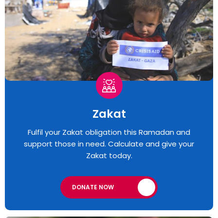
Zakat
Fulfil your Zakat obligation this Ramadan and
support those in need. Calculate and give your
Zakat today.
DONATE NOW