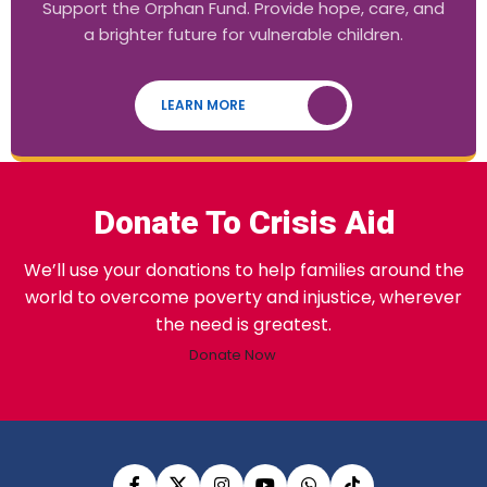
Support the Orphan Fund. Provide hope, care, and
a brighter future for vulnerable children.
LEARN MORE
Donate To Crisis Aid
We’ll use your donations to help families around the
world to overcome poverty and injustice, wherever
the need is greatest.
Donate Now