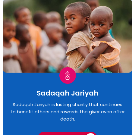
Sadaqah Jariyah
Sadaqah Jariyah is lasting charity that continues
to benefit others and rewards the giver even after
death.