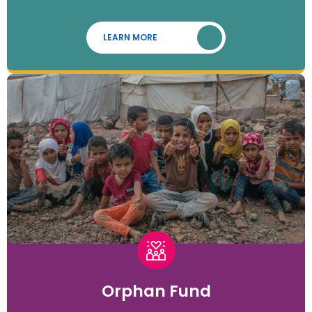
LEARN MORE
Orphan Fund