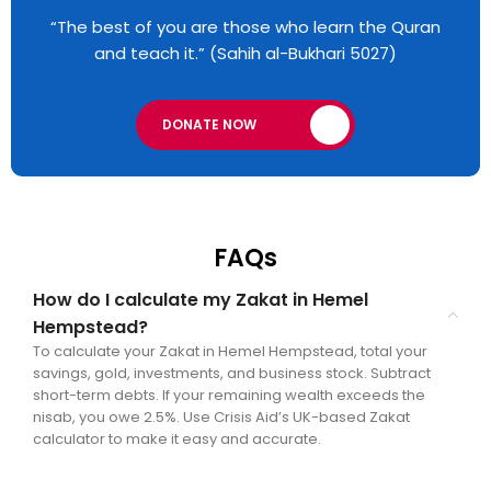
“The best of you are those who learn the Quran
and teach it.” (Sahih al-Bukhari 5027)
DONATE NOW
FAQs
How do I calculate my Zakat in Hemel
Hempstead?
To calculate your Zakat in Hemel Hempstead, total your
savings, gold, investments, and business stock. Subtract
short-term debts. If your remaining wealth exceeds the
nisab, you owe 2.5%. Use Crisis Aid’s UK-based Zakat
calculator to make it easy and accurate.