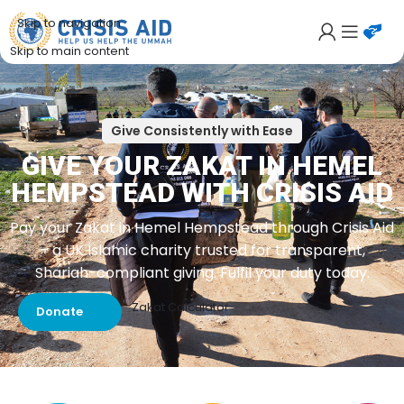
Skip to navigation
Skip to main content
Give Consistently with Ease
GIVE YOUR ZAKAT IN HEMEL
HEMPSTEAD WITH CRISIS AID
Pay your Zakat in Hemel Hempstead through Crisis Aid
– a UK Islamic charity trusted for transparent,
Shariah-compliant giving. Fulfil your duty today.
Zakat Calculator
Donate