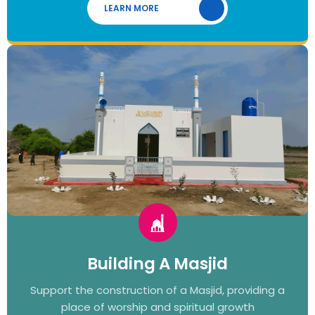
LEARN MORE
Building A Masjid
Support the construction of a Masjid, providing a
place of worship and spiritual growth