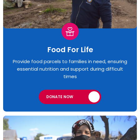
Food For Life
Provide food parcels to families in need, ensuring
essential nutrition and support during difficult
times
DONATE NOW