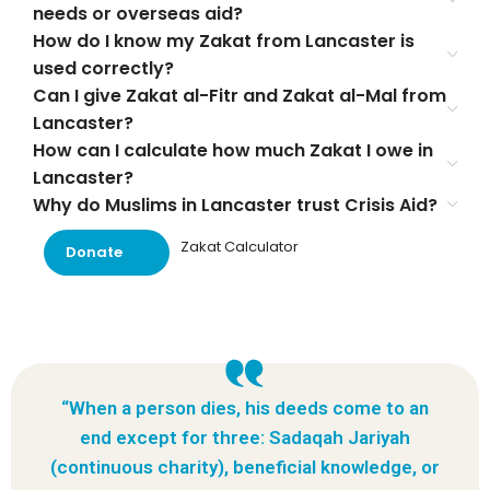
needs or overseas aid?
How do I know my Zakat from Lancaster is
used correctly?
Can I give Zakat al-Fitr and Zakat al-Mal from
Lancaster?
How can I calculate how much Zakat I owe in
Lancaster?
Why do Muslims in Lancaster trust Crisis Aid?
Zakat Calculator
Donate
“When a person dies, his deeds come to an
end except for three: Sadaqah Jariyah
(continuous charity), beneficial knowledge, or