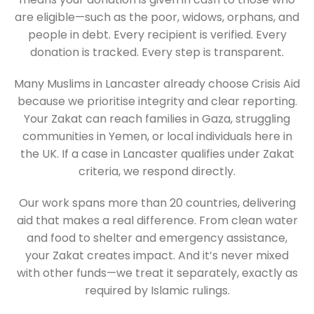
are eligible—such as the poor, widows, orphans, and
people in debt. Every recipient is verified. Every
donation is tracked. Every step is transparent.
Many Muslims in Lancaster already choose Crisis Aid
because we prioritise integrity and clear reporting.
Your Zakat can reach families in Gaza, struggling
communities in Yemen, or local individuals here in
the UK. If a case in Lancaster qualifies under Zakat
criteria, we respond directly.
Our work spans more than 20 countries, delivering
aid that makes a real difference. From clean water
and food to shelter and emergency assistance,
your Zakat creates impact. And it’s never mixed
with other funds—we treat it separately, exactly as
required by Islamic rulings.