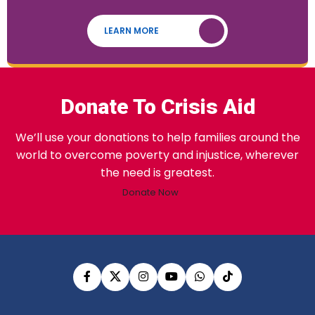
LEARN MORE
Donate To Crisis Aid
We’ll use your donations to help families around the
world to overcome poverty and injustice, wherever
the need is greatest.
Donate Now