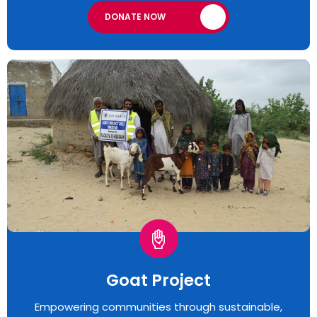
DONATE NOW
Goat Project
Empowering communities through sustainable,