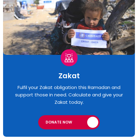
Zakat
Fulfil your Zakat obligation this Ramadan and
support those in need. Calculate and give your
Zakat today.
DONATE NOW