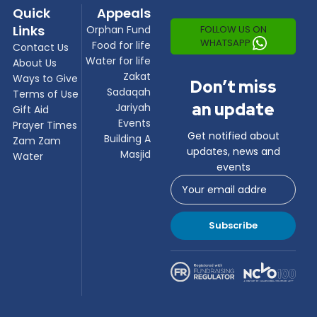
Quick
Appeals
Links
FOLLOW US ON
Orphan Fund
WHATSAPP
Food for life
Contact Us
Water for life
About Us
Zakat
Ways to Give
Don’t miss
Sadaqah
Terms of Use
an update
Jariyah
Gift Aid
Events
Prayer Times
Get notified about
Building A
Zam Zam
updates, news and
Masjid
Water
events
Subscribe