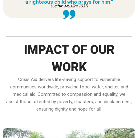
a righteous child who prays for him.”
(Sahih Muslim 1631)
IMPACT OF OUR
WORK
Crisis Aid delivers life-saving support to vulnerable
communities worldwide, providing food, water, shelter, and
medical aid. Committed to compassion and equality, we
assist those affected by poverty, disasters, and displacement,
ensuring dignity and hope for all.