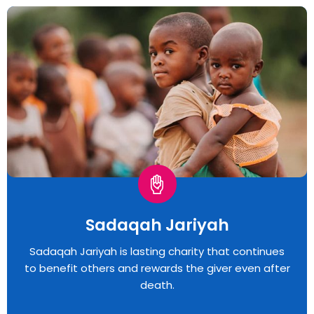
Sadaqah Jariyah
Sadaqah Jariyah is lasting charity that continues
to benefit others and rewards the giver even after
death.