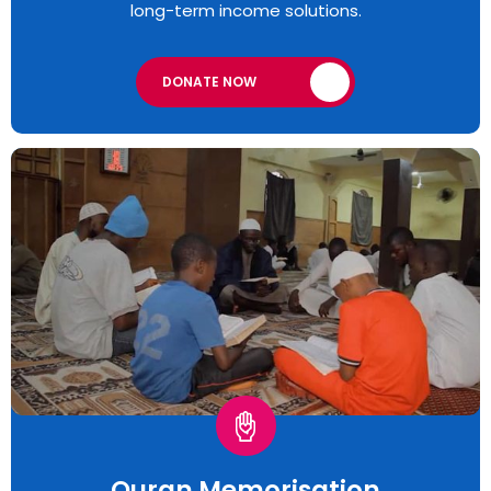
long-term income solutions.
DONATE NOW
Quran Memorisation