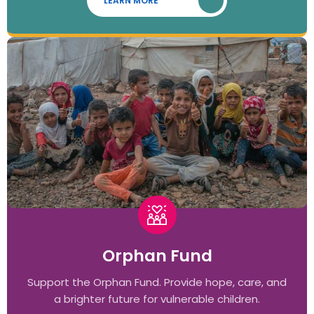
LEARN MORE
Orphan Fund
Support the Orphan Fund. Provide hope, care, and
a brighter future for vulnerable children.