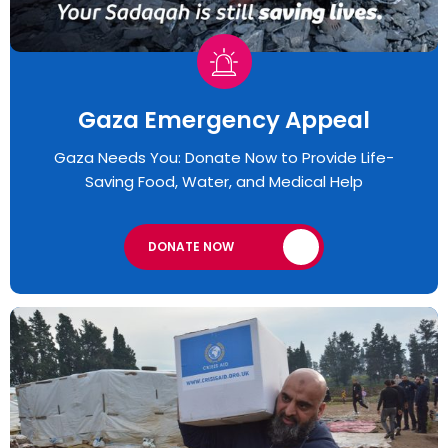
Gaza Emergency Appeal​
Gaza Needs You: Donate Now to Provide Life-
Saving Food, Water, and Medical Help
DONATE NOW