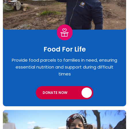
Food For Life
Provide food parcels to families in need, ensuring
essential nutrition and support during difficult
times
DONATE NOW