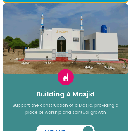
Building A Masjid
Support the construction of a Masjid, providing a
place of worship and spiritual growth