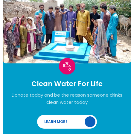
Clean Water For Life
Donate today and be the reason someone drinks
clean water today
LEARN MORE