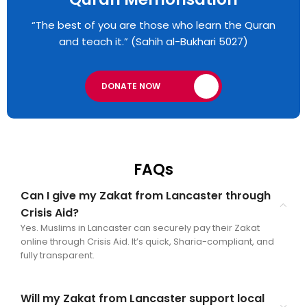
“The best of you are those who learn the Quran
and teach it.” (Sahih al-Bukhari 5027)
DONATE NOW
FAQs
Can I give my Zakat from Lancaster through
Crisis Aid?
Yes. Muslims in Lancaster can securely pay their Zakat
online through Crisis Aid. It’s quick, Sharia-compliant, and
fully transparent.
Will my Zakat from Lancaster support local