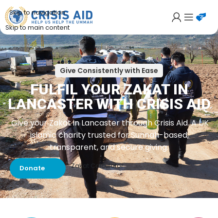
Skip to navigation
Skip to main content
Give Consistently with Ease
FULFIL YOUR ZAKAT IN
LANCASTER WITH CRISIS AID
Give your Zakat in Lancaster through Crisis Aid. A UK
Islamic charity trusted for Sunnah-based,
transparent, and secure giving.
Zakat Calculator
Donate