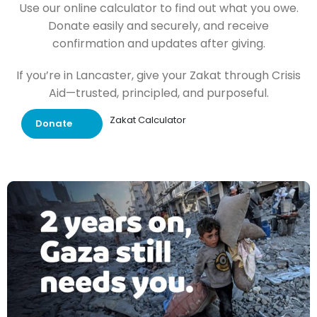
Use our online calculator to find out what you owe.
Donate easily and securely, and receive
confirmation and updates after giving.
If you’re in Lancaster, give your Zakat through Crisis
Aid—trusted, principled, and purposeful.
Zakat Calculator
Donate