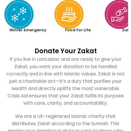
Winter Emergency
Food For Life
Zak
Donate Your Zakat
If you live in Lancaster and are ready to give your
Zakat, you want your donation to be handled
correctly and in line with Islamic values. Zakat is not
just a charitable act—it’s a duty that purifies your
wealth and directly uplifts the most vulnerable.
Crisis Aid ensures that your Zakat fulfils its purpose
with care, clarity, and accountability.
We are a UK-registered Islamic charity that
distributes Zakat according to the Sunnah. This
means your donation is given in cash to those who