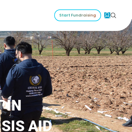
Start Fundraising
 IN
SIS AID