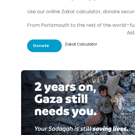
Use our online Zakat calculator, donate secur
From Portsmouth to the rest of the world—fulf
Aid.
Zakat Calculator
Donate