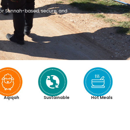
 for Sunnah-based, secure, and
Aqiqah
Sustainable
Hot Meals