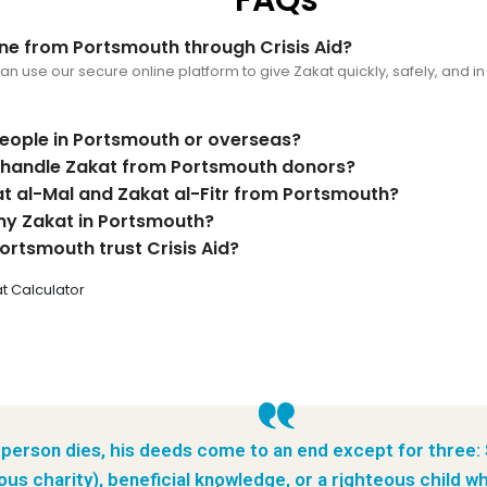
ine from Portsmouth through Crisis Aid?
 use our secure online platform to give Zakat quickly, safely, and in l
people in Portsmouth or overseas?
d handle Zakat from Portsmouth donors?
at al-Mal and Zakat al-Fitr from Portsmouth?
my Zakat in Portsmouth?
ortsmouth trust Crisis Aid?
t Calculator
person dies, his deeds come to an end except for three:
ous charity), beneficial knowledge, or a righteous child wh