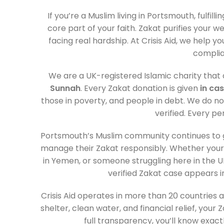
If you’re a Muslim living in Portsmouth, fulfilli
core part of your faith. Zakat purifies your 
facing real hardship. At Crisis Aid, we help yo
complia
We are a UK-registered Islamic charity that d
Sunnah
. Every Zakat donation is given
in ca
those in poverty, and people in debt. We do not
verified. Every pe
Portsmouth’s Muslim community continues to gr
manage their Zakat responsibly. Whether your
in Yemen, or someone struggling here in the UK
verified Zakat case appears i
Crisis Aid operates in more than 20 countries
shelter, clean water, and financial relief, yo
full transparency, you’ll know exac