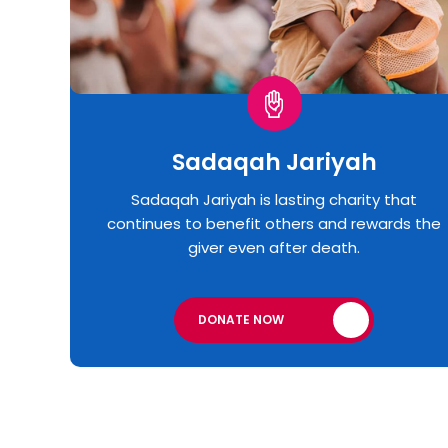
Sadaqah Jariyah
Sadaqah Jariyah is lasting charity that
continues to benefit others and rewards the
giver even after death.
DONATE NOW