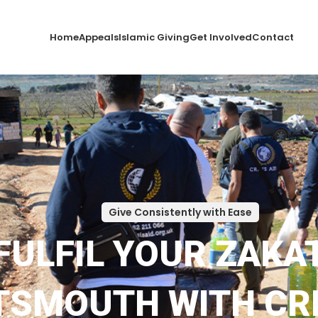
Home
Appeals
Islamic Giving
Get Involved
Contact
Give Consistently with Ease
FULFIL YOUR ZAKAT
SMOUTH WITH CRI