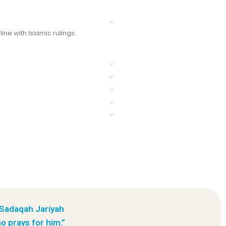
ine with Islamic rulings.
 Sadaqah Jariyah
o prays for him.”