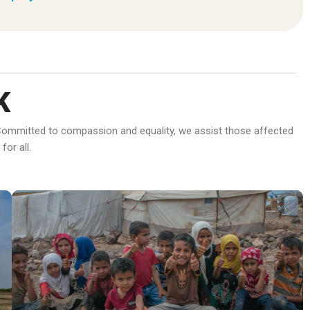
K
d. Committed to compassion and equality, we assist those affected
or all.