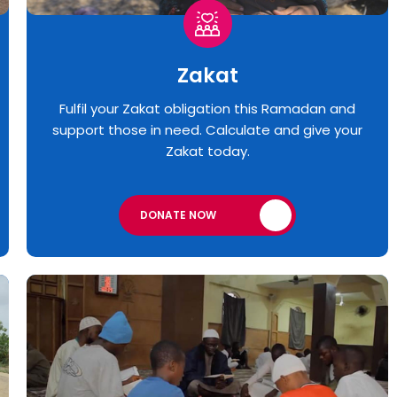
Zakat
Fulfil your Zakat obligation this Ramadan and
support those in need. Calculate and give your
Zakat today.
DONATE NOW