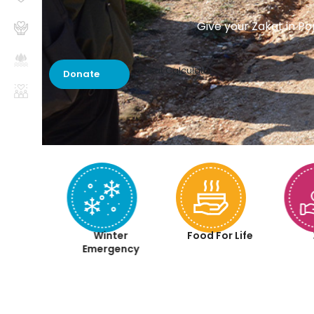
Give your Zakat in Po
Zakat Calculator
Donate
aqah
Winter
Food For Life
iyah
Emergency