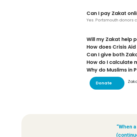
Can I pay Zakat onl
Yes. Portsmouth donors can
Will my Zakat help 
How does Crisis Ai
Can I give both Zak
How do I calculate 
Why do Muslims in P
Zaka
Donate
“When a 
(continu