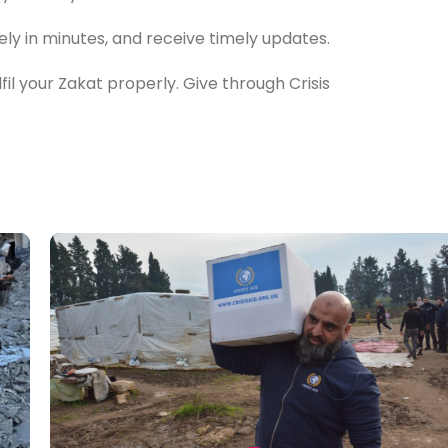
ely in minutes, and receive timely updates.
il your Zakat properly. Give through Crisis