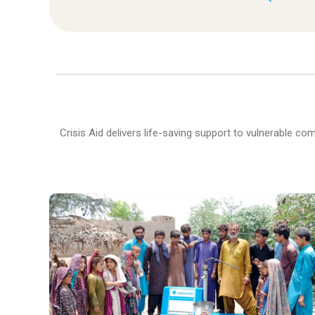
Crisis Aid delivers life-saving support to vulnerable c