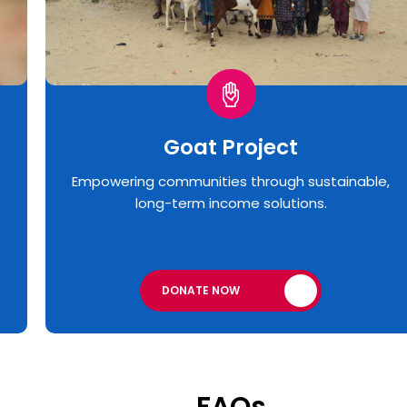
Goat Project
Empowering communities through sustainable,
long-term income solutions.
DONATE NOW
FAQs