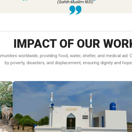
(Sahih Muslim 1631)
IMPACT OF OUR WOR
ommunities worldwide, providing food, water, shelter, and medical ai
by poverty, disasters, and displacement, ensuring dignity and hope f