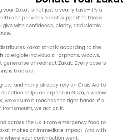
ng your Zakat is not just a yearly task—it’s a
wealth and provides direct support to those
u give with confidence, clarity, and Islamic
nce.
istributes Zakat strictly according to the
sh
to eligible individuals—orphans, widows,
 generalise or redirect Zakat. Every case is
nny is tracked.
ow, and many already rely on Crisis Aid to
 donation helps an orphan in Gaza, a widow
, we ensure it reaches the right hands. If a
n Portsmouth, we act on it.
 and across the UK. From emergency food to
ur Zakat makes an immediate impact. And with
tly where your contribution went.