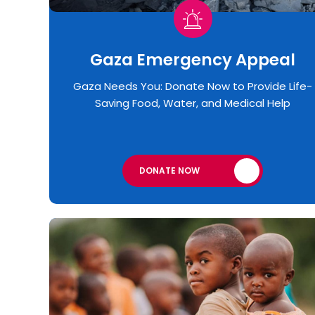
Gaza Emergency Appeal​
Gaza Needs You: Donate Now to Provide Life-
Saving Food, Water, and Medical Help
DONATE NOW