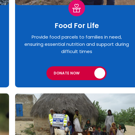
Food For Life
Provide food parcels to families in need,
ensuring essential nutrition and support during
difficult times
DONATE NOW