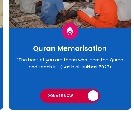
Quran Memorisation
“The best of you are those who learn the Quran
and teach it.” (Sahih al-Bukhari 5027)
DONATE NOW