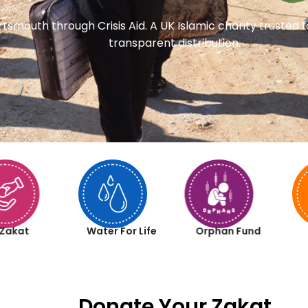
rtsmouth through Crisis Aid. A UK Islamic charity trusted
transparent distribution.
Zakat
Water For Life
Orphan Fund
Donate Your Zakat