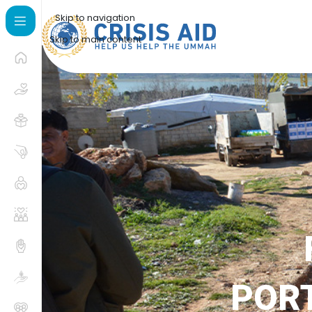
Skip to navigation
Skip to main content
PORT