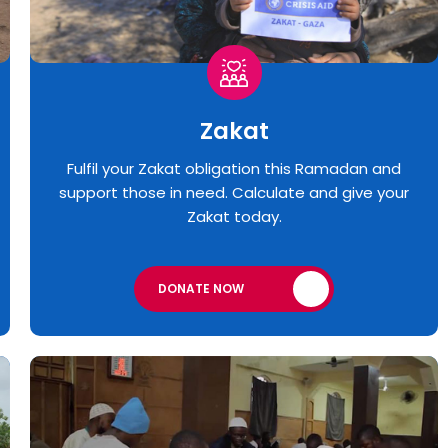
Zakat
Fulfil your Zakat obligation this Ramadan and
support those in need. Calculate and give your
Zakat today.
DONATE NOW