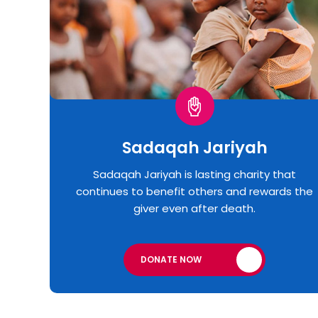
Sadaqah Jariyah
Sadaqah Jariyah is lasting charity that
continues to benefit others and rewards the
giver even after death.
DONATE NOW