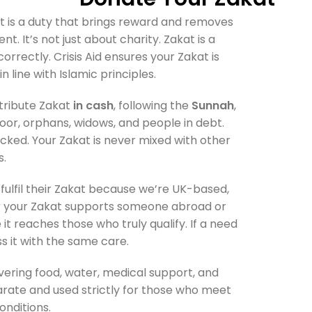
akat is a duty that brings reward and removes
t. It’s not just about charity. Zakat is a
rrectly. Crisis Aid ensures your Zakat is
n line with Islamic principles.
stribute Zakat
in cash
, following the
Sunnah
,
oor, orphans, widows, and people in debt.
racked. Your Zakat is never mixed with other
s.
o fulfil their Zakat because we’re UK-based,
r your Zakat supports someone abroad or
it reaches those who truly qualify. If a need
ss it with the same care.
livering food, water, medical support, and
arate and used strictly for those who meet
onditions.