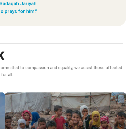
 Sadaqah Jariyah
o prays for him.”
K
d. Committed to compassion and equality, we assist those affected
or all.