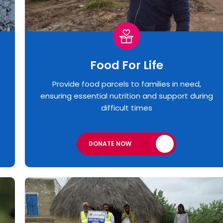
Food For Life
Provide food parcels to families in need,
ensuring essential nutrition and support during
difficult times
DONATE NOW