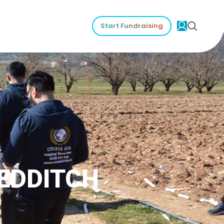
Start Fundraising
REDDITCH