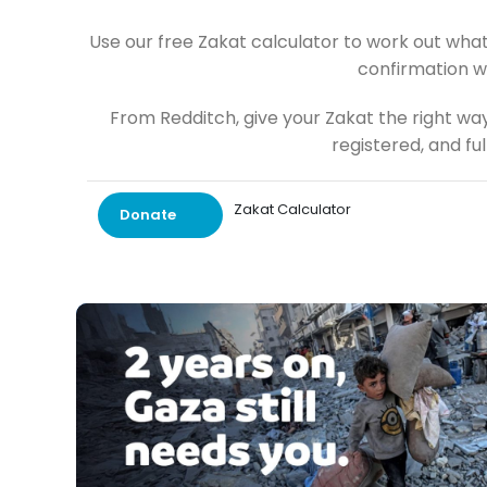
Use our free Zakat calculator to work out what
confirmation w
From Redditch, give your Zakat the right wa
registered, and fu
Zakat Calculator
Donate