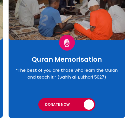
Quran Memorisation
“The best of you are those who learn the Quran
and teach it.” (Sahih al-Bukhari 5027)
DONATE NOW