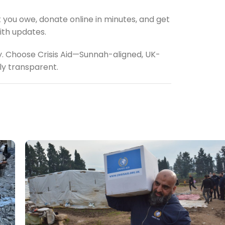
 you owe, donate online in minutes, and get
ith updates.
y. Choose Crisis Aid—Sunnah-aligned, UK-
lly transparent.