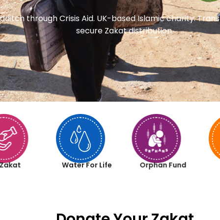
dditch through Crisis Aid. UK-based Islamic charity. Tra
secure Zakat distribution.
Zakat
Water For Life
Orphan Fund
Donate Your Zakat