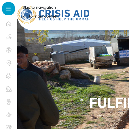
Skip to navigation
Skip to main content
FULFI