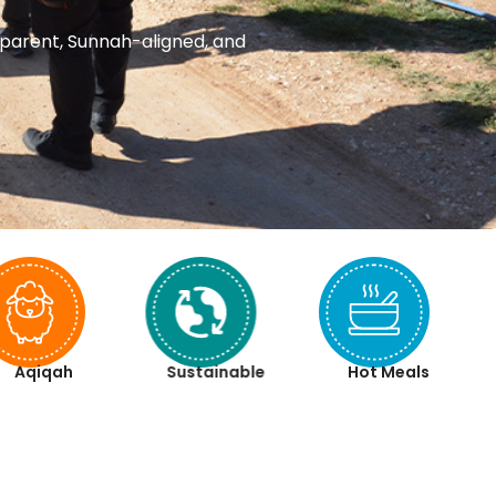
nsparent, Sunnah-aligned, and
Aqiqah
Sustainable
Hot Meals