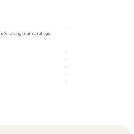
 following Islamic rulings.