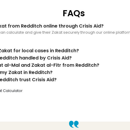
FAQs
at from Redditch online through Crisis Aid?
an calculate and give their Zakat securely through our online platform,
Zakat for local cases in Redditch?
edditch handled by Crisis Aid?
at al-Mal and Zakat al-Fitr from Redditch?
 my Zakat in Redditch?
dditch trust Crisis Aid?
t Calculator