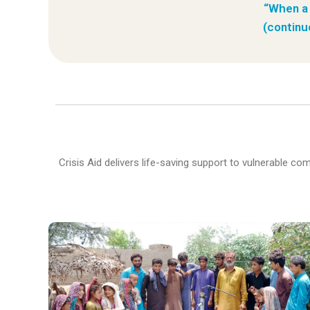
“When a 
(continu
Crisis Aid delivers life-saving support to vulnerable c