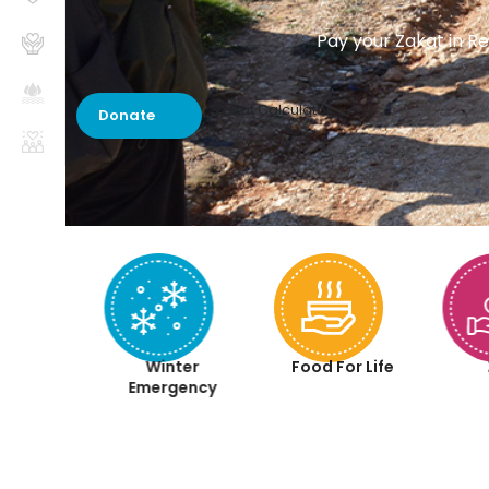
Pay your Zakat in Re
Zakat Calculator
Donate
aqah
Winter
Food For Life
iyah
Emergency