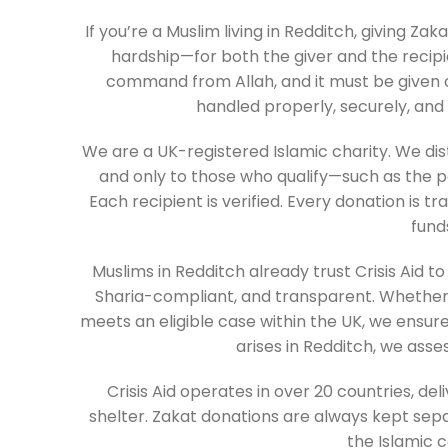
If you’re a Muslim living in Redditch, giving Z
hardship—for both the giver and the recipien
command from Allah, and it must be given co
handled properly, securely, and i
We are a UK-registered Islamic charity. We di
and only to those who qualify—such as the p
Each recipient is verified. Every donation is t
fund
Muslims in Redditch already trust Crisis Aid t
Sharia-compliant, and transparent. Whethe
meets an eligible case within the UK, we ensure 
arises in Redditch, we asse
Crisis Aid operates in over 20 countries, de
shelter. Zakat donations are always kept sep
the Islamic c