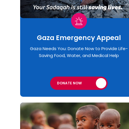
Gaza Emergency Appeal​
Gaza Needs You: Donate Now to Provide Life-
Saving Food, Water, and Medical Help
DONATE NOW