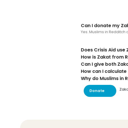
Can I donate my Zak
Yes. Muslims in Redditch c
Does Crisis Aid use 
How is Zakat from R
Can I give both Zak
How can I calculate
Why do Muslims in Re
Zaka
Donate