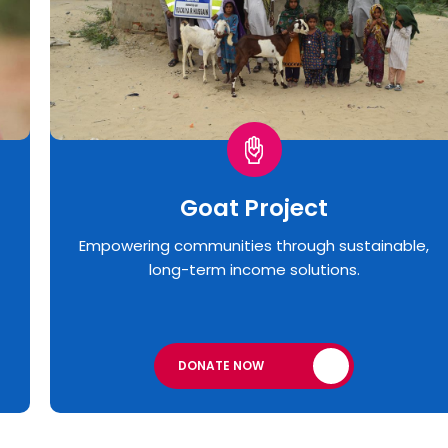
Goat Project
Empowering communities through sustainable,
long-term income solutions.
DONATE NOW