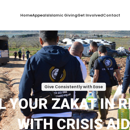
Home
Appeals
Islamic Giving
Get Involved
Contact
Give Consistently with Ease
L YOUR ZAKAT IN 
WITH CRISIS AID