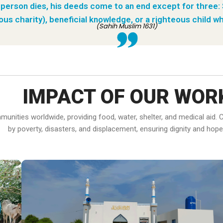
person dies, his deeds come to an end except for three:
ous charity), beneficial knowledge, or a righteous child wh
(Sahih Muslim 1631)
IMPACT OF OUR WOR
ommunities worldwide, providing food, water, shelter, and medical ai
by poverty, disasters, and displacement, ensuring dignity and hope f