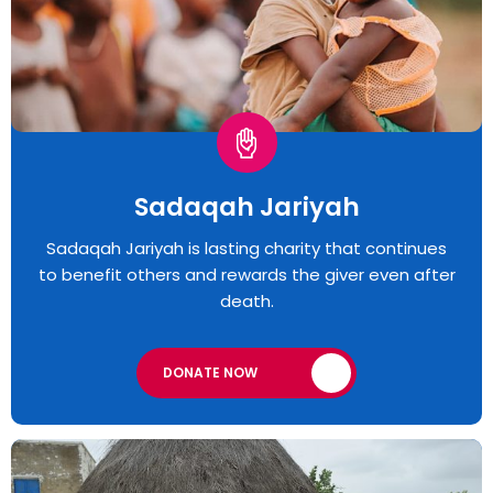
Sadaqah Jariyah
Sadaqah Jariyah is lasting charity that continues
to benefit others and rewards the giver even after
death.
DONATE NOW