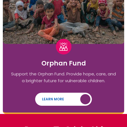
Orphan Fund
Support the Orphan Fund. Provide hope, care, and
a brighter future for vulnerable children.
LEARN MORE