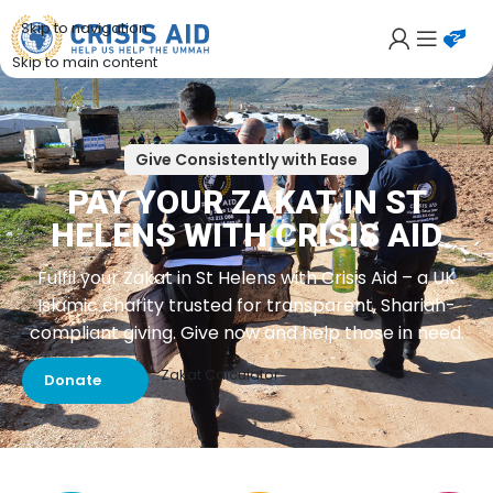
Skip to navigation
Skip to main content
Give Consistently with Ease
PAY YOUR ZAKAT IN ST
HELENS WITH CRISIS AID
Fulfil your Zakat in St Helens with Crisis Aid – a UK
Islamic charity trusted for transparent, Shariah-
compliant giving. Give now and help those in need.
Zakat Calculator
Donate