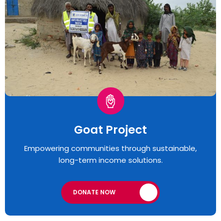
Goat Project
Empowering communities through sustainable,
long-term income solutions.
DONATE NOW