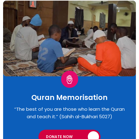
Quran Memorisation
“The best of you are those who learn the Quran
and teach it.” (Sahih al-Bukhari 5027)
DONATE NOW