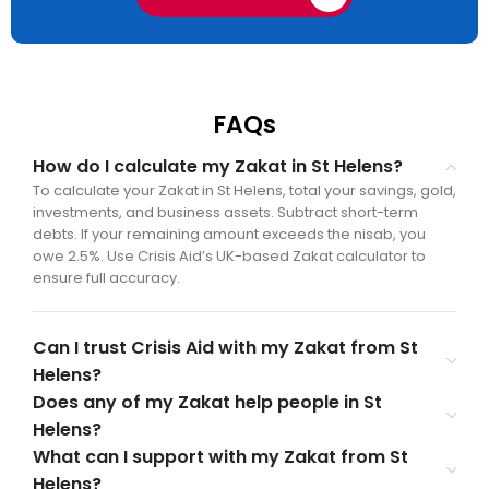
FAQs
How do I calculate my Zakat in St Helens?
To calculate your Zakat in St Helens, total your savings, gold,
investments, and business assets. Subtract short-term
debts. If your remaining amount exceeds the nisab, you
owe 2.5%. Use Crisis Aid’s UK-based Zakat calculator to
ensure full accuracy.
Can I trust Crisis Aid with my Zakat from St
Helens?
Does any of my Zakat help people in St
Helens?
What can I support with my Zakat from St
Helens?