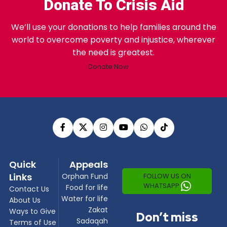
Donate To Crisis Aid
We’ll use your donations to help families around the
world to overcome poverty and injustice, wherever
the need is greatest.
Donate Now
Quick
Appeals
Links
FOLLOW US ON
Orphan Fund
WHATSAPP
Food for life
Contact Us
Water for life
About Us
Zakat
Ways to Give
Don’t miss
Sadaqah
Terms of Use