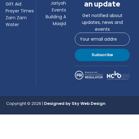
an update
Jariyah
Gift Aid
Events
Prayer Times
Get notified about
Building A
Zam Zam
updates, news and
Masjid
Water
events
Subscribe
Copyright © 2026 |
Designed by
Sky Web Design