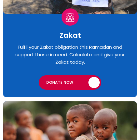
Zakat
Fulfil your Zakat obligation this Ramadan and
support those in need. Calculate and give your
Zakat today.
DONATE NOW