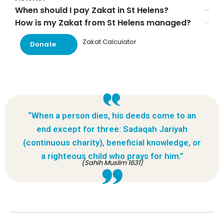
When should I pay Zakat in St Helens?
How is my Zakat from St Helens managed?
Zakat Calculator
Donate
“When a person dies, his deeds come to an
end except for three: Sadaqah Jariyah
(continuous charity), beneficial knowledge, or
a righteous child who prays for him.”
(Sahih Muslim 1631)