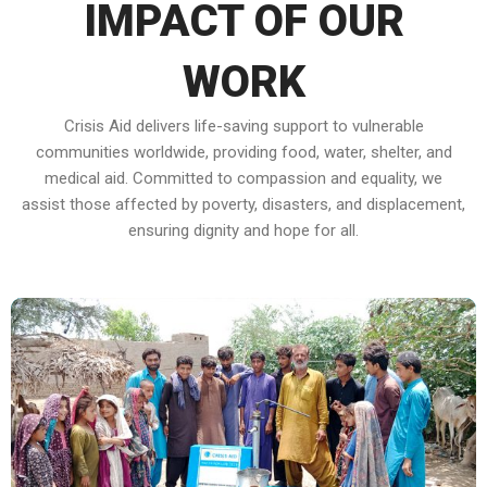
IMPACT OF OUR
WORK
Crisis Aid delivers life-saving support to vulnerable
communities worldwide, providing food, water, shelter, and
medical aid. Committed to compassion and equality, we
assist those affected by poverty, disasters, and displacement,
ensuring dignity and hope for all.