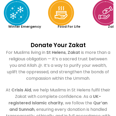
Winter Emergency
Food For Life
Zak
Donate Your Zakat
For Muslims living in
St Helens
,
Zakat
is more than a
religious obligation — it’s a sacred trust between
you and Allah ﷻ. It’s a way to purify your wealth,
uplift the oppressed, and strengthen the bonds of
compassion within the Ummah.
At
Crisis Aid
, we help Muslims in St Helens fulfil their
Zakat with complete confidence. As a
UK-
registered Islamic charity
, we follow the
Qur’an
and Sunnah
, ensuring every donation is handled
transparently, ethically, and in full accordance with