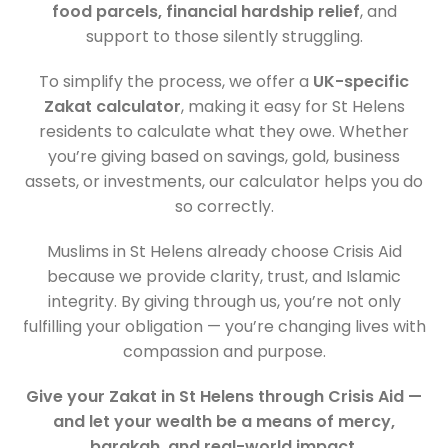
food parcels, financial hardship relief
, and
support to those silently struggling.
To simplify the process, we offer a
UK-specific
Zakat calculator
, making it easy for St Helens
residents to calculate what they owe. Whether
you’re giving based on savings, gold, business
assets, or investments, our calculator helps you do
so correctly.
Muslims in St Helens already choose Crisis Aid
because we provide clarity, trust, and Islamic
integrity. By giving through us, you’re not only
fulfilling your obligation — you’re changing lives with
compassion and purpose.
Give your Zakat in St Helens through Crisis Aid —
and let your wealth be a means of mercy,
barakah, and real-world impact.