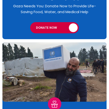
Gaza Needs You: Donate Now to Provide Life-
Saving Food, Water, and Medical Help
DONATE NOW