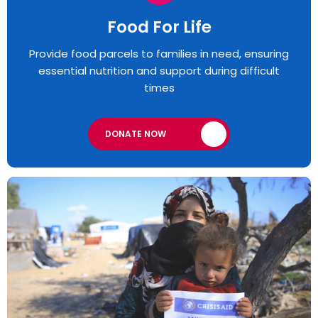
Food For Life
Provide food parcels to families in need, ensuring
essential nutrition and support during difficult
times
DONATE NOW