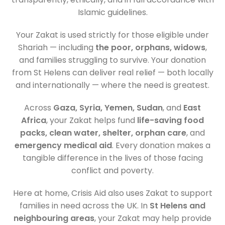
Islamic guidelines.
Your Zakat is used strictly for those eligible under
Shariah — including
the poor, orphans, widows
,
and families struggling to survive. Your donation
from St Helens can deliver real relief — both locally
and internationally — where the need is greatest.
Across
Gaza, Syria, Yemen, Sudan
, and
East
Africa
, your Zakat helps fund
life-saving food
packs, clean water, shelter, orphan care
, and
emergency medical aid
. Every donation makes a
tangible difference in the lives of those facing
conflict and poverty.
Here at home, Crisis Aid also uses Zakat to support
families in need across the UK. In
St Helens and
neighbouring areas
, your Zakat may help provide