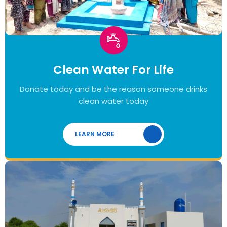
Clean Water For Life
Donate today and be the reason someone drinks
clean water today
LEARN MORE