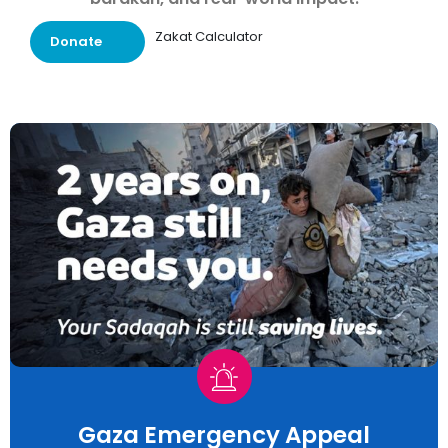
Zakat Calculator
Donate
Gaza Emergency Appeal​