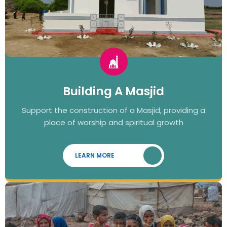
Building A Masjid
Support the construction of a Masjid, providing a
place of worship and spiritual growth
LEARN MORE