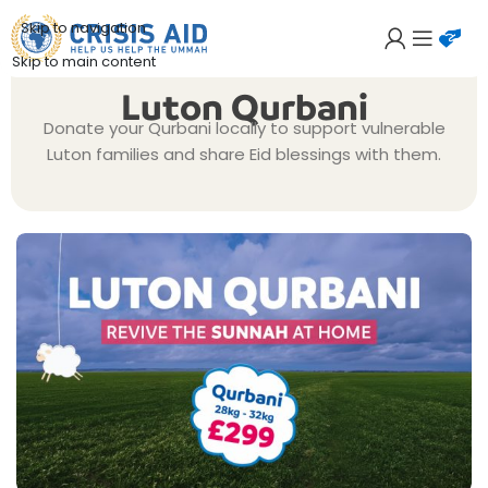
Skip to navigation
Skip to main content
Luton Qurbani
Donate your Qurbani locally to support vulnerable
Luton families and share Eid blessings with them.