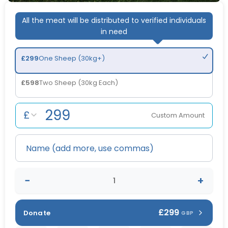
All the meat will be distributed to verified individuals
in need
£
299
One Sheep (30kg+)
£
598
Two Sheep (30kg Each)
£
Custom Amount
−
+
£299
Donate
GBP