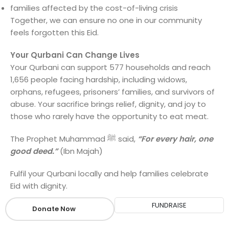
families affected by the cost-of-living crisis
Together, we can ensure no one in our community
feels forgotten this Eid.
Your Qurbani Can Change Lives
Your Qurbani can support 577 households and reach
1,656 people facing hardship, including widows,
orphans, refugees, prisoners’ families, and survivors of
abuse. Your sacrifice brings relief, dignity, and joy to
those who rarely have the opportunity to eat meat.
The Prophet Muhammad ﷺ said,
“For every hair, one
good deed.”
(Ibn Majah)
Fulfil your Qurbani locally and help families celebrate
Eid with dignity.
FUNDRAISE
Donate Now