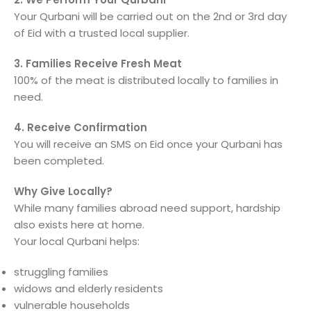
Your Qurbani will be carried out on the 2nd or 3rd day
of Eid with a trusted local supplier.
3. Families Receive Fresh Meat
100% of the meat is distributed locally to families in
need.
4. Receive Confirmation
You will receive an SMS on Eid once your Qurbani has
been completed.
Why Give Locally?
While many families abroad need support, hardship
also exists here at home.
Your local Qurbani helps:
struggling families
widows and elderly residents
vulnerable households