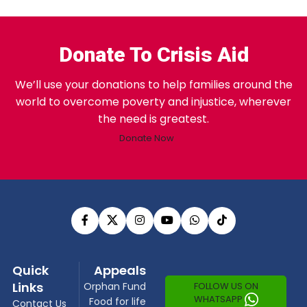
Donate To Crisis Aid
We’ll use your donations to help families around the
world to overcome poverty and injustice, wherever
the need is greatest.
Donate Now
Quick
Appeals
Links
FOLLOW US ON
Orphan Fund
WHATSAPP
Food for life
Contact Us