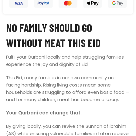
NO FAMILY SHOULD GO
WITHOUT MEAT THIS EID
Fulfil your Qurbani locally and help struggling families
experience the joy and dignity of Eid.
This Eid, many families in our own community are
facing hardship. Rising living costs mean some
households are struggling to afford even basic food —
and for many children, meat has become a luxury.
Your Qurbani can change that.
By giving locally, you can revive the Sunnah of Ibrahim
(AS) while ensuring vulnerable families in Luton receive