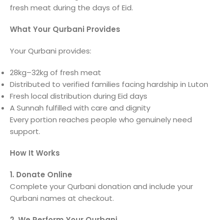
fresh meat during the days of Eid.
What Your Qurbani Provides
Your Qurbani provides:
28kg–32kg of fresh meat
Distributed to verified families facing hardship in Luton
Fresh local distribution during Eid days
A Sunnah fulfilled with care and dignity
Every portion reaches people who genuinely need
support.
How It Works
1. Donate Online
Complete your Qurbani donation and include your
Qurbani names at checkout.
2. We Perform Your Qurbani