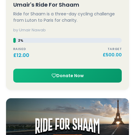
Umair's Ride For Shaam
Ride for Shaam is a three-day cycling challenge
from Luton to Paris for charity.
by Umair Nawab
2%
RAISED
TARGET
£
12.00
£
500.00
Donate Now