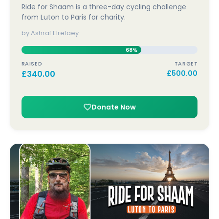
Ride for Shaam is a three-day cycling challenge
from Luton to Paris for charity.
by Ashraf Elrefaey
68%
RAISED
TARGET
£
340.00
£
500.00
Donate Now