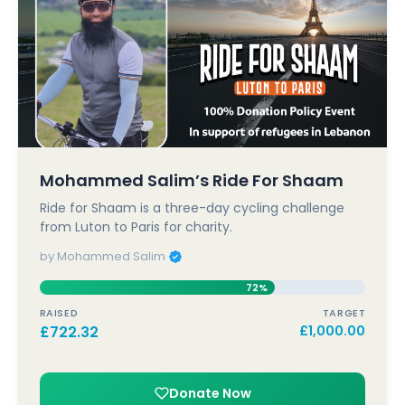
Mohammed Salim’s Ride For Shaam
Ride for Shaam is a three-day cycling challenge
from Luton to Paris for charity.
by Mohammed Salim
72%
RAISED
TARGET
£
722.32
£
1,000.00
Donate Now