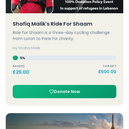
Shafiq Malik's Ride For Shaam
Ride for Shaam is a three-day cycling challenge
from Luton to Paris for charity.
by Shafiq Malik
5%
RAISED
TARGET
£
25.00
£
500.00
Donate Now