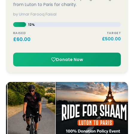
from Luton to Paris for charity.
by Umar Farooq Faisal
12%
RAISED
TARGET
£
60.00
£
500.00
Donate Now