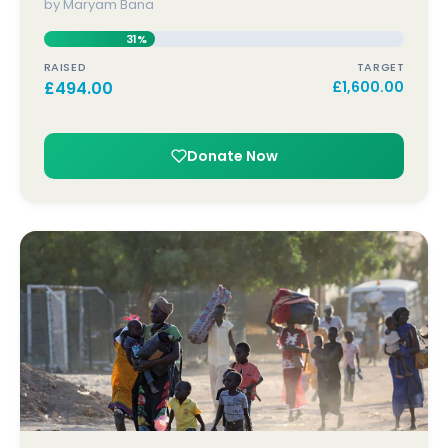
by Maryam Bana
31%
RAISED
TARGET
£
494.00
£
1,600.00
Donate Now