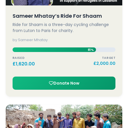
Sameer Mhatay’s Ride For Shaam
Ride for Shaam is a three-day cycling challenge
from Luton to Paris for charity.
by Sameer Mhatay
81%
RAISED
TARGET
£
1,620.00
£
2,000.00
Donate Now