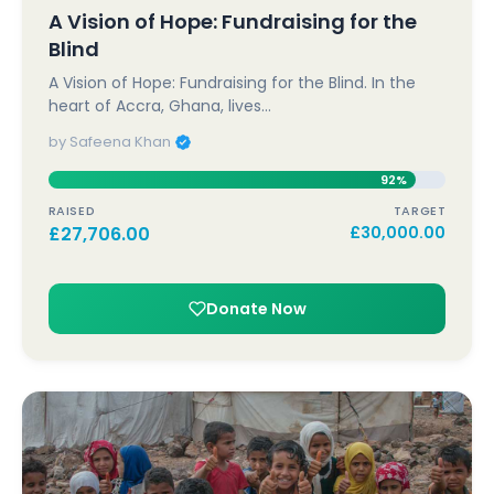
A Vision of Hope: Fundraising for the
Blind
A Vision of Hope: Fundraising for the Blind. In the
heart of Accra, Ghana, lives…
by Safeena Khan
92%
RAISED
TARGET
£
27,706.00
£
30,000.00
Donate Now