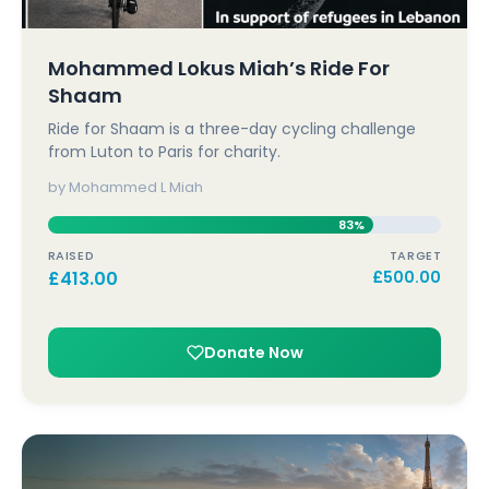
Mohammed Lokus Miah’s Ride For
Shaam
Ride for Shaam is a three-day cycling challenge
from Luton to Paris for charity.
by Mohammed L Miah
83%
RAISED
TARGET
£
413.00
£
500.00
Donate Now