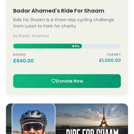
Badar Ahamed's Ride For Shaam
Ride for Shaam is a three-day cycling challenge
from Luton to Paris for charity.
by Badar Ahamed
64%
RAISED
TARGET
£
640.00
£
1,000.00
Donate Now