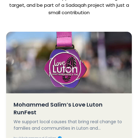
target, and be part of a Sadaqah project with just a
small contribution
Mohammed Salim’s Love Luton
RunFest
We support local causes that bring real change to
families and communities in Luton and…