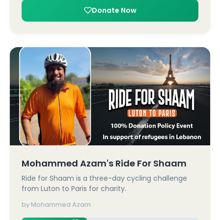
Donate Now
Mohammed Azam's Ride For Shaam
Ride for Shaam is a three-day cycling challenge
from Luton to Paris for charity.
by Mohammed Azam