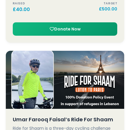
RAISED
TARGET
£
40.00
£
500.00
Donate Now
Umar Farooq Faisal’s Ride For Shaam
Ride for Shaam is a three-day cycling challenge