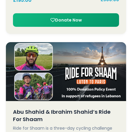
£
195.00
Donate Now
Abu Shahid & Ibrahim Shahid’s Ride
For Shaam
Ride for Shaam is a three-day cycling challenge