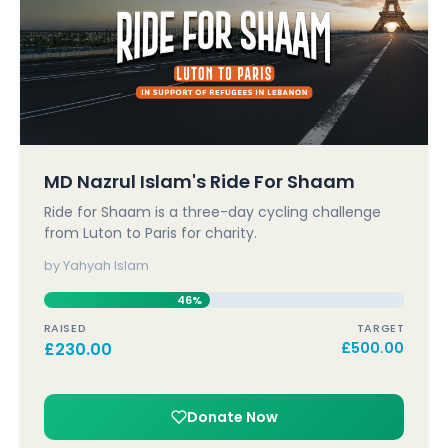
MD Nazrul Islam's Ride For Shaam
Ride for Shaam is a three-day cycling challenge
from Luton to Paris for charity.
by Yahyah Islam
46%
RAISED
TARGET
£
230.00
£
500.00
Donate Now