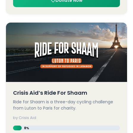
Donate Now
Crisis Aid’s Ride For Shaam
Ride for Shaam is a three-day cycling challenge
from Luton to Paris for charity.
by Crisis Aid
8%