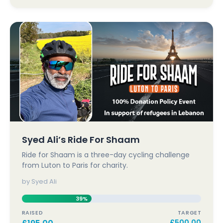
Syed Ali’s Ride For Shaam
Ride for Shaam is a three-day cycling challenge
from Luton to Paris for charity.
by Syed Ali
39%
RAISED
TARGET
£
500.00