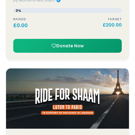
by Mohammed Salim
0%
RAISED
TARGET
£
0.00
£
200.00
Donate Now