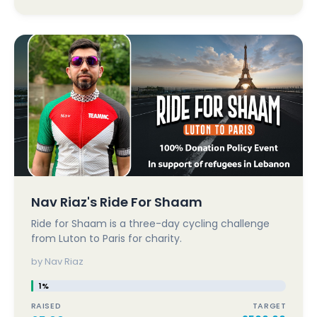
Nav Riaz's Ride For Shaam
Ride for Shaam is a three-day cycling challenge
from Luton to Paris for charity.
by Nav Riaz
1%
RAISED
TARGET