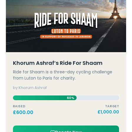
Khorum Ashraf’s Ride For Shaam
Ride for Shaam is a three-day cycling challenge
from Luton to Paris for charity.
by Khorum Ashraf
60%
RAISED
TARGET
£
600.00
£
1,000.00