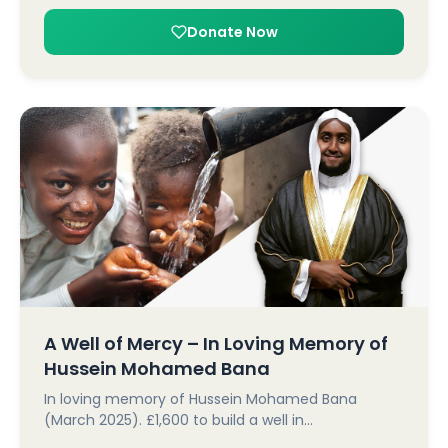
Donate Now
A Well of Mercy – In Loving Memory of
Hussein Mohamed Bana
In loving memory of Hussein Mohamed Bana
(March 2025). £1,600 to build a well in…