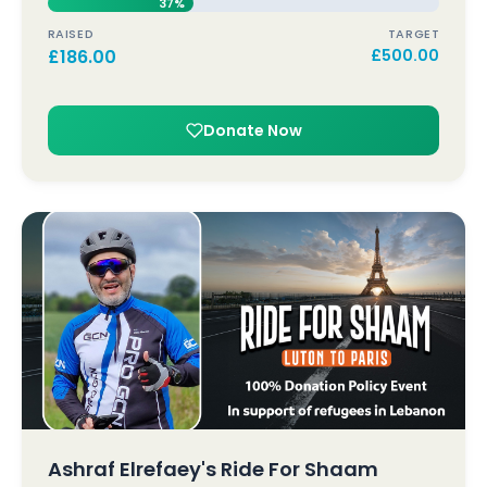
37%
RAISED
TARGET
£
186.00
£
500.00
Donate Now
Ashraf Elrefaey's Ride For Shaam