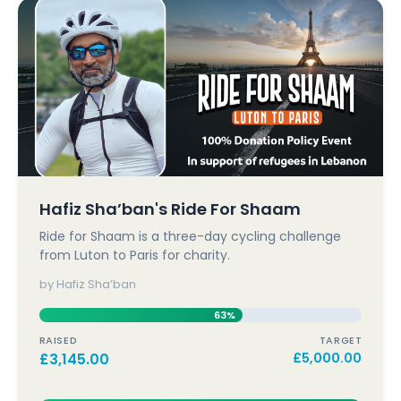
Hafiz Sha’ban's Ride For Shaam
Ride for Shaam is a three-day cycling challenge
from Luton to Paris for charity.
by Hafiz Sha’ban
63%
RAISED
TARGET
£
3,145.00
£
5,000.00