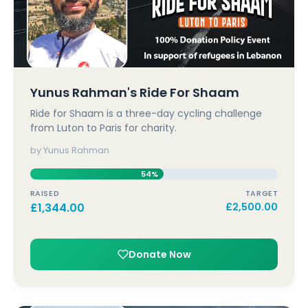
Yunus Rahman's Ride For Shaam
Ride for Shaam is a three-day cycling challenge
from Luton to Paris for charity.
by Yunus Rahman
54%
RAISED
TARGET
£
1,344.00
£
2,500.00
Donate Now