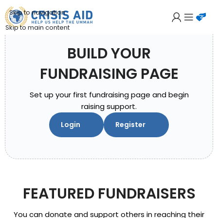
Skip to navigation
Skip to main content
BUILD YOUR
FUNDRAISING PAGE
Set up your first fundraising page and begin
raising support.
Login
Register
FEATURED FUNDRAISERS
You can donate and support others in reaching their