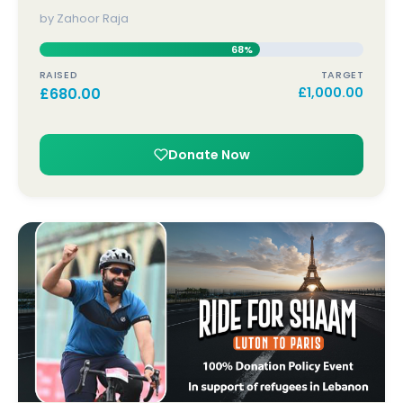
by Zahoor Raja
68%
RAISED
TARGET
£
680.00
£
1,000.00
Donate Now