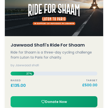
Jawwaad Shafi's Ride For Shaam
Ride for Shaam is a three-day cycling challenge
from Luton to Paris for charity.
by Jawwaad shafi
27%
RAISED
TARGET
£
135.00
£
500.00
Donate Now