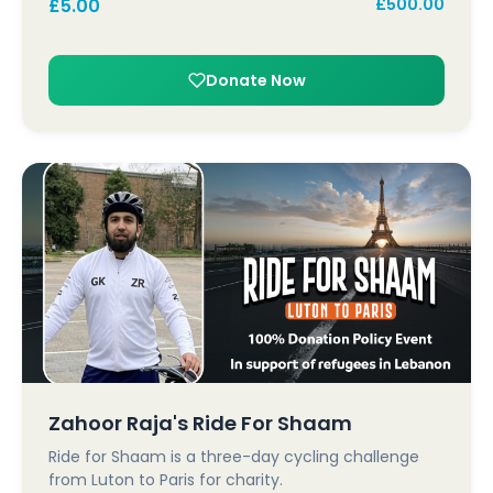
£
5.00
£
500.00
Donate Now
Zahoor Raja's Ride For Shaam
Ride for Shaam is a three-day cycling challenge
from Luton to Paris for charity.