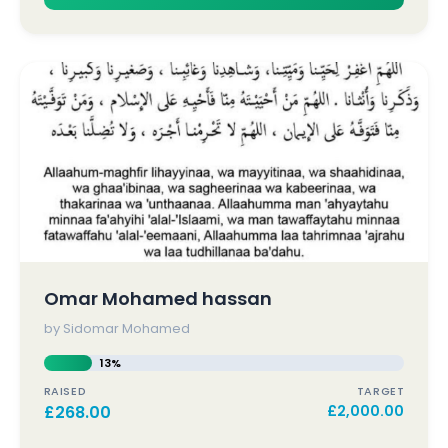
Omar Mohamed hassan
by Sidomar Mohamed
13%
RAISED
TARGET
£
268.00
£
2,000.00