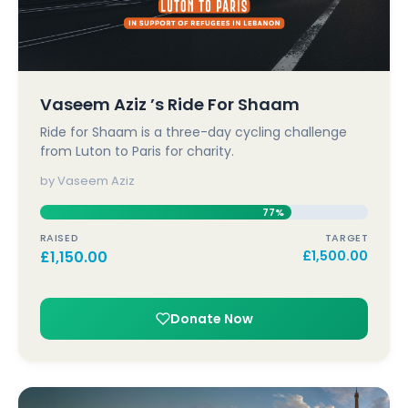
Vaseem Aziz ’s Ride For Shaam
Ride for Shaam is a three-day cycling challenge
from Luton to Paris for charity.
by Vaseem Aziz
77%
RAISED
TARGET
£
1,150.00
£
1,500.00
Donate Now