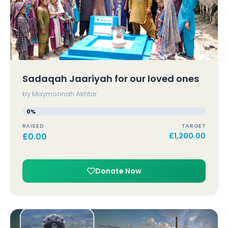
Sadaqah Jaariyah for our loved ones
by Maymoonah Akhtar
0%
RAISED
TARGET
£
0.00
£
1,200.00
Donate Now