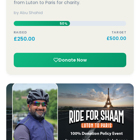
from Luton to Paris for charity.
by Abu Shahid
50%
RAISED
TARGET
£
250.00
£
500.00
Donate Now