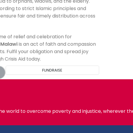
 Eid to orphans, widows, and the elderly.
rding to strict Islamic principles and
ensure fair and timely distribution across
me of relief and celebration for
 Malawi
is an act of faith and compassion
ts. Fulfil your obligation and spread joy
 Crisis Aid today.
FUNDRAISE
the world to overcome poverty and injustice, wherever the