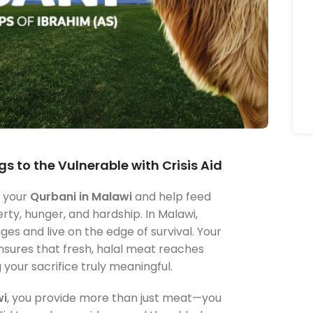
s to the Vulnerable with Crisis Aid
m your
Qurbani in Malawi
and help feed
rty, hunger, and hardship. In Malawi,
s and live on the edge of survival. Your
nsures that fresh, halal meat reaches
our sacrifice truly meaningful.
wi
, you provide more than just meat—you