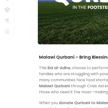
Malawi Qurbani – Bring Blessing
This
Eid al-Adha
, choose to perfor
families who are struggling with pove
many communities face food shortage
Malawi Qurbani
through Crisis Aid e
those who need it the most—making y
When you
donate Qurbani to Mala