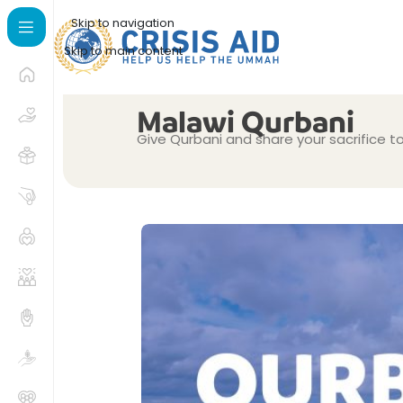
Skip to navigation
Skip to main content
Malawi Qurbani
Give Qurbani and share your sacrifice t