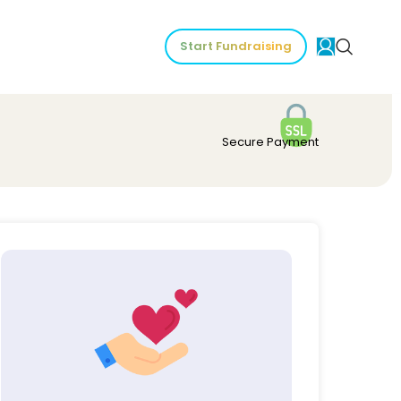
Start Fundraising
Secure Payment