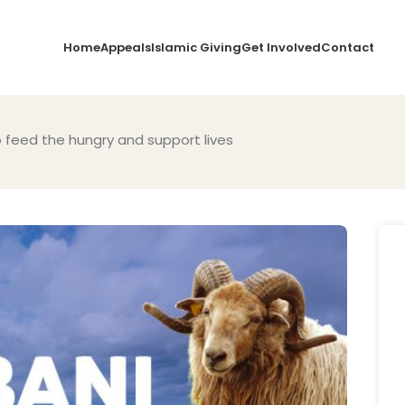
Home
Appeals
Islamic Giving
Get Involved
Contact
o feed the hungry and support lives