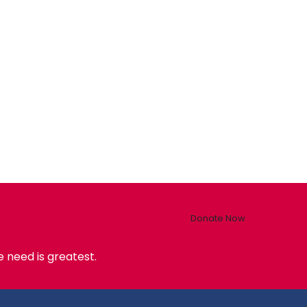
Donate Now
 need is greatest.