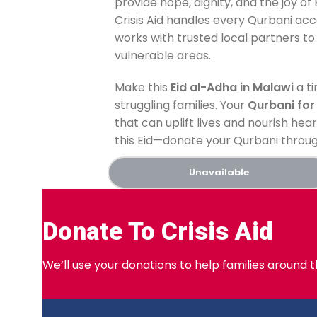
provide hope, dignity, and the joy of
Crisis Aid handles every Qurbani acco
works with trusted local partners to 
vulnerable areas.
Make this
Eid al-Adha in Malawi
a ti
struggling families. Your
Qurbani for
that can uplift lives and nourish hear
this Eid—donate your Qurbani through
Unavailable
Donate To Crisis Aid
We’ll use your donations to help families around 