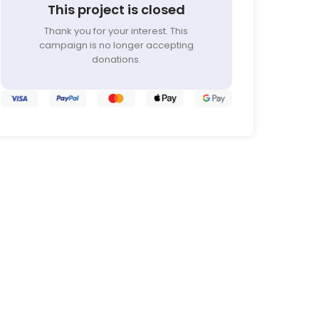
This project is closed
Thank you for your interest. This
campaign is no longer accepting
donations.