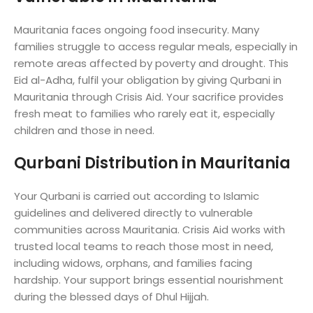
Mauritania faces ongoing food insecurity. Many
families struggle to access regular meals, especially in
remote areas affected by poverty and drought. This
Eid al-Adha, fulfil your obligation by giving Qurbani in
Mauritania through Crisis Aid. Your sacrifice provides
fresh meat to families who rarely eat it, especially
children and those in need.
Qurbani Distribution in Mauritania
Your Qurbani is carried out according to Islamic
guidelines and delivered directly to vulnerable
communities across Mauritania. Crisis Aid works with
trusted local teams to reach those most in need,
including widows, orphans, and families facing
hardship. Your support brings essential nourishment
during the blessed days of Dhul Hijjah.