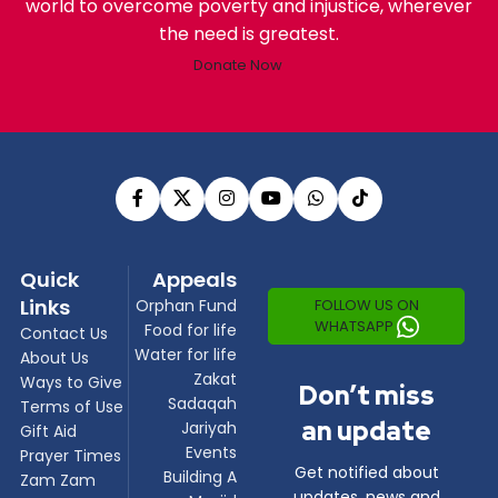
world to overcome poverty and injustice, wherever
the need is greatest.
Donate Now
Quick
Appeals
Links
FOLLOW US ON
Orphan Fund
WHATSAPP
Food for life
Contact Us
Water for life
About Us
Zakat
Ways to Give
Don’t miss
Sadaqah
Terms of Use
an update
Jariyah
Gift Aid
Events
Prayer Times
Get notified about
Building A
Zam Zam
updates, news and