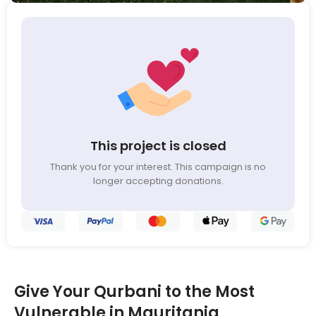
This project is closed
Thank you for your interest. This campaign is no
longer accepting donations.
Give Your Qurbani to the Most
Vulnerable in Mauritania