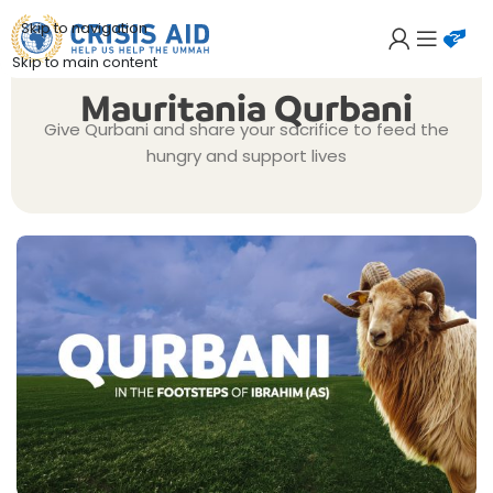
Skip to navigation
Skip to main content
Mauritania Qurbani
Give Qurbani and share your sacrifice to feed the
hungry and support lives