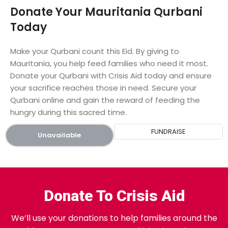
Donate Your Mauritania Qurbani
Today
Make your Qurbani count this Eid. By giving to
Mauritania, you help feed families who need it most.
Donate your Qurbani with Crisis Aid today and ensure
your sacrifice reaches those in need. Secure your
Qurbani online and gain the reward of feeding the
hungry during this sacred time.
FUNDRAISE
Unavailable
Donate To Crisis Aid
We’ll use your donations to help families around the