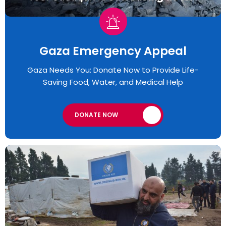
Gaza Emergency Appeal​
Gaza Needs You: Donate Now to Provide Life-
Saving Food, Water, and Medical Help
DONATE NOW