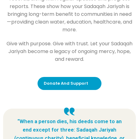
reports. These show how your Sadaqah Jariyah is
bringing long-term benefit to communities in need
—providing clean water, education, healthcare, and
more.
Give with purpose. Give with trust. Let your Sadaqah
Jariyah become a legacy of ongoing mercy, hope,
and reward.
Donate And Support
“When a person dies, his deeds come to an
end except for three: Sadaqah Jariyah
(continuous charity), beneficial knowledge, or