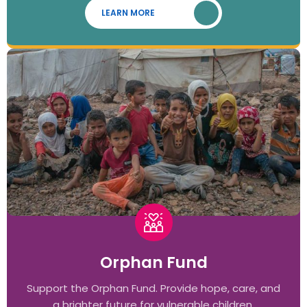
LEARN MORE
Orphan Fund
Support the Orphan Fund. Provide hope, care, and
a brighter future for vulnerable children.