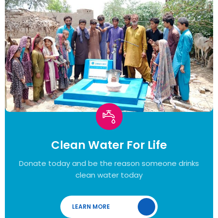
Clean Water For Life
Donate today and be the reason someone drinks
clean water today
LEARN MORE