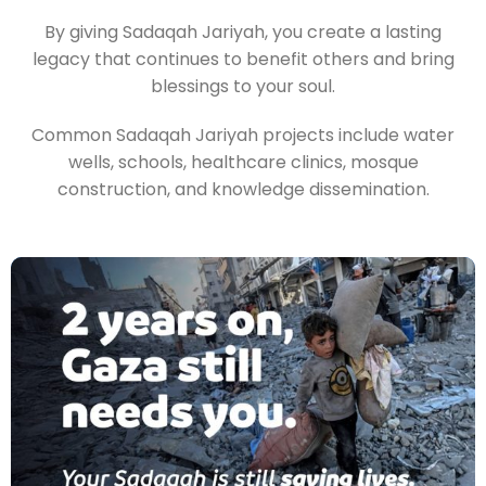
By giving Sadaqah Jariyah, you create a lasting
legacy that continues to benefit others and bring
blessings to your soul.
Common Sadaqah Jariyah projects include water
wells, schools, healthcare clinics, mosque
construction, and knowledge dissemination.