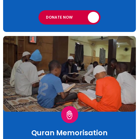
DONATE NOW
Quran Memorisation