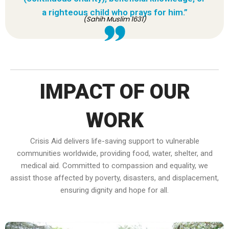
a righteous child who prays for him.”
(Sahih Muslim 1631)
IMPACT OF OUR
WORK
Crisis Aid delivers life-saving support to vulnerable
communities worldwide, providing food, water, shelter, and
medical aid. Committed to compassion and equality, we
assist those affected by poverty, disasters, and displacement,
ensuring dignity and hope for all.