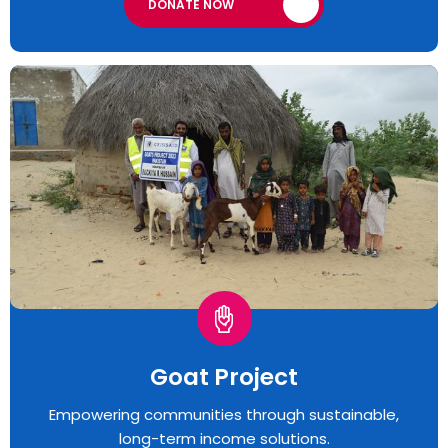
DONATE NOW
Goat Project
Empowering communities through sustainable,
long-term income solutions.