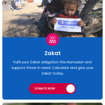
Zakat
Fulfil your Zakat obligation this Ramadan and
support those in need. Calculate and give your
Zakat today.
DONATE NOW