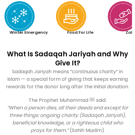
Winter Emergency
Food For Life
Zak
What Is Sadaqah Jariyah and Why
Give It?
Sadaqah Jariyah means “continuous charity” in
Islam — a special form of giving that keeps earning
rewards for the donor long after the initial donation.
The Prophet Muhammad ﷺ said:
“When a person dies, all their deeds end except for
three things: ongoing charity (Sadaqah Jariyah),
beneficial knowledge, or a righteous child who
prays for them.”
(Sahih Muslim)