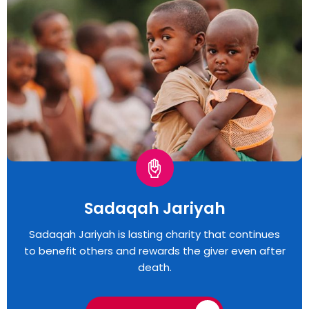
Sadaqah Jariyah
Sadaqah Jariyah is lasting charity that continues
to benefit others and rewards the giver even after
death.