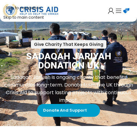
Skip to navigation
Skip to main content
Give Charity That Keeps Giving
SADAQAH JARIYAH
DONATION UK
Sadaqah Jariyah is ongoing charity that benefits
communities long-term. Donate from the UK through
Crisis Aid to support lasting projects with continuous
impact.
Donate And Support