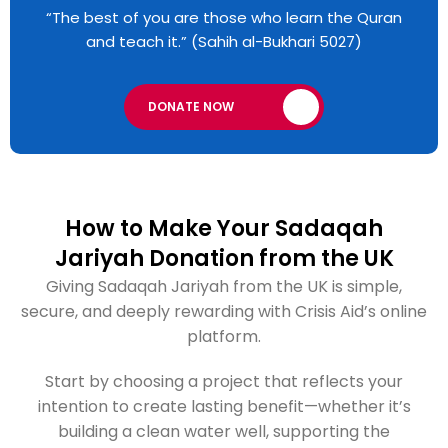
“The best of you are those who learn the Quran
and teach it.” (Sahih al-Bukhari 5027)
DONATE NOW
How to Make Your Sadaqah
Jariyah Donation from the UK
Giving Sadaqah Jariyah from the UK is simple,
secure, and deeply rewarding with Crisis Aid’s online
platform.
Start by choosing a project that reflects your
intention to create lasting benefit—whether it’s
building a clean water well, supporting the