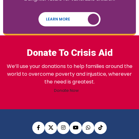
LEARN MORE
Donate To Crisis Aid
We’ll use your donations to help families around the
world to overcome poverty and injustice, wherever
the need is greatest.
Donate Now