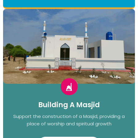
Building A Masjid
Support the construction of a Masjid, providing a
place of worship and spiritual growth