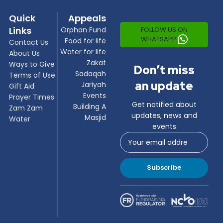
Quick
Appeals
Links
FOLLOW US ON
Orphan Fund
WHATSAPP
Food for life
Contact Us
Water for life
About Us
Zakat
Ways to Give
Don’t miss
Sadaqah
Terms of Use
an update
Jariyah
Gift Aid
Events
Prayer Times
Get notified about
Building A
Zam Zam
updates, news and
Masjid
Water
events
Subscribe