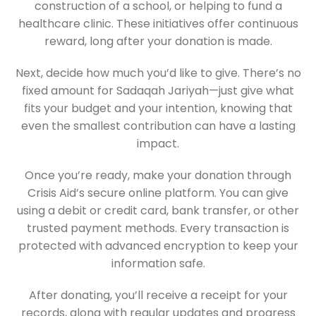
construction of a school, or helping to fund a
healthcare clinic. These initiatives offer continuous
reward, long after your donation is made.
Next, decide how much you’d like to give. There’s no
fixed amount for Sadaqah Jariyah—just give what
fits your budget and your intention, knowing that
even the smallest contribution can have a lasting
impact.
Once you’re ready, make your donation through
Crisis Aid’s secure online platform. You can give
using a debit or credit card, bank transfer, or other
trusted payment methods. Every transaction is
protected with advanced encryption to keep your
information safe.
After donating, you’ll receive a receipt for your
records, along with regular updates and progress