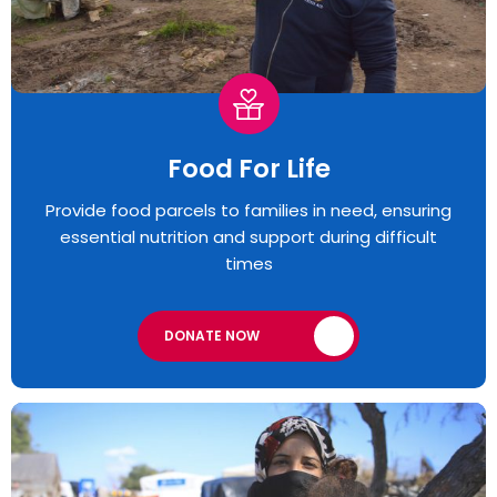
Food For Life
Provide food parcels to families in need, ensuring
essential nutrition and support during difficult
times
DONATE NOW