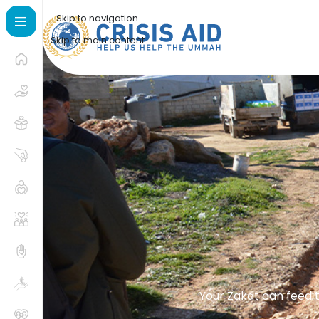
Skip to navigation
Skip to main content
Your Zakat can feed t