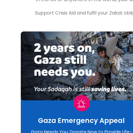
Support Crisis Aid and fulfil your Zakat obl
Gaza Emergency Appeal​
Gaza Needs You: Donate Now to Provide Life-