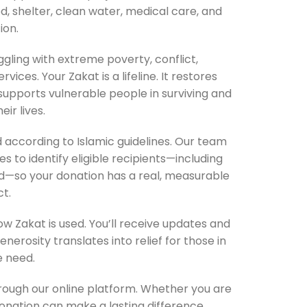
, shelter, clean water, medical care, and
ion.
gling with extreme poverty, conflict,
ices. Your Zakat is a lifeline. It restores
supports vulnerable people in surviving and
eir lives.
ed according to Islamic guidelines. Our team
 to identify eligible recipients—including
ed—so your donation has a real, measurable
t.
 Zakat is used. You’ll receive updates and
erosity translates into relief for those in
 need.
through our online platform. Whether you are
donation can make a lasting difference.