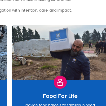
igation with intention, care, and impact.
Food For Life
Provide food parcels to families in need,