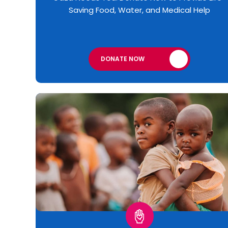
Saving Food, Water, and Medical Help
DONATE NOW