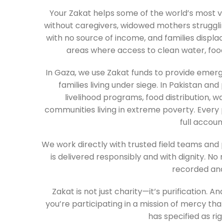
Your Zakat helps some of the world’s most 
without caregivers, widowed mothers struggling
with no source of income, and families displac
areas where access to clean water, food,
In Gaza, we use Zakat funds to provide emer
families living under siege. In Pakistan and
livelihood programs, food distribution, w
communities living in extreme poverty. Every 
full accoun
We work directly with trusted field teams and
is delivered responsibly and with dignity. No
recorded and
Zakat is not just charity—it’s purification. A
you’re participating in a mission of mercy tha
has specified as rig