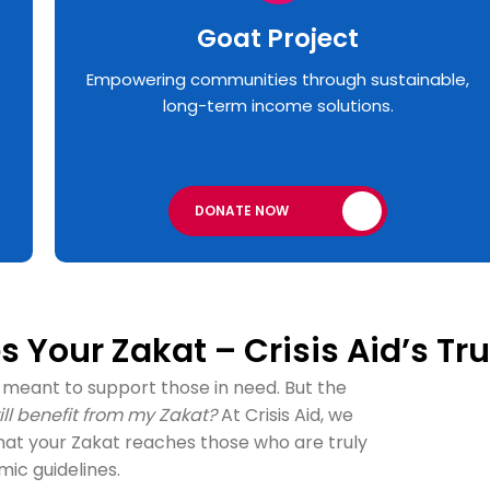
Goat Project
Empowering communities through sustainable,
long-term income solutions.
DONATE NOW
 Your Zakat – Crisis Aid’s Tru
 is meant to support those in need. But the
ll benefit from my Zakat?
At Crisis Aid, we
hat your Zakat reaches those who are truly
amic guidelines.