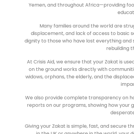
Yemen, and throughout Africa—providing food
educat
Many families around the world are strug
displacement, and lack of access to basic serv
dignity to those who have lost everything and 
rebuilding th
At Crisis Aid, we ensure that your Zakat is us
on the ground works directly with communities
widows, orphans, the elderly, and the displac
impac
We also provide complete transparency on how
reports on our programs, showing how your gen
desperate
Giving your Zakat is simple, fast, and secure 
in the UK or anywhere in the world, your 