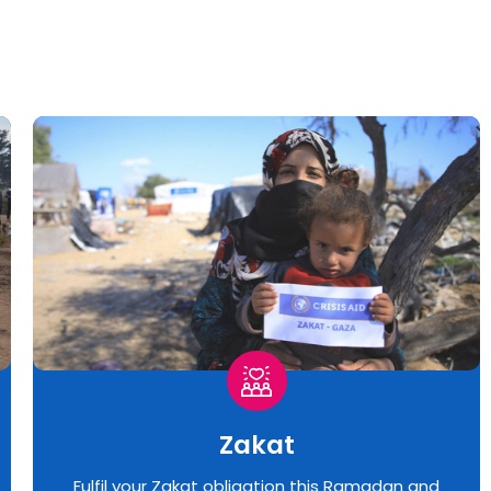
Zakat
Fulfil your Zakat obligation this Ramadan and