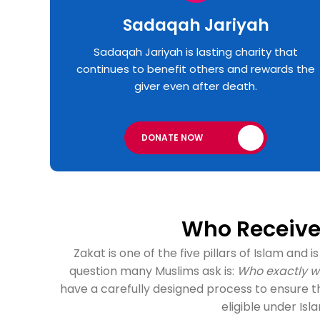
Sadaqah Jariyah
Sadaqah Jariyah is lasting charity that
continues to benefit others and rewards the
giver even after death.
DONATE NOW
Who Receives
Zakat is one of the five pillars of Islam and
question many Muslims ask is:
Who exactly wi
have a carefully designed process to ensure t
eligible under Isl