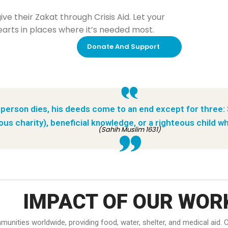
e their Zakat through Crisis Aid. Let your
rts in places where it’s needed most.
Donate And Support
person dies, his deeds come to an end except for three:
ous charity), beneficial knowledge, or a righteous child wh
(Sahih Muslim 1631)
IMPACT OF OUR WOR
ommunities worldwide, providing food, water, shelter, and medical ai