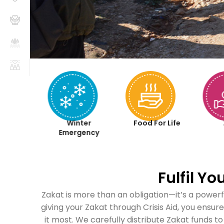
aqah
Winter
Food For Life
iyah
Emergency
Fulfil Y
Zakat is more than an obligation—it’s a powerf
giving your Zakat through Crisis Aid, you ensu
it most. We carefully distribute Zakat funds to