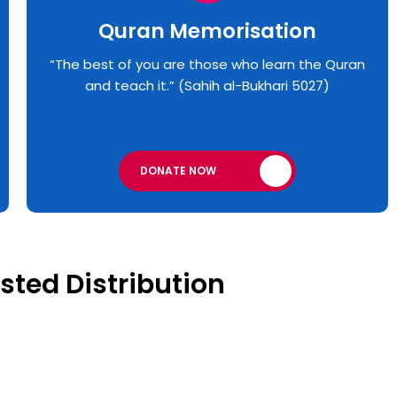
Quran Memorisation
“The best of you are those who learn the Quran
and teach it.” (Sahih al-Bukhari 5027)
DONATE NOW
sted Distribution