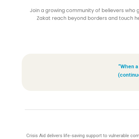
Join a growing community of believers who giv
Zakat reach beyond borders and touch hea
“When a 
(continu
Crisis Aid delivers life-saving support to vulnerable c