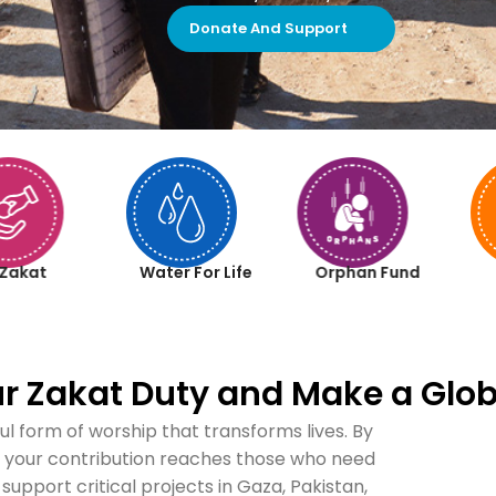
Donate And Support
Zakat
Water For Life
Orphan Fund
our Zakat Duty and Make a Glob
ul form of worship that transforms lives. By
re your contribution reaches those who need
 support critical projects in Gaza, Pakistan,