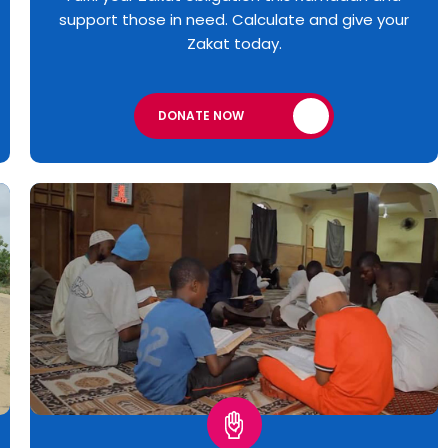
support those in need. Calculate and give your
Zakat today.
DONATE NOW