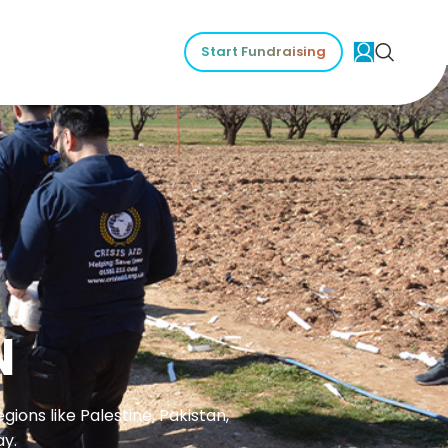
Start Fundraising
N
ions like Palestine, Pakistan,
ay.