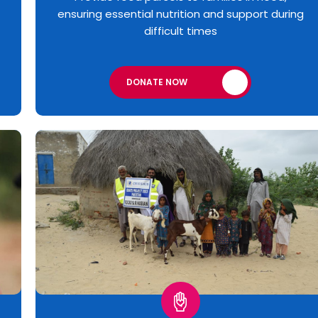
ensuring essential nutrition and support during
difficult times
DONATE NOW