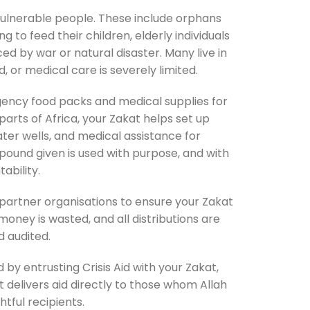
vulnerable people. These include orphans
 to feed their children, elderly individuals
ed by war or natural disaster. Many live in
 or medical care is severely limited.
gency food packs and medical supplies for
 parts of Africa, your Zakat helps set up
ater wells, and medical assistance for
pound given is used with purpose, and with
tability.
 partner organisations to ensure your Zakat
 money is wasted, and all distributions are
 audited.
nd by entrusting Crisis Aid with your Zakat,
t delivers aid directly to those whom Allah
htful recipients.