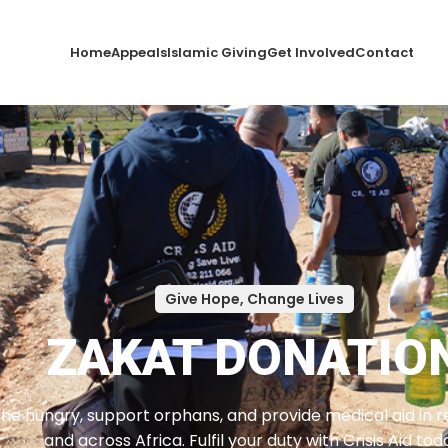
Home
Appeals
Islamic Giving
Get Involved
Contact
Give Hope, Change Lives
ZAKAT DONATIO
he hungry, support orphans, and provide medical aid in reg
and across Africa. Fulfil your duty with Crisis Aid tod