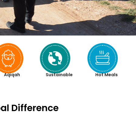
Aqiqah
Sustainable
Hot Meals
al Difference