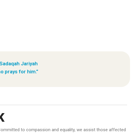
 Sadaqah Jariyah
o prays for him.”
K
d. Committed to compassion and equality, we assist those affected