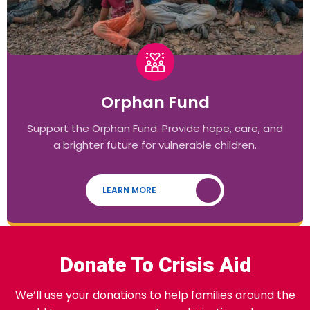
Orphan Fund
Support the Orphan Fund. Provide hope, care, and
a brighter future for vulnerable children.
LEARN MORE
Donate To Crisis Aid
We’ll use your donations to help families around the