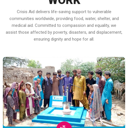
WORK
Crisis Aid delivers life-saving support to vulnerable
communities worldwide, providing food, water, shelter, and
medical aid. Committed to compassion and equality, we
assist those affected by poverty, disasters, and displacement,
ensuring dignity and hope for all.