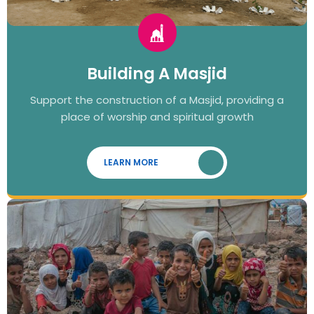
Building A Masjid
Support the construction of a Masjid, providing a
place of worship and spiritual growth
LEARN MORE