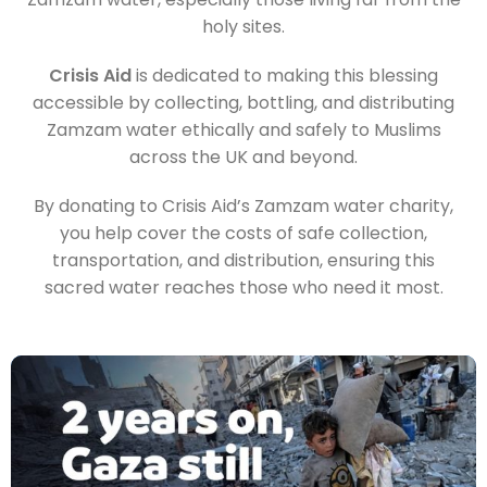
holy sites.
Crisis Aid
is dedicated to making this blessing
accessible by collecting, bottling, and distributing
Zamzam water ethically and safely to Muslims
across the UK and beyond.
By donating to Crisis Aid’s Zamzam water charity,
you help cover the costs of safe collection,
transportation, and distribution, ensuring this
sacred water reaches those who need it most.