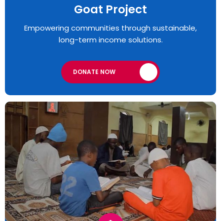
Goat Project
Empowering communities through sustainable,
long-term income solutions.
DONATE NOW