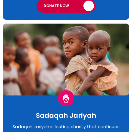
DONATE NOW
Sadaqah Jariyah
Sadaqah Jariyah is lasting charity that continues