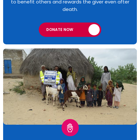
to benefit others and rewards the giver even after
death.
DONATE NOW