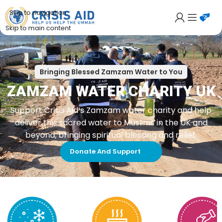
Skip to navigation
Skip to main content
Bringing Blessed Zamzam Water to You
ZAMZAM WATER CHARITY UK
Support Crisis Aid’s Zamzam water charity and help
deliver this sacred water to Muslims in the UK and
beyond, bringing spiritual blessing and relief.
Donate And Support