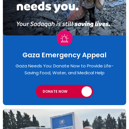
Gaza Emergency Appeal​
Gaza Needs You: Donate Now to Provide Life-
Saving Food, Water, and Medical Help
DONATE NOW