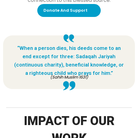
connection to this blessed source.
Donate And Support
“When a person dies, his deeds come to an
end except for three: Sadaqah Jariyah
(continuous charity), beneficial knowledge, or
a righteous child who prays for him.”
(Sahih Muslim 1631)
IMPACT OF OUR