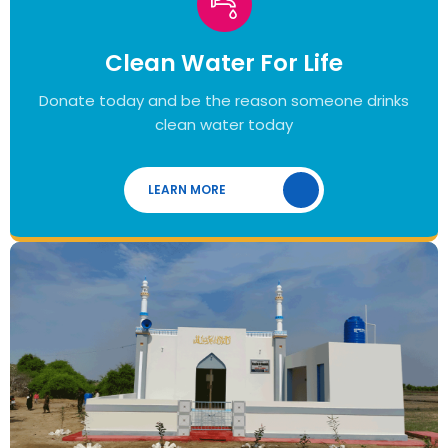
Clean Water For Life
Donate today and be the reason someone drinks
clean water today
LEARN MORE