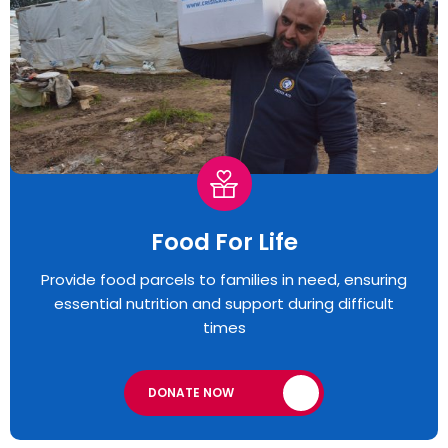
Food For Life
Provide food parcels to families in need, ensuring
essential nutrition and support during difficult
times
DONATE NOW