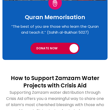
Quran Memorisation
“The best of you are those who learn the Quran
and teach it.” (Sahih al-Bukhari 5027)
DONATE NOW
How to Support Zamzam Water
Projects with Crisis Aid
Supporting Zamzam water distribution through
Crisis Aid offers you a meaningful way to share one
of Islam’s most cherished blessings with those who