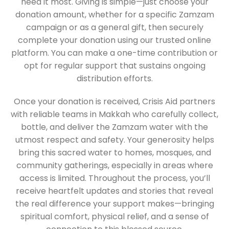
need it most. Giving is simple—just choose your
donation amount, whether for a specific Zamzam
campaign or as a general gift, then securely
complete your donation using our trusted online
platform. You can make a one-time contribution or
opt for regular support that sustains ongoing
distribution efforts.
Once your donation is received, Crisis Aid partners
with reliable teams in Makkah who carefully collect,
bottle, and deliver the Zamzam water with the
utmost respect and safety. Your generosity helps
bring this sacred water to homes, mosques, and
community gatherings, especially in areas where
access is limited. Throughout the process, you’ll
receive heartfelt updates and stories that reveal
the real difference your support makes—bringing
spiritual comfort, physical relief, and a sense of