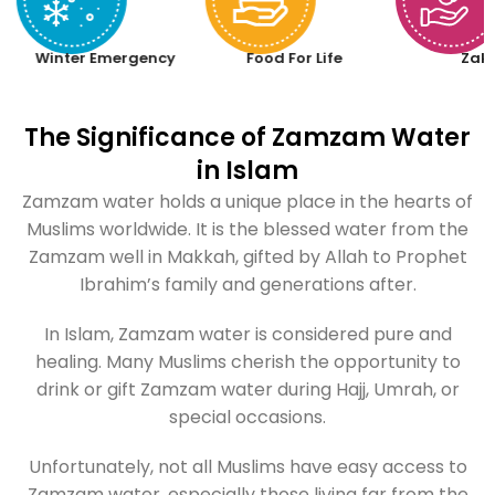
Winter Emergency
Food For Life
Zak
The Significance of Zamzam Water
in Islam
Zamzam water holds a unique place in the hearts of
Muslims worldwide. It is the blessed water from the
Zamzam well in Makkah, gifted by Allah to Prophet
Ibrahim’s family and generations after.
In Islam, Zamzam water is considered pure and
healing. Many Muslims cherish the opportunity to
drink or gift Zamzam water during Hajj, Umrah, or
special occasions.
Unfortunately, not all Muslims have easy access to
Zamzam water, especially those living far from the