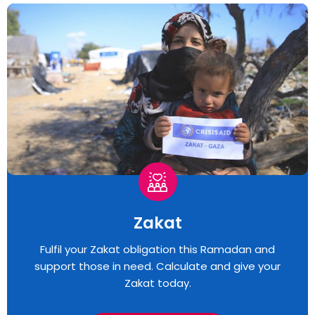
Zakat
Fulfil your Zakat obligation this Ramadan and
support those in need. Calculate and give your
Zakat today.