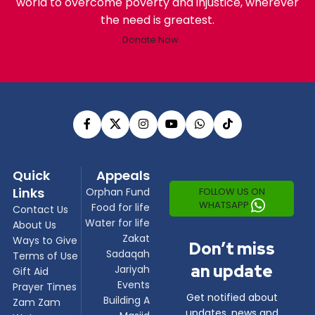
world to overcome poverty and injustice, wherever
the need is greatest.
Donate Now
Quick
Appeals
Links
FOLLOW US ON
Orphan Fund
WHATSAPP
Food for life
Contact Us
Water for life
About Us
Zakat
Ways to Give
Don’t miss
Sadaqah
Terms of Use
an update
Jariyah
Gift Aid
Events
Prayer Times
Get notified about
Building A
Zam Zam
updates, news and