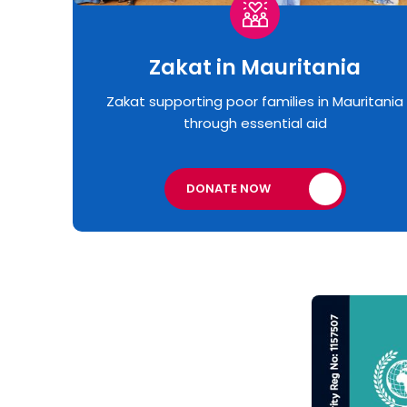
Zakat in Mauritania
Zakat supporting poor families in Mauritania
through essential aid
DONATE NOW