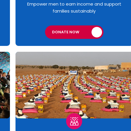
Empower men to earn income and support
families sustainably
DONATE NOW