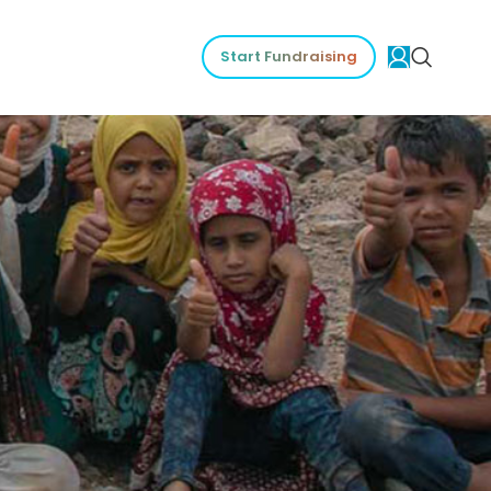
Start Fundraising