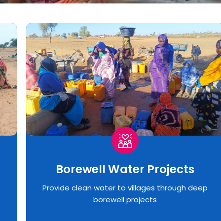
Borewell Water Projects
Provide clean water to villages through deep
borewell projects