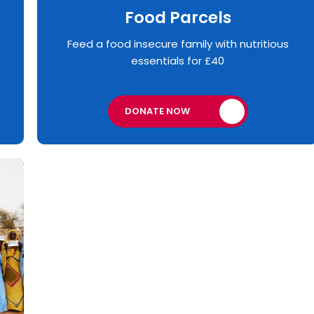
Food Parcels
Feed a food insecure family with nutritious
essentials for £40
DONATE NOW