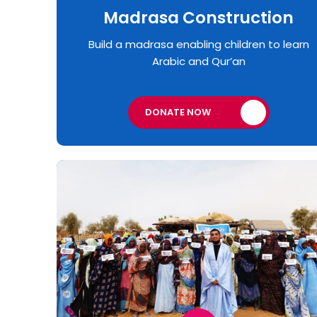
Madrasa Construction
Build a madrasa enabling children to learn
Arabic and Qur’an
DONATE NOW