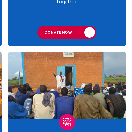
together
DONATE NOW