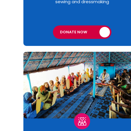
sewing and dressmaking
DONATE NOW