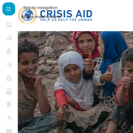
Skip to navigation
Skip to main content