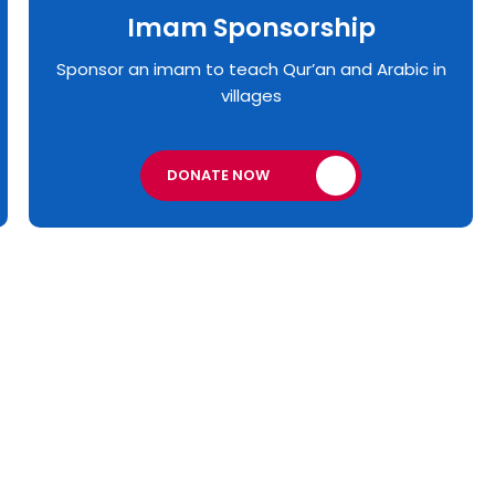
Imam Sponsorship
Sponsor an imam to teach Qur’an and Arabic in
villages
DONATE NOW