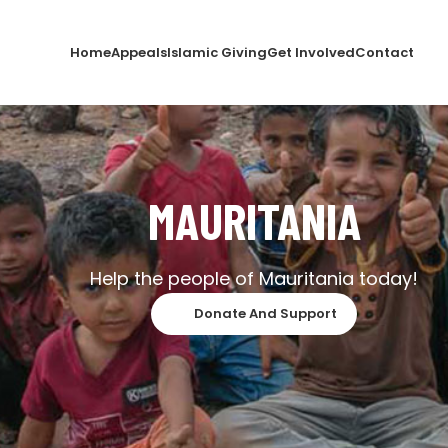
Home
Appeals
Islamic Giving
Get Involved
Contact
MAURITANIA
Help the people of Mauritania today!
Donate And Support