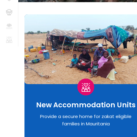
New Accommodation Units
Provide a secure home for zakat eligible
families in Mauritania