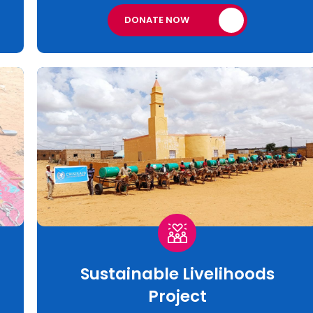
DONATE NOW
Sustainable Livelihoods
Project