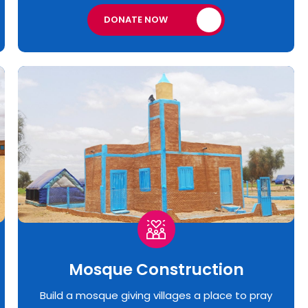
DONATE NOW
Mosque Construction
Build a mosque giving villages a place to pray