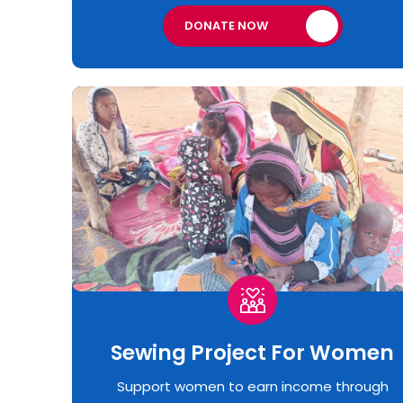
DONATE NOW
Sewing Project For Women
Support women to earn income through