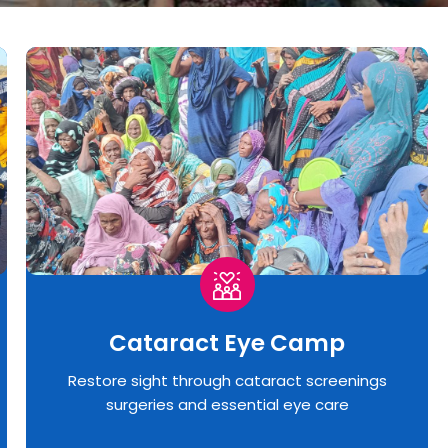
Cataract Eye Camp
Restore sight through cataract screenings
surgeries and essential eye care