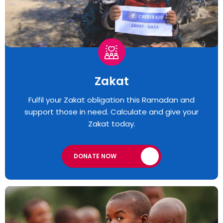
Zakat
Fulfil your Zakat obligation this Ramadan and
support those in need. Calculate and give your
Zakat today.
DONATE NOW