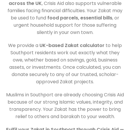
across the UK
, Crisis Aid also supports vulnerable
families facing financial difficulties. Your Zakat may
be used to fund
food parcels, essential bills
, or
urgent household support for those suffering
silently in your own town.
We provide a
UK-based Zakat calculator
to help
Southport residents work out exactly what they
owe, whether based on savings, gold, business
assets, or investments. Once calculated, you can
donate securely to any of our trusted, scholar-
approved Zakat projects.
Muslims in Southport are already choosing Crisis Aid
because of our strong Islamic values, integrity, and
transparency. Your Zakat has the power to bring
relief to others and barakah to your wealth.
Fulfil your Zakat in Southport through Crisis Aid —