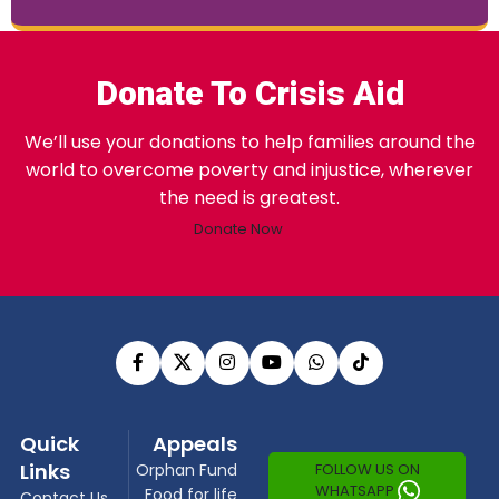
Donate To Crisis Aid
We’ll use your donations to help families around the
world to overcome poverty and injustice, wherever
the need is greatest.
Donate Now
Quick
Appeals
Links
FOLLOW US ON
Orphan Fund
WHATSAPP
Food for life
Contact Us