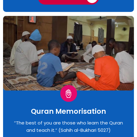
Quran Memorisation
“The best of you are those who learn the Quran
and teach it.” (Sahih al-Bukhari 5027)