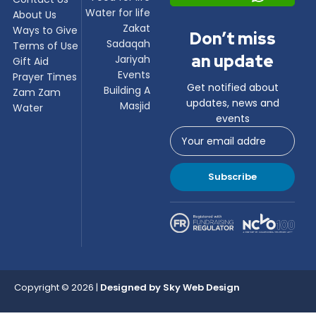
Water for life
About Us
Zakat
Ways to Give
Don’t miss
Sadaqah
Terms of Use
an update
Jariyah
Gift Aid
Events
Prayer Times
Get notified about
Building A
Zam Zam
updates, news and
Masjid
Water
events
Subscribe
Copyright © 2026 |
Designed by
Sky Web Design