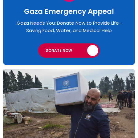
Gaza Emergency Appeal​
Gaza Needs You: Donate Now to Provide Life-
Saving Food, Water, and Medical Help
DONATE NOW