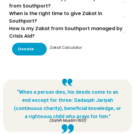
from Southport?
When is the right time to give Zakat in
Southport?
How is my Zakat from Southport managed by
Crisis Aid?
Zakat Calculator
Donate
“When a person dies, his deeds come to an
end except for three: Sadaqah Jariyah
(continuous charity), beneficial knowledge, or
a righteous child who prays for him.”
(Sahih Muslim 1631)