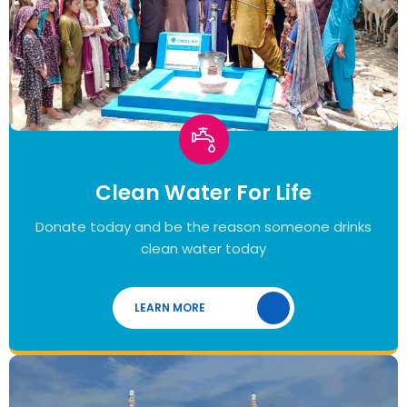
Clean Water For Life
Donate today and be the reason someone drinks
clean water today
LEARN MORE