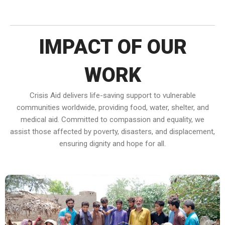
IMPACT OF OUR
WORK
Crisis Aid delivers life-saving support to vulnerable
communities worldwide, providing food, water, shelter, and
medical aid. Committed to compassion and equality, we
assist those affected by poverty, disasters, and displacement,
ensuring dignity and hope for all.