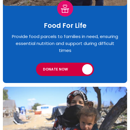
Food For Life
Provide food parcels to families in need, ensuring
essential nutrition and support during difficult
times
DONATE NOW