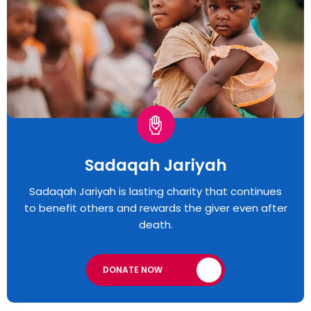
Sadaqah Jariyah
Sadaqah Jariyah is lasting charity that continues
to benefit others and rewards the giver even after
death.
DONATE NOW