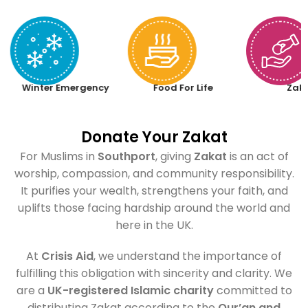
Winter Emergency
Food For Life
Zak
Donate Your Zakat
For Muslims in
Southport
, giving
Zakat
is an act of
worship, compassion, and community responsibility.
It purifies your wealth, strengthens your faith, and
uplifts those facing hardship around the world and
here in the UK.
At
Crisis Aid
, we understand the importance of
fulfilling this obligation with sincerity and clarity. We
are a
UK-registered Islamic charity
committed to
distributing Zakat according to the
Qur’an and