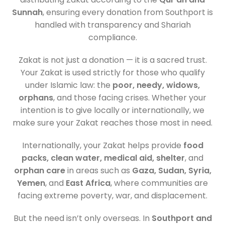
Sunnah
, ensuring every donation from Southport is
handled with transparency and Shariah
compliance.
Zakat is not just a donation — it is a sacred trust.
Your Zakat is used strictly for those who qualify
under Islamic law: the
poor, needy, widows,
orphans
, and those facing crises. Whether your
intention is to give locally or internationally, we
make sure your Zakat reaches those most in need.
Internationally, your Zakat helps provide
food
packs, clean water, medical aid, shelter
, and
orphan care
in areas such as
Gaza, Sudan, Syria,
Yemen
, and
East Africa
, where communities are
facing extreme poverty, war, and displacement.
But the need isn’t only overseas. In
Southport and