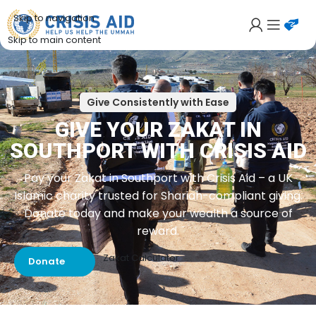
Skip to navigation
Skip to main content
Give Consistently with Ease
GIVE YOUR ZAKAT IN
SOUTHPORT WITH CRISIS AID
Pay your Zakat in Southport with Crisis Aid – a UK
Islamic charity trusted for Shariah-compliant giving.
Donate today and make your wealth a source of
reward.
Zakat Calculator
Donate