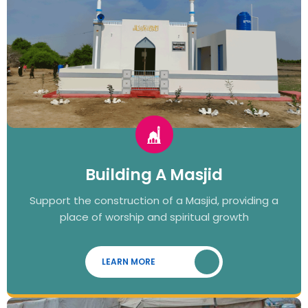
Building A Masjid
Support the construction of a Masjid, providing a
place of worship and spiritual growth
LEARN MORE