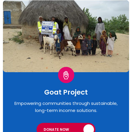
Goat Project
Empowering communities through sustainable,
long-term income solutions.
DONATE NOW