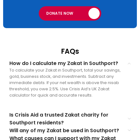
DONATE NOW
FAQs
How do I calculate my Zakat in Southport?
To calculate your Zakat in Southport, total your savings,
gold, business stock, and investments. Subtract any
immediate debts. If your net wealth is above the nisab
threshold, you owe 2.5%. Use Crisis Aid’s UK Zakat
calculator for quick and accurate results.
Is Crisis Aid a trusted Zakat charity for
Southport residents?
Will any of my Zakat be used in Southport?
What causes can I support with my Zakat