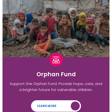
Orphan Fund
Support the Orphan Fund. Provide hope, care, and
a brighter future for vulnerable children.
LEARN MORE