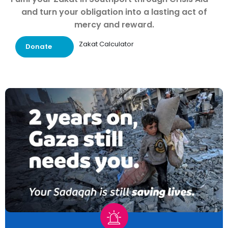
and turn your obligation into a lasting act of
mercy and reward.
Zakat Calculator
Donate