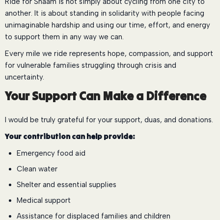
Ride for Shaam is not simply about cycling from one city to
another. It is about standing in solidarity with people facing
unimaginable hardship and using our time, effort, and energy
to support them in any way we can.
Every mile we ride represents hope, compassion, and support
for vulnerable families struggling through crisis and
uncertainty.
Your Support Can Make a Difference
I would be truly grateful for your support, duas, and donations.
Your contribution can help provide:
Emergency food aid
Clean water
Shelter and essential supplies
Medical support
Assistance for displaced families and children