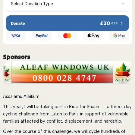
£30
Donate
GBP
Sponsors
Assalamu Alaikum,
This year, I will be taking part in Ride for Shaam — a three-day
cycling challenge from Luton to Paris in support of vulnerable
families affected by conflict, displacement, and hardship.
Over the course of this challenge, we will cycle hundreds of