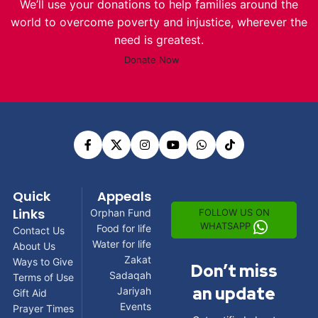
We’ll use your donations to help families around the
world to overcome poverty and injustice, wherever the
need is greatest.
Donate Now
Quick
Appeals
Links
FOLLOW US ON
Orphan Fund
WHATSAPP
Food for life
Contact Us
Water for life
About Us
Zakat
Ways to Give
Don’t miss
Sadaqah
Terms of Use
an update
Jariyah
Gift Aid
Events
Prayer Times