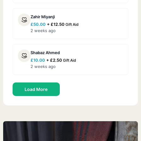
Zahir Miyanji
£
50.00
+
£
12.50
Gift Aid
2 weeks ago
Shabaz Ahmed
£
10.00
+
£
2.50
Gift Aid
2 weeks ago
Load More