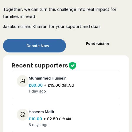
Together, we can turn this challenge into real impact for
families in need.
Jazakumullahu Khairan for your support and duas.
Fundraising
Donate Now
Recent supporters
Muhammed Hussein
£
60.00
+
£
15.00
Gift Aid
1 day ago
Haseem Malik
£
10.00
+
£
2.50
Gift Aid
6 days ago