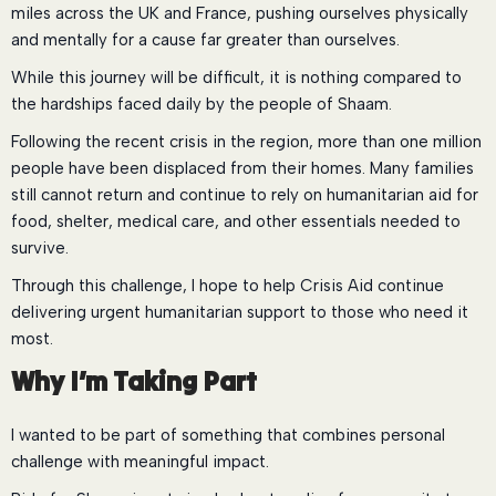
miles across the UK and France, pushing ourselves physically
and mentally for a cause far greater than ourselves.
While this journey will be difficult, it is nothing compared to
the hardships faced daily by the people of Shaam.
Following the recent crisis in the region, more than one million
people have been displaced from their homes. Many families
still cannot return and continue to rely on humanitarian aid for
food, shelter, medical care, and other essentials needed to
survive.
Through this challenge, I hope to help Crisis Aid continue
delivering urgent humanitarian support to those who need it
most.
Why I’m Taking Part
I wanted to be part of something that combines personal
challenge with meaningful impact.