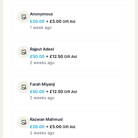
Anonymous
£
20.00
+
£
5.00
Gift Aid
1 week ago
Rajput Adeel
£
50.00
+
£
12.50
Gift Aid
2 weeks ago
Farah Miyanji
£
50.00
+
£
12.50
Gift Aid
2 weeks ago
Razwan Mahmud
£
20.00
+
£
5.00
Gift Aid
2 weeks ago