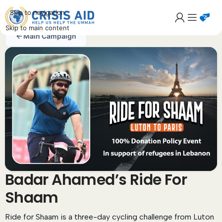
Skip to navigation
Skip to main content
Main Campaign
Badar Ahamed’s Ride For
Shaam
Ride for Shaam is a three-day cycling challenge from Luton