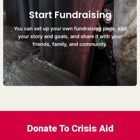
Start Fundraising
You can set up your own fundraising page, add
your story and goals, and share it with your
friends, family, and community.
Start Fundraising
Donate To Crisis Aid