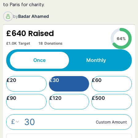
to Paris for charity.
by
Badar Ahamed
£640
Raised
64%
£1.0K
Target
18
Donations
Once
Monthly
£
20
£
30
£
60
£
90
£
120
£
500
£
Custom Amount