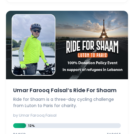
Umar Farooq Faisal’s Ride For Shaam
Ride for Shaam is a three-day cycling challenge
from Luton to Paris for charity.
by Umar Farooq Faisal
12%
RAISED
TARGET