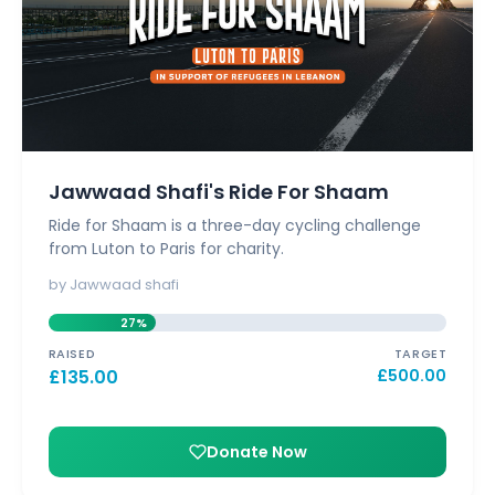
Jawwaad Shafi's Ride For Shaam
Ride for Shaam is a three-day cycling challenge
from Luton to Paris for charity.
by Jawwaad shafi
27%
RAISED
TARGET
£
135.00
£
500.00
Donate Now