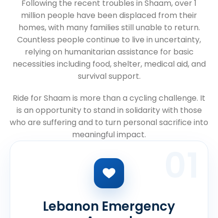
Following the recent troubles in Shaam, over 1
million people have been displaced from their
homes, with many families still unable to return.
Countless people continue to live in uncertainty,
relying on humanitarian assistance for basic
necessities including food, shelter, medical aid, and
survival support.
Ride for Shaam is more than a cycling challenge. It
is an opportunity to stand in solidarity with those
who are suffering and to turn personal sacrifice into
meaningful impact.
01
Lebanon Emergency