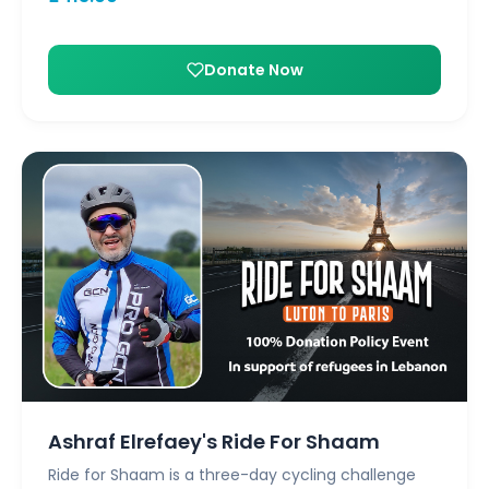
Donate Now
Ashraf Elrefaey's Ride For Shaam
Ride for Shaam is a three-day cycling challenge