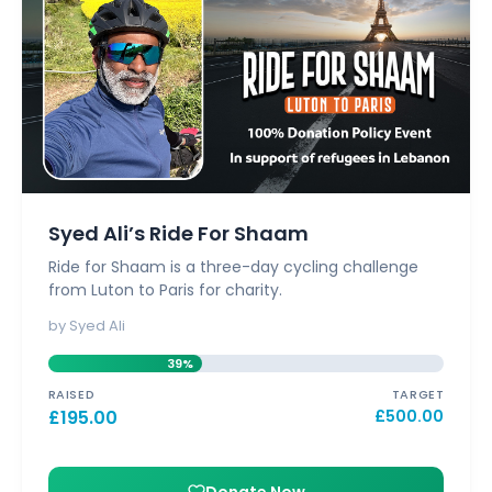
Syed Ali’s Ride For Shaam
Ride for Shaam is a three-day cycling challenge
from Luton to Paris for charity.
by Syed Ali
39%
RAISED
TARGET
£
195.00
£
500.00
Donate Now