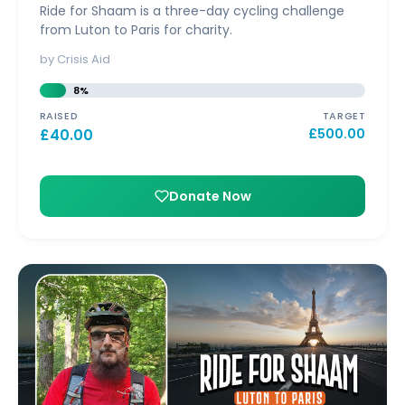
Ride for Shaam is a three-day cycling challenge
from Luton to Paris for charity.
by Crisis Aid
8%
RAISED
TARGET
£
40.00
£
500.00
Donate Now