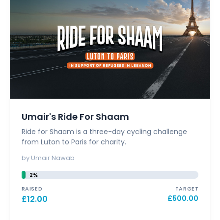
Umair's Ride For Shaam
Ride for Shaam is a three-day cycling challenge
from Luton to Paris for charity.
by Umair Nawab
2%
RAISED
TARGET
£
12.00
£
500.00