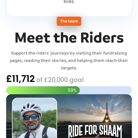
lives.
The team
Meet the Riders
Support the riders' journeys by visiting their fundraising
pages, reading their stories, and helping them reach their
targets.
£11,712
of
£20,000
goal
59%