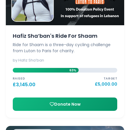
Hafiz Sha’ban's Ride For Shaam
Ride for Shaam is a three-day cycling challenge
from Luton to Paris for charity.
by Hafiz Sha’ban
63%
RAISED
TARGET
£
3,145.00
£
5,000.00
Donate Now