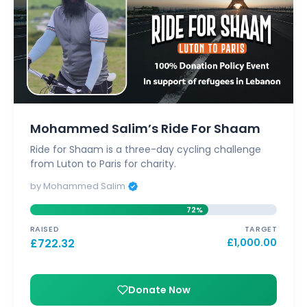
Mohammed Salim’s Ride For Shaam
Ride for Shaam is a three-day cycling challenge
from Luton to Paris for charity.
by Mohammed Salim
72%
RAISED
TARGET
£
722.32
£
1,000.00
Donate Now