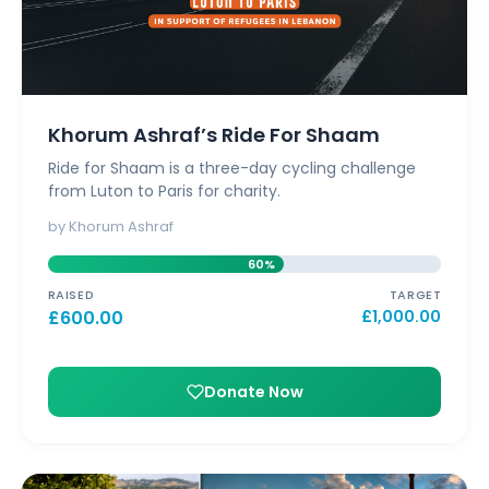
Khorum Ashraf’s Ride For Shaam
Ride for Shaam is a three-day cycling challenge
from Luton to Paris for charity.
by Khorum Ashraf
60%
RAISED
TARGET
£
600.00
£
1,000.00
Donate Now