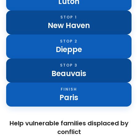
Luton
STOP 1
New Haven
STOP 2
Dieppe
STOP 3
Beauvais
FINISH
Paris
Help vulnerable families displaced by
conflict