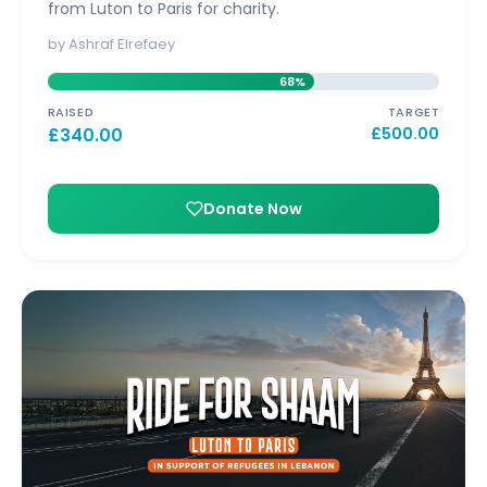
from Luton to Paris for charity.
by Ashraf Elrefaey
68%
RAISED
TARGET
£
340.00
£
500.00
Donate Now