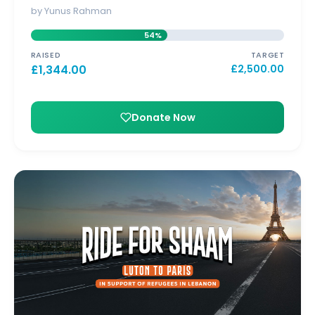
by Yunus Rahman
54%
RAISED
TARGET
£
1,344.00
£
2,500.00
Donate Now