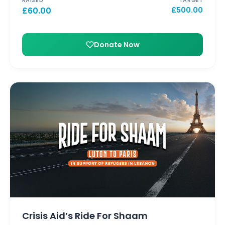
£
60.00
£
500.00
Donate Now
Crisis Aid’s Ride For Shaam