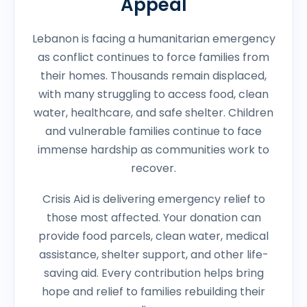
Appeal
Lebanon is facing a humanitarian emergency
as conflict continues to force families from
their homes. Thousands remain displaced,
with many struggling to access food, clean
water, healthcare, and safe shelter. Children
and vulnerable families continue to face
immense hardship as communities work to
recover.
Crisis Aid is delivering emergency relief to
those most affected. Your donation can
provide food parcels, clean water, medical
assistance, shelter support, and other life-
saving aid. Every contribution helps bring
hope and relief to families rebuilding their