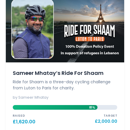
Sameer Mhatay’s Ride For Shaam
Ride for Shaam is a three-day cycling challenge
from Luton to Paris for charity.
by Sameer Mhatay
81%
RAISED
TARGET
£
1,620.00
£
2,000.00