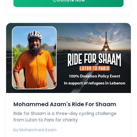
Mohammed Azam's Ride For Shaam
Ride for Shaam is a three-day cycling challenge
from Luton to Paris for charity.
by Mohammed Azam