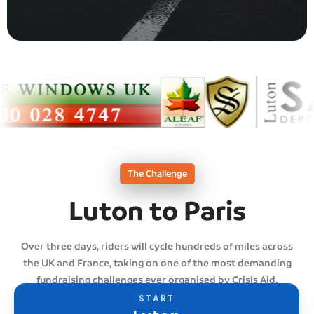
The Challenge
Luton to Paris
Over three days, riders will cycle hundreds of miles across
the UK and France, taking on one of the most demanding
fundraising challenges ever organised by Crisis Aid.
START