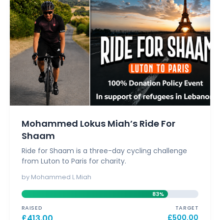
Mohammed Lokus Miah’s Ride For
Shaam
Ride for Shaam is a three-day cycling challenge
from Luton to Paris for charity.
by Mohammed L Miah
83%
RAISED
TARGET
£
413.00
£
500.00