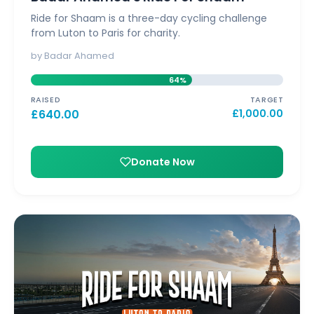
Ride for Shaam is a three-day cycling challenge
from Luton to Paris for charity.
by Badar Ahamed
64%
RAISED
TARGET
£
640.00
£
1,000.00
Donate Now