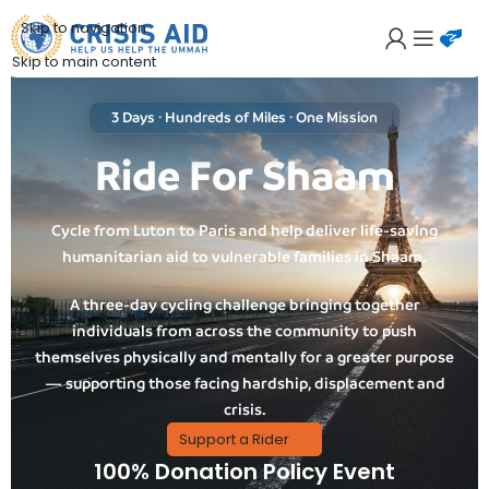
Skip to navigation
Skip to main content
3 Days · Hundreds of Miles · One Mission
Ride For Shaam
Cycle from Luton to Paris and help deliver life-saving
humanitarian aid to vulnerable families in Shaam.
A three-day cycling challenge bringing together
individuals from across the community to push
themselves physically and mentally for a greater purpose
— supporting those facing hardship, displacement and
crisis.
Support a Rider
100% Donation Policy Event