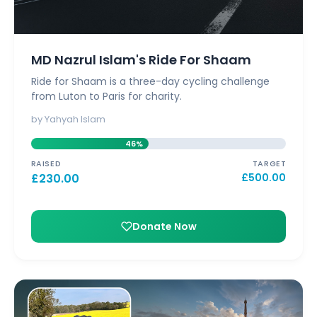
MD Nazrul Islam's Ride For Shaam
Ride for Shaam is a three-day cycling challenge
from Luton to Paris for charity.
by Yahyah Islam
46%
RAISED
TARGET
£
230.00
£
500.00
Donate Now