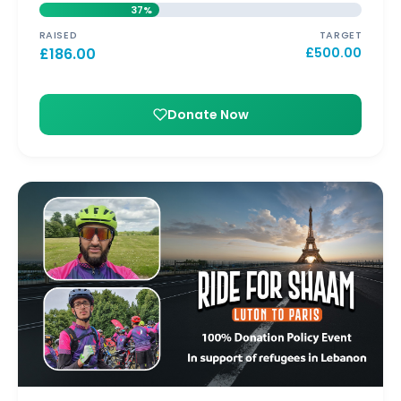
37%
RAISED
TARGET
£
186.00
£
500.00
Donate Now