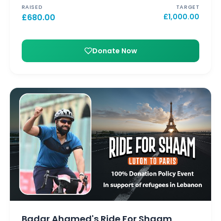
RAISED
TARGET
£
680.00
£
1,000.00
Donate Now
Badar Ahamed's Ride For Shaam