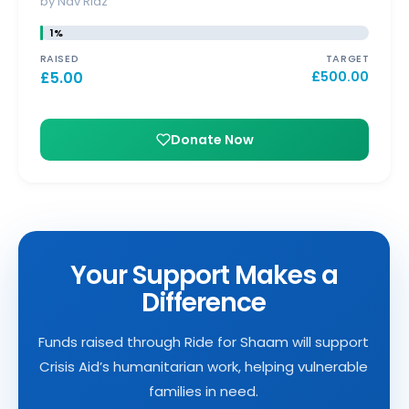
by Nav Riaz
1%
RAISED
TARGET
£
5.00
£
500.00
Donate Now
Your Support Makes a
Difference
Funds raised through Ride for Shaam will support
Crisis Aid’s humanitarian work, helping vulnerable
families in need.