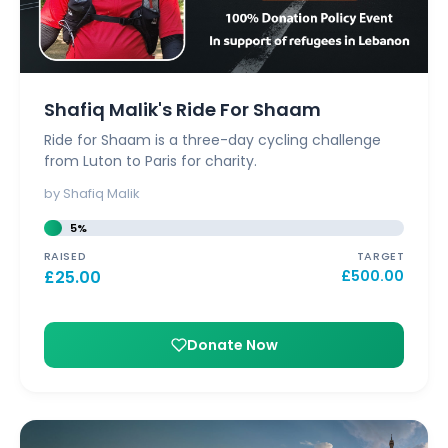
Shafiq Malik's Ride For Shaam
Ride for Shaam is a three-day cycling challenge
from Luton to Paris for charity.
by Shafiq Malik
5%
RAISED
TARGET
£
25.00
£
500.00
Donate Now