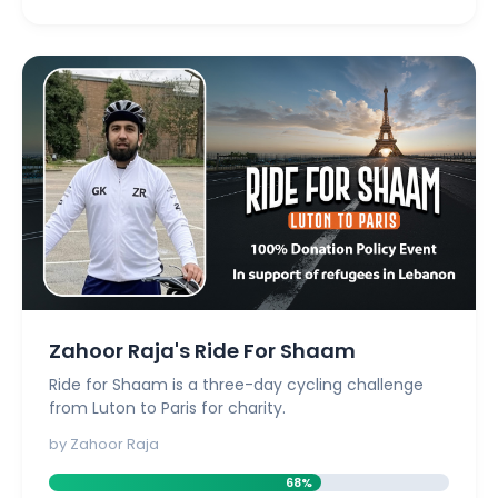
Zahoor Raja's Ride For Shaam
Ride for Shaam is a three-day cycling challenge
from Luton to Paris for charity.
by Zahoor Raja
68%