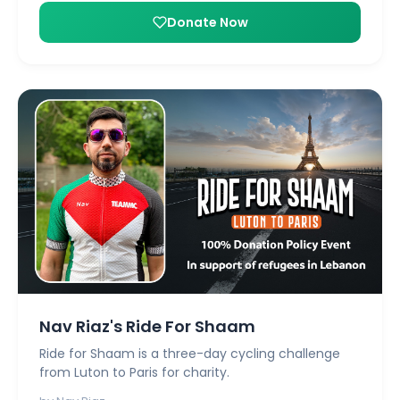
Donate Now
Nav Riaz's Ride For Shaam
Ride for Shaam is a three-day cycling challenge
from Luton to Paris for charity.