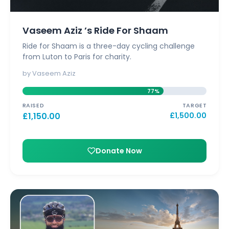
Vaseem Aziz ’s Ride For Shaam
Ride for Shaam is a three-day cycling challenge
from Luton to Paris for charity.
by Vaseem Aziz
77%
RAISED
TARGET
£
1,150.00
£
1,500.00
Donate Now