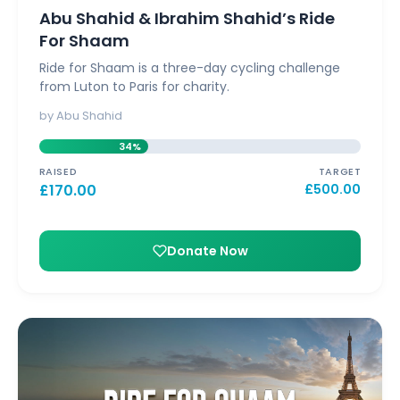
Abu Shahid & Ibrahim Shahid’s Ride
For Shaam
Ride for Shaam is a three-day cycling challenge
from Luton to Paris for charity.
by Abu Shahid
34%
RAISED
TARGET
£
170.00
£
500.00
Donate Now