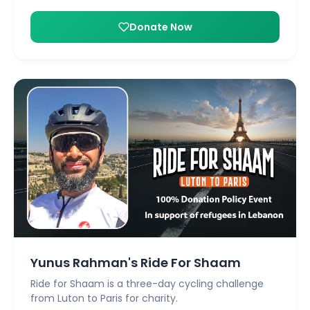
Donate Now
Yunus Rahman's Ride For Shaam
Ride for Shaam is a three-day cycling challenge
from Luton to Paris for charity.