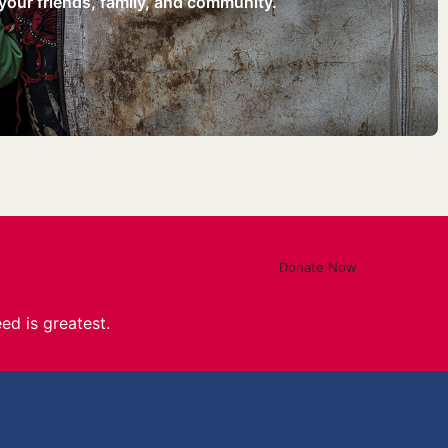
your friends, family, and community.
Donate Now
ed is greatest.