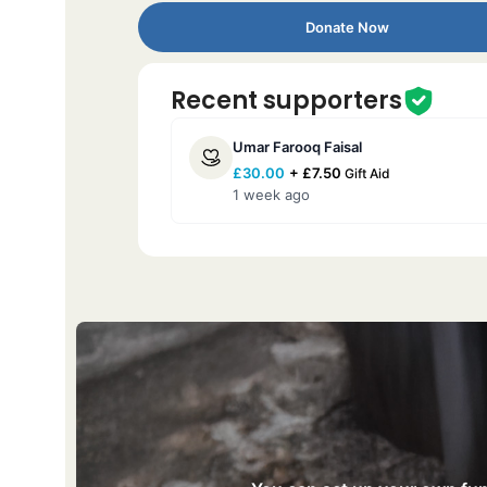
Donate Now
Recent supporters
Umar Farooq Faisal
£
30.00
+
£
7.50
Gift Aid
1 week ago