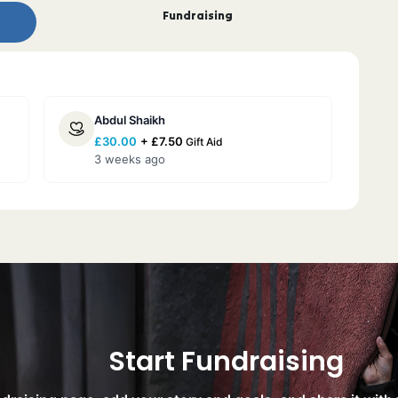
Fundraising
Abdul Shaikh
£
30.00
+
£
7.50
Gift Aid
3 weeks ago
Start Fundraising