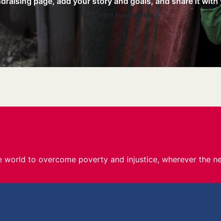
raising page, add your story and goals, and share it with 
Start Fundraising
he world to overcome poverty and injustice, wherever the ne