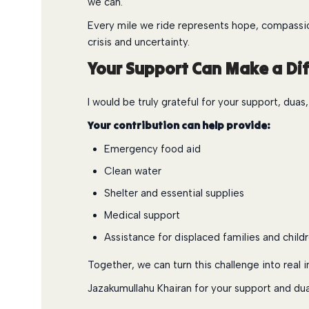
we can.
Every mile we ride represents hope, compassion
crisis and uncertainty.
Your Support Can Make a Di
I would be truly grateful for your support, duas
Your contribution can help provide:
Emergency food aid
Clean water
Shelter and essential supplies
Medical support
Assistance for displaced families and child
Together, we can turn this challenge into real i
Jazakumullahu Khairan for your support and dua