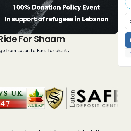
 Ride For Shaam
ge from Luton to Paris for charity.