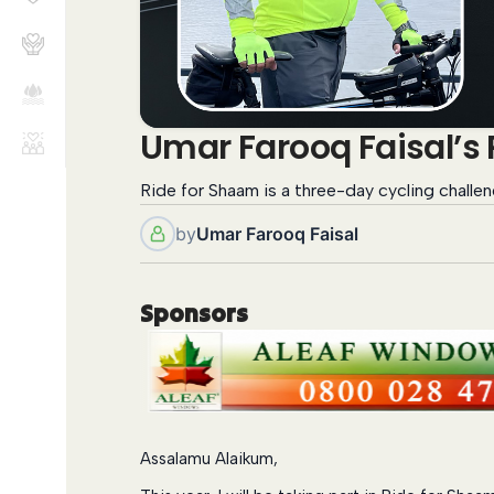
Umar Farooq Faisal’s
Ride for Shaam is a three-day cycling challen
by
Umar Farooq Faisal
Sponsors
Assalamu Alaikum,