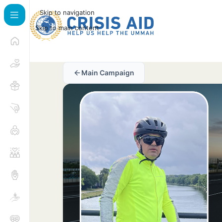
Skip to navigation
Skip to main content
Main Campaign