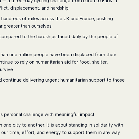
am — a three-day cycling challenge from Luton to Paris in
lict, displacement, and hardship.
le hundreds of miles across the UK and France, pushing
ar greater than ourselves.
ing compared to the hardships faced daily by the people of
 than one million people have been displaced from their
ntinue to rely on humanitarian aid for food, shelter,
urvive.
id continue delivering urgent humanitarian support to those
s personal challenge with meaningful impact.
one city to another. It is about standing in solidarity with
 our time, effort, and energy to support them in any way