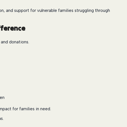
, and support for vulnerable families struggling through
fference
, and donations.
ren
mpact for families in need.
s.