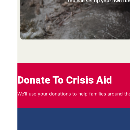
You can set up your own fund
Donate To Crisis Aid
We’ll use your donations to help families around t