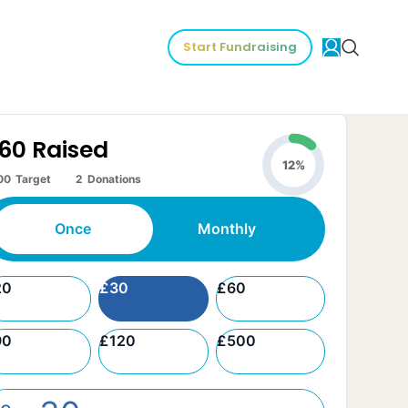
Start Fundraising
60
Raised
12%
00
Target
2
Donations
Once
Monthly
20
£
30
£
60
90
£
120
£
500