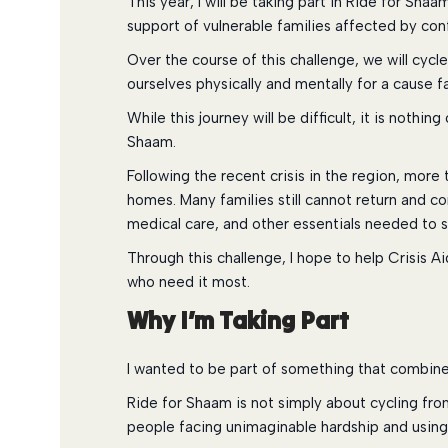
This year, I will be taking part in Ride for Sha
support of vulnerable families affected by conf
Over the course of this challenge, we will cyc
ourselves physically and mentally for a cause f
While this journey will be difficult, it is noth
Shaam.
Following the recent crisis in the region, more
homes. Many families still cannot return and co
medical care, and other essentials needed to s
Through this challenge, I hope to help Crisis A
who need it most.
Why I’m Taking Part
I wanted to be part of something that combine
Ride for Shaam is not simply about cycling from 
people facing unimaginable hardship and using