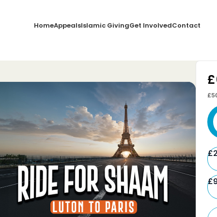
Home
Appeals
Islamic Giving
Get Involved
Contact
£
£5
£
£