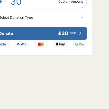
£
Custom Amount
£30
Donate
GBP