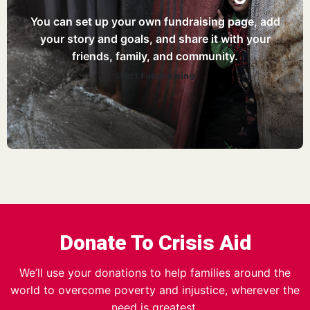
You can set up your own fundraising page, add
your story and goals, and share it with your
friends, family, and community.
Start Fundraising
Donate To Crisis Aid
We’ll use your donations to help families around the
world to overcome poverty and injustice, wherever the
need is greatest.