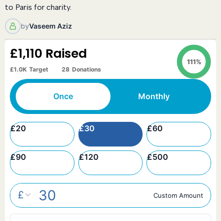
to Paris for charity.
by
Vaseem Aziz
£1,110
Raised
111%
£1.0K
Target
28
Donations
Once
Monthly
£
20
£
30
£
60
£
90
£
120
£
500
£
Custom Amount