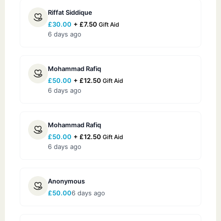
Riffat Siddique
£
30.00
+
£
7.50
Gift Aid
6 days ago
Mohammad Rafiq
£
50.00
+
£
12.50
Gift Aid
6 days ago
Mohammad Rafiq
£
50.00
+
£
12.50
Gift Aid
6 days ago
Anonymous
£
50.00
6 days ago