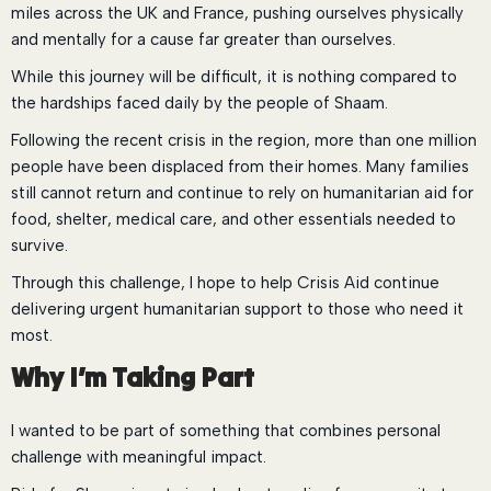
miles across the UK and France, pushing ourselves physically
and mentally for a cause far greater than ourselves.
While this journey will be difficult, it is nothing compared to
the hardships faced daily by the people of Shaam.
Following the recent crisis in the region, more than one million
people have been displaced from their homes. Many families
still cannot return and continue to rely on humanitarian aid for
food, shelter, medical care, and other essentials needed to
survive.
Through this challenge, I hope to help Crisis Aid continue
delivering urgent humanitarian support to those who need it
most.
Why I’m Taking Part
I wanted to be part of something that combines personal
challenge with meaningful impact.