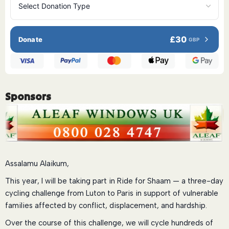
£30
Donate
GBP
Sponsors
Assalamu Alaikum,
This year, I will be taking part in Ride for Shaam — a three-day
cycling challenge from Luton to Paris in support of vulnerable
families affected by conflict, displacement, and hardship.
Over the course of this challenge, we will cycle hundreds of