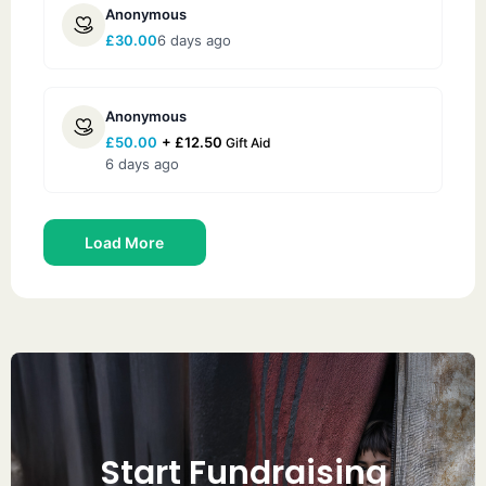
Anonymous
£
30.00
6 days ago
Anonymous
£
50.00
+
£
12.50
Gift Aid
6 days ago
Load More
Start Fundraising