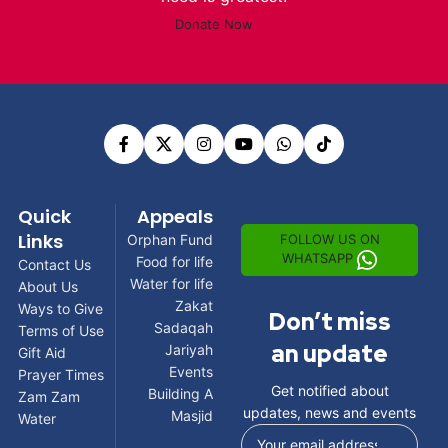
Donate Now
Quick
Appeals
Links
FOLLOW US ON
Orphan Fund
WHATSAPP
Food for life
Contact Us
Water for life
About Us
Zakat
Ways to Give
Don’t miss
Sadaqah
Terms of Use
an update
Jariyah
Gift Aid
Events
Prayer Times
Get notified about
Building A
Zam Zam
updates, news and events
Masjid
Water