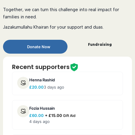
Together, we can turn this challenge into real impact for
families in need.
Jazakumullahu Khairan for your support and duas.
Fundraising
Donate Now
Recent supporters
Henna Rashid
£
20.00
3 days ago
Fozia Hussain
£
60.00
+
£
15.00
Gift Aid
4 days ago