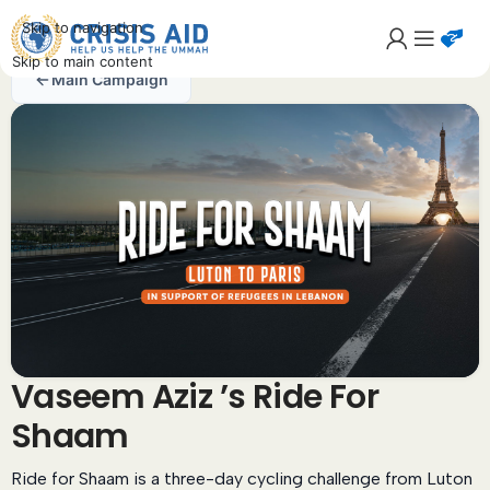
Skip to navigation
Skip to main content
Main Campaign
Vaseem Aziz ’s Ride For
Shaam
Ride for Shaam is a three-day cycling challenge from Luton