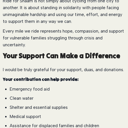
Ride for Shaam is not simply about cycling from one city to
another. It is about standing in solidarity with people facing
unimaginable hardship and using our time, effort, and energy
to support them in any way we can.
Every mile we ride represents hope, compassion, and support
for vulnerable families struggling through crisis and
uncertainty.
Your Support Can Make a Difference
I would be truly grateful for your support, duas, and donations.
Your contribution can help provide:
Emergency food aid
Clean water
Shelter and essential supplies
Medical support
Assistance for displaced families and children