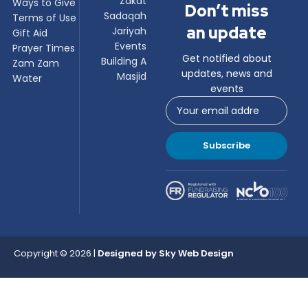
Zakat
Ways to Give
Don’t miss
Sadaqah
Terms of Use
an update
Jariyah
Gift Aid
Events
Prayer Times
Get notified about
Building A
Zam Zam
updates, news and
Masjid
Water
events
Subscribe
Copyright © 2026 |
Designed by
Sky Web Design