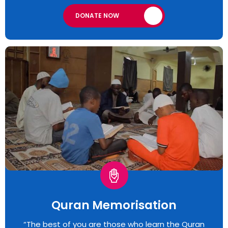
DONATE NOW
Quran Memorisation
“The best of you are those who learn the Quran