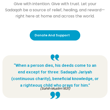
Give with intention. Give with trust. Let your
Sadaqah be a source of relief, healing, and reward—
right here at home and across the world.
Donate And Support
“When a person dies, his deeds come to an
end except for three: Sadaqah Jariyah
(continuous charity), beneficial knowledge, or
a righteous child who prays for him.”
(Sahih Muslim 1631)