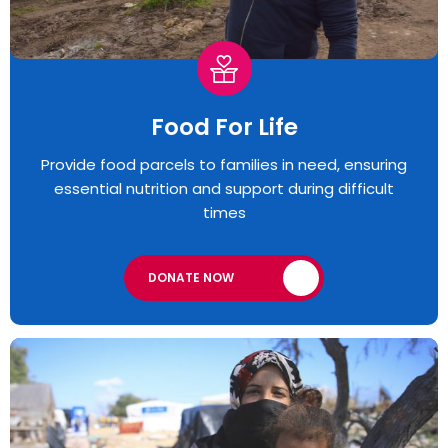
Food For Life
Provide food parcels to families in need, ensuring
essential nutrition and support during difficult
times
DONATE NOW