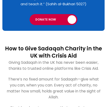
and teach it.” (Sahih al-Bukhari 5027)
DONATE NOW
How to Give Sadaqah Charity in the
UK with Crisis Aid
Giving Sadaqah in the UK has never been easier,
thanks to trusted online platforms like Crisis Aid.
There’s no fixed amount for Sadaqah—give what
you can, when you can. Every act of charity, no
matter how small, holds great value in the sight of
Allah.