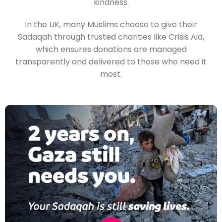
kindness.
In the UK, many Muslims choose to give their
Sadaqah through trusted charities like Crisis Aid,
which ensures donations are managed
transparently and delivered to those who need it
most.