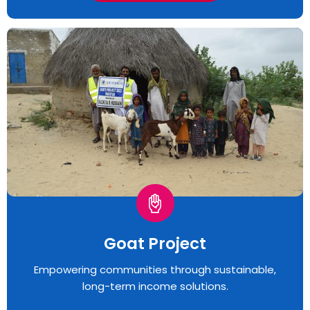
Goat Project
Empowering communities through sustainable,
long-term income solutions.