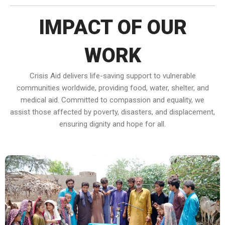
IMPACT OF OUR
WORK
Crisis Aid delivers life-saving support to vulnerable
communities worldwide, providing food, water, shelter, and
medical aid. Committed to compassion and equality, we
assist those affected by poverty, disasters, and displacement,
ensuring dignity and hope for all.