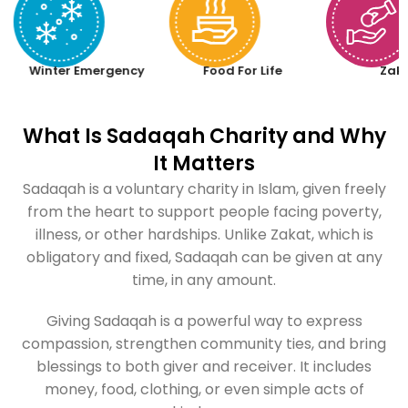
Winter Emergency
Food For Life
Zak
What Is Sadaqah Charity and Why
It Matters
Sadaqah is a voluntary charity in Islam, given freely
from the heart to support people facing poverty,
illness, or other hardships. Unlike Zakat, which is
obligatory and fixed, Sadaqah can be given at any
time, in any amount.
Giving Sadaqah is a powerful way to express
compassion, strengthen community ties, and bring
blessings to both giver and receiver. It includes
money, food, clothing, or even simple acts of