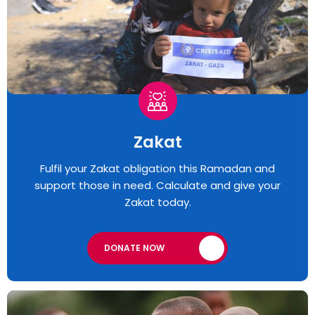
Zakat
Fulfil your Zakat obligation this Ramadan and
support those in need. Calculate and give your
Zakat today.
DONATE NOW