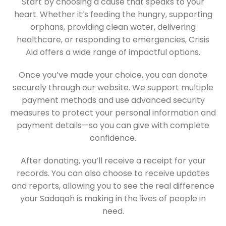
Start by choosing a cause that speaks to your
heart. Whether it’s feeding the hungry, supporting
orphans, providing clean water, delivering
healthcare, or responding to emergencies, Crisis
Aid offers a wide range of impactful options.
Once you’ve made your choice, you can donate
securely through our website. We support multiple
payment methods and use advanced security
measures to protect your personal information and
payment details—so you can give with complete
confidence.
After donating, you’ll receive a receipt for your
records. You can also choose to receive updates
and reports, allowing you to see the real difference
your Sadaqah is making in the lives of people in
need.