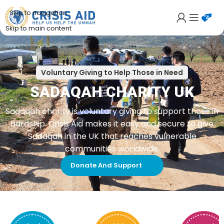
Skip to navigation
Skip to main content
Voluntary Giving to Help Those in Need
SADAQAH CHARITY UK
Sadaqah charity is voluntary giving to support those in
hardship. Crisis Aid makes it easy and secure to give
Sadaqah in the UK that reaches vulnerable
communities worldwide.
Donate And Support