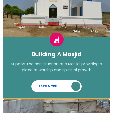
Building A Masjid
Support the construction of a Masjid, providing a
place of worship and spiritual growth
LEARN MORE