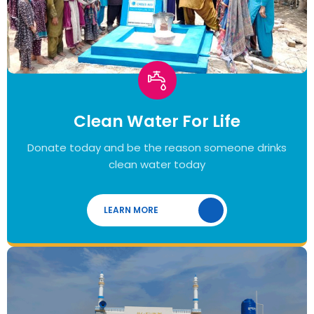
Clean Water For Life
Donate today and be the reason someone drinks
clean water today
LEARN MORE