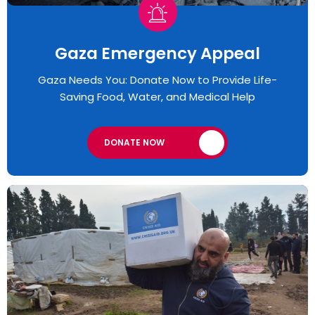
Gaza Emergency Appeal​
Gaza Needs You: Donate Now to Provide Life-
Saving Food, Water, and Medical Help
DONATE NOW