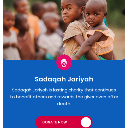
Sadaqah Jariyah
Sadaqah Jariyah is lasting charity that continues
to benefit others and rewards the giver even after
death.
DONATE NOW