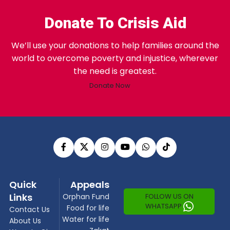
Donate To Crisis Aid
We’ll use your donations to help families around the
world to overcome poverty and injustice, wherever
the need is greatest.
Donate Now
Quick
Appeals
Links
FOLLOW US ON
Orphan Fund
WHATSAPP
Food for life
Contact Us
Water for life
About Us