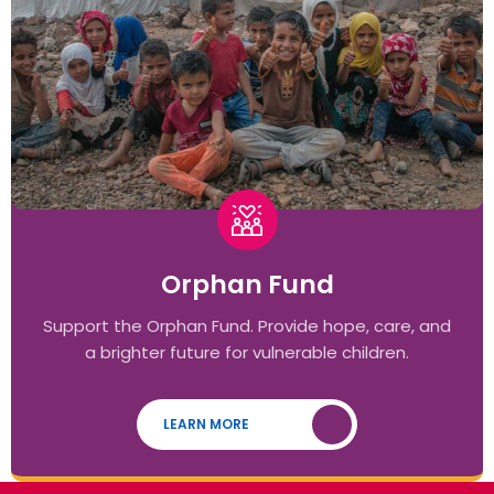
Orphan Fund
Support the Orphan Fund. Provide hope, care, and
a brighter future for vulnerable children.
LEARN MORE