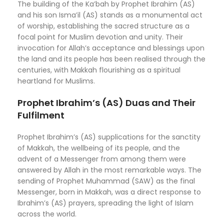
The building of the Ka’bah by Prophet Ibrahim (AS)
and his son Isma’il (AS) stands as a monumental act
of worship, establishing the sacred structure as a
focal point for Muslim devotion and unity. Their
invocation for Allah’s acceptance and blessings upon
the land and its people has been realised through the
centuries, with Makkah flourishing as a spiritual
heartland for Muslims.
Prophet Ibrahim’s (AS) Duas and Their
Fulfilment
Prophet Ibrahim’s (AS) supplications for the sanctity
of Makkah, the wellbeing of its people, and the
advent of a Messenger from among them were
answered by Allah in the most remarkable ways. The
sending of Prophet Muhammad (SAW) as the final
Messenger, born in Makkah, was a direct response to
Ibrahim’s (AS) prayers, spreading the light of Islam
across the world.