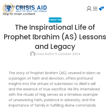
Skip to navigation
Skip to main content
PAKISTAN
The Inspirational Life of
Prophet Ibrahim (AS) Lessons
and Legacy
Crisis Aid
On 5 October 2024
The story of Prophet Ibrahim (AS), revered in Islam as
a paragon of faith and devotion, offers profound
insights into the virtues of submission to Allah’s will
and the essence of true sacrifice. His life, intertwined
with the rituals of Hajj, serves as a timeless example
of unwavering faith, patience in adversity, and the
importance of family in fulfilling divine commands.