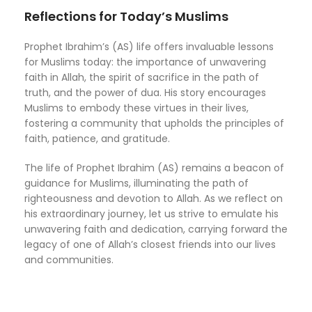
Reflections for Today’s Muslims
Prophet Ibrahim’s (AS) life offers invaluable lessons
for Muslims today: the importance of unwavering
faith in Allah, the spirit of sacrifice in the path of
truth, and the power of dua. His story encourages
Muslims to embody these virtues in their lives,
fostering a community that upholds the principles of
faith, patience, and gratitude.
The life of Prophet Ibrahim (AS) remains a beacon of
guidance for Muslims, illuminating the path of
righteousness and devotion to Allah. As we reflect on
his extraordinary journey, let us strive to emulate his
unwavering faith and dedication, carrying forward the
legacy of one of Allah’s closest friends into our lives
and communities.