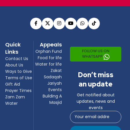
Quick
Appeals
Links
FOLLOW US ON
Orphan Fund
WHATSAPP
Food for life
Contact Us
Water for life
About Us
Zakat
Ways to Give
Don’t miss
Sadaqah
Terms of Use
an update
Jariyah
Gift Aid
Events
Prayer Times
Get notified about
Building A
Zam Zam
updates, news and
Masjid
Water
events