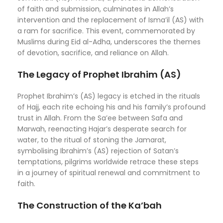
of faith and submission, culminates in Allah’s
intervention and the replacement of Isma’il (AS) with
a ram for sacrifice. This event, commemorated by
Muslims during Eid al-Adha, underscores the themes
of devotion, sacrifice, and reliance on Allah.
The Legacy of Prophet Ibrahim (AS)
Prophet Ibrahim’s (AS) legacy is etched in the rituals
of Hajj, each rite echoing his and his family’s profound
trust in Allah. From the Sa’ee between Safa and
Marwah, reenacting Hajar’s desperate search for
water, to the ritual of stoning the Jamarat,
symbolising Ibrahim’s (AS) rejection of Satan’s
temptations, pilgrims worldwide retrace these steps
in a journey of spiritual renewal and commitment to
faith.
The Construction of the Ka’bah