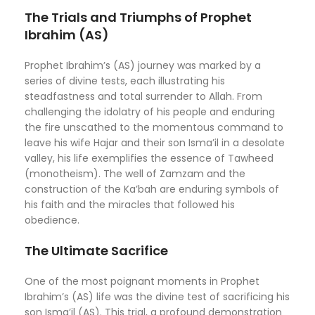
The Trials and Triumphs of Prophet
Ibrahim (AS)
Prophet Ibrahim’s (AS) journey was marked by a
series of divine tests, each illustrating his
steadfastness and total surrender to Allah. From
challenging the idolatry of his people and enduring
the fire unscathed to the momentous command to
leave his wife Hajar and their son Isma’il in a desolate
valley, his life exemplifies the essence of Tawheed
(monotheism). The well of Zamzam and the
construction of the Ka’bah are enduring symbols of
his faith and the miracles that followed his
obedience.
The Ultimate Sacrifice
One of the most poignant moments in Prophet
Ibrahim’s (AS) life was the divine test of sacrificing his
son Isma’il (AS). This trial, a profound demonstration