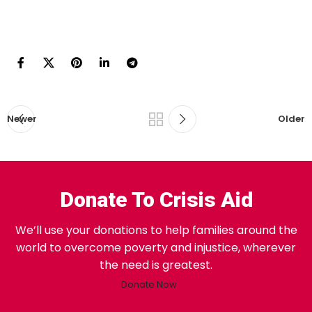
Newer
Older
Donate To Crisis Aid
We’ll use your donations to help families around the
world to overcome poverty and injustice, wherever
the need is greatest.
Donate Now